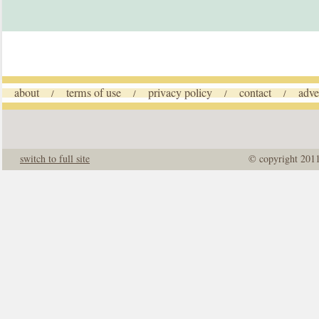
about
terms of use
privacy policy
contact
adve
/
/
/
/
switch to full site
© copyright 201