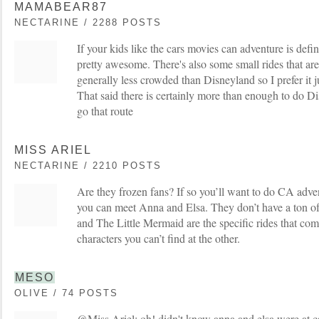
MAMABEAR87
NECTARINE / 2288 POSTS
If your kids like the cars movies can adventure is defini
pretty awesome. There's also some small rides that are fu
generally less crowded than Disneyland so I prefer it ju
That said there is certainly more than enough to do Di
go that route
MISS ARIEL
NECTARINE / 2210 POSTS
Are they frozen fans? If so you’ll want to do CA adven
you can meet Anna and Elsa. They don’t have a ton of
and The Little Mermaid are the specific rides that com
characters you can’t find at the other.
MESO
OLIVE / 74 POSTS
@Miss Ariel: oh! didn't know anna and elsa were at ca