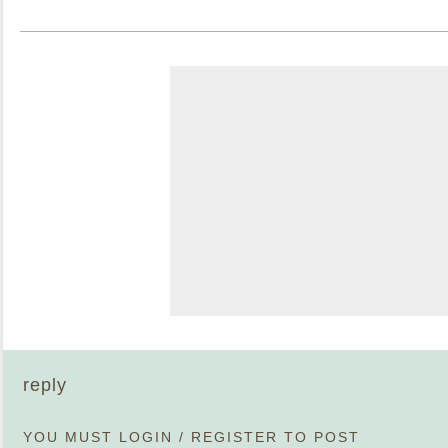
reply
YOU MUST
LOGIN
/
REGISTER
TO POST