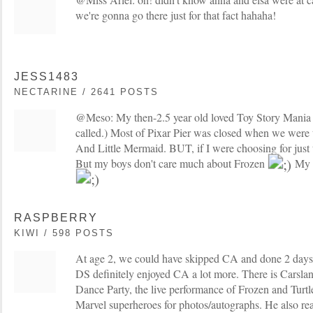
we're gonna go there just for that fact hahaha!
JESS1483
NECTARINE / 2641 POSTS
@Meso: My then-2.5 year old loved Toy Story Mania (I 
called.) Most of Pixar Pier was closed when we were the
And Little Mermaid. BUT, if I were choosing for just 
But my boys don't care much about Frozen
My t
RASPBERRY
KIWI / 598 POSTS
At age 2, we could have skipped CA and done 2 days 
DS definitely enjoyed CA a lot more. There is Carslan
Dance Party, the live performance of Frozen and Turtl
Marvel superheroes for photos/autographs. He also real