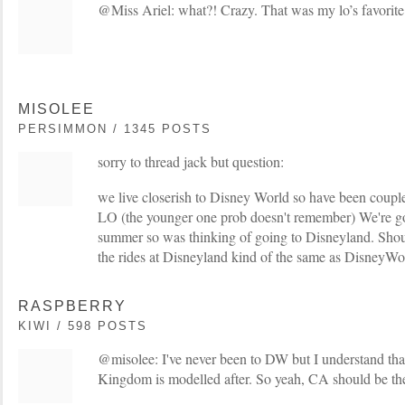
@Miss Ariel: what?! Crazy. That was my lo’s favorite 
MISOLEE
PERSIMMON / 1345 POSTS
sorry to thread jack but question:
we live closerish to Disney World so have been coupl
LO (the younger one prob doesn't remember) We're go
summer so was thinking of going to Disneyland. Sh
the rides at Disneyland kind of the same as DisneyWo
RASPBERRY
KIWI / 598 POSTS
@misolee: I've never been to DW but I understand th
Kingdom is modelled after. So yeah, CA should be the