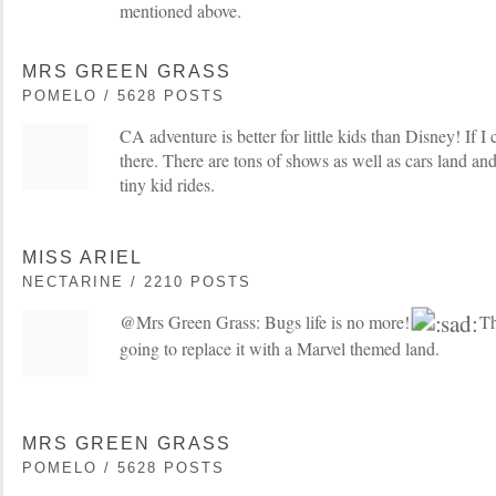
mentioned above.
MRS GREEN GRASS
POMELO / 5628 POSTS
CA adventure is better for little kids than Disney! If I
there. There are tons of shows as well as cars land and 
tiny kid rides.
MISS ARIEL
NECTARINE / 2210 POSTS
@Mrs Green Grass: Bugs life is no more!
The
going to replace it with a Marvel themed land.
MRS GREEN GRASS
POMELO / 5628 POSTS