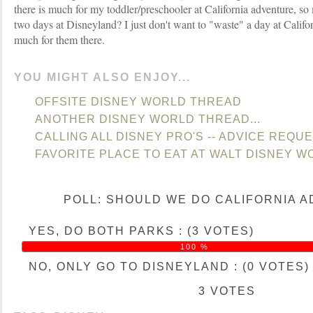
there is much for my toddler/preschooler at California adventure, s
two days at Disneyland? I just don't want to "waste" a day at Califor
much for them there.
YOU MIGHT ALSO ENJOY...
OFFSITE DISNEY WORLD THREAD
ANOTHER DISNEY WORLD THREAD...
CALLING ALL DISNEY PRO'S -- ADVICE REQU
FAVORITE PLACE TO EAT AT WALT DISNEY W
POLL: SHOULD WE DO CALIFORNIA 
YES, DO BOTH PARKS : (3 VOTES)
100 %
NO, ONLY GO TO DISNEYLAND : (0 VOTES)
3 VOTES