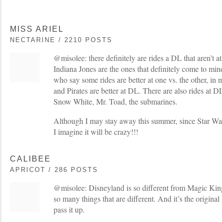
MISS ARIEL
NECTARINE / 2210 POSTS
@misolee: there definitely are rides a DL that aren’t 
Indiana Jones are the ones that definitely come to min
who say some rides are better at one vs. the other, i
and Pirates are better at DL. There are also rides at 
Snow White, Mr. Toad, the submarines.
Although I may stay away this summer, since Star War
I imagine it will be crazy!!!
CALIBEE
APRICOT / 286 POSTS
@misolee: Disneyland is so different from Magic Kin
so many things that are different. And it’s the origina
pass it up.