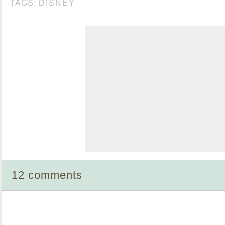
TAGS:
DISNEY
12 comments