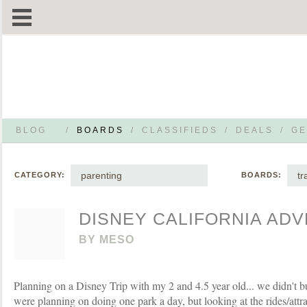
BLOG
/
BOARDS
/
CLASSIFIEDS
/
DEALS
/
GE
parenting
tr
CATEGORY:
BOARDS:
DISNEY CALIFORNIA AD
BY
MESO
Planning on a Disney Trip with my 2 and 4.5 year old... we didn't b
were planning on doing one park a day, but looking at the rides/attrac