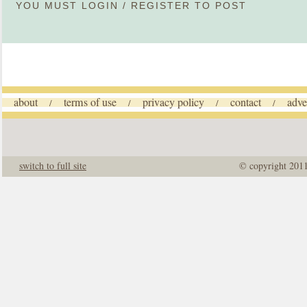
YOU MUST
LOGIN
/
REGISTER
TO POST
about
terms of use
privacy policy
contact
adve
/
/
/
/
switch to full site
© copyright 201