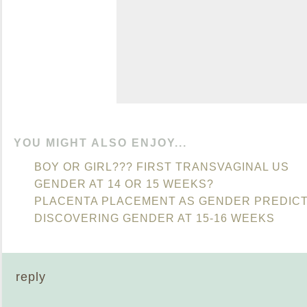
YOU MIGHT ALSO ENJOY...
BOY OR GIRL??? FIRST TRANSVAGINAL US
GENDER AT 14 OR 15 WEEKS?
PLACENTA PLACEMENT AS GENDER PREDIC
DISCOVERING GENDER AT 15-16 WEEKS
reply