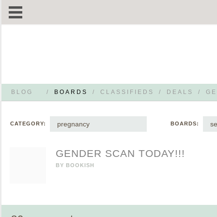
BLOG
/
BOARDS
/
CLASSIFIEDS
/
DEALS
/
GE
pregnancy
s
CATEGORY:
BOARDS:
GENDER SCAN TODAY!!!
BY
BOOKISH