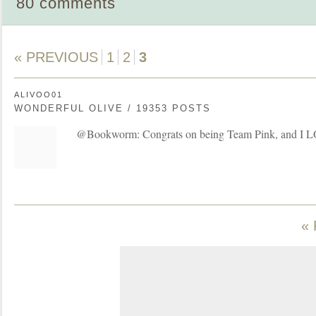
80 comments
« PREVIOUS
1
2
3
ALIVOO01
WONDERFUL OLIVE / 19353 POSTS
@Bookworm: Congrats on being Team Pink, and I L
«