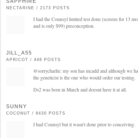
SAPPHIRE
NECTARINE / 2173 POSTS
I had the Counsyl limited test done (screens for 13 m
and is only $99) preconception.
JILL_A55
APRICOT / 448 POSTS
@sorrycharlie: my son has mcadd and although we have
the geneticist is the one who would order our testing.
Ds2 was born in March and doesnt have it at all.
SUNNY
COCONUT / 8430 POSTS
I had Counsyl but it wasn't done prior to conceiving.