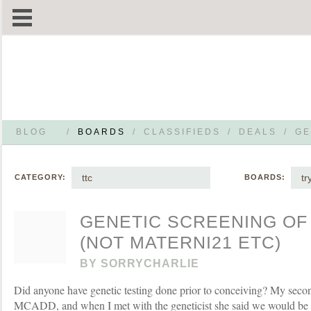
BLOG
/
BOARDS
/
CLASSIFIEDS
/
DEALS
/
GE
ttc
tr
CATEGORY:
BOARDS:
GENETIC SCREENING OF
(NOT MATERNI21 ETC)
BY
SORRYCHARLIE
Did anyone have genetic testing done prior to conceiving? My second
MCADD, and when I met with the geneticist she said we would be ca