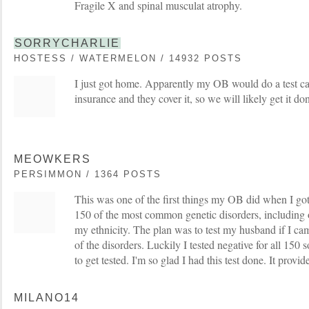
Fragile X and spinal musculat atrophy.
SORRYCHARLIE
HOSTESS / WATERMELON / 14932 POSTS
I just got home. Apparently my OB would do a test ca
insurance and they cover it, so we will likely get it do
MEOWKERS
PERSIMMON / 1364 POSTS
This was one of the first things my OB did when I got 
150 of the most common genetic disorders, including o
my ethnicity. The plan was to test my husband if I cam
of the disorders. Luckily I tested negative for all 150
to get tested. I'm so glad I had this test done. It prov
MILANO14