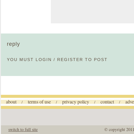
reply
YOU MUST
LOGIN
/
REGISTER
TO POST
about
terms of use
privacy policy
contact
adve
/
/
/
/
switch to full site
© copyright 201