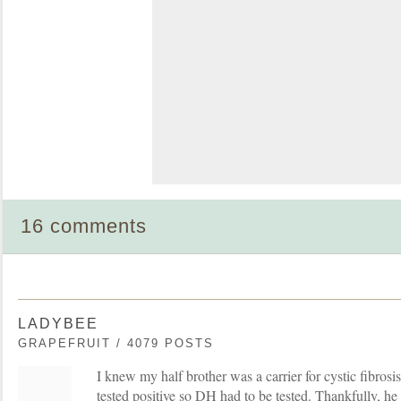
16 comments
LADYBEE
GRAPEFRUIT / 4079 POSTS
I knew my half brother was a carrier for cystic fibrosis 
tested positive so DH had to be tested. Thankfully, he 