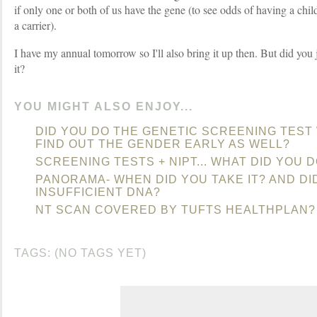
if only one or both of us have the gene (to see odds of having a chil
a carrier).
I have my annual tomorrow so I'll also bring it up then. But did you 
it?
YOU MIGHT ALSO ENJOY...
DID YOU DO THE GENETIC SCREENING TEST
FIND OUT THE GENDER EARLY AS WELL?
SCREENING TESTS + NIPT... WHAT DID YOU 
PANORAMA- WHEN DID YOU TAKE IT? AND D
INSUFFICIENT DNA?
NT SCAN COVERED BY TUFTS HEALTHPLAN?
TAGS: (NO TAGS YET)