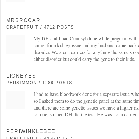
MRSRCCAR
GRAPEFRUIT / 4712 POSTS
My DH and I had Counsyl done while pregnant with t
carrier for a kidney issue and my husband came back a 
disorder. We aren't carriers for anything the same so o
either disorder but could carry the gene to their kids.
LIONEYES
PERSIMMON / 1286 POSTS
I had to have bloodwork done for a separate issue wh
so I asked them to do the genetic panel at the same ti
and there are some genetic issues we have a higher ris
for one, so then DH did the test. He was not a carrier.
PERIWINKLEBEE
GRAPEFRUIT / 4466 POSTS