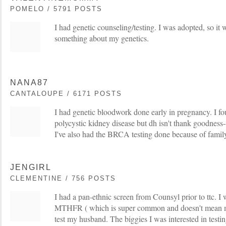
POMELO / 5791 POSTS
I had genetic counseling/testing. I was adopted, so i
something about my genetics.
NANA87
CANTALOUPE / 6171 POSTS
I had genetic bloodwork done early in pregnancy. I fou
polycystic kidney disease but dh isn't thank goodness--
I've also had the BRCA testing done because of family
JENGIRL
CLEMENTINE / 756 POSTS
I had a pan-ethnic screen from Counsyl prior to ttc. I w
MTHFR ( which is super common and doesn't mean mu
test my husband. The biggies I was interested in testing