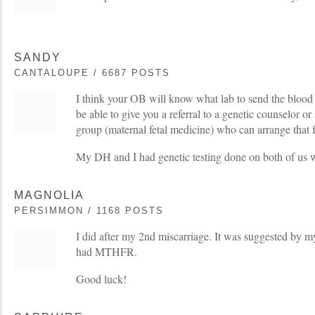
SANDY
CANTALOUPE / 6687 POSTS
I think your OB will know what lab to send the blood
be able to give you a referral to a genetic counselor o
group (maternal fetal medicine) who can arrange that f
My DH and I had genetic testing done on both of us
MAGNOLIA
PERSIMMON / 1168 POSTS
I did after my 2nd miscarriage. It was suggested by 
had MTHFR.
Good luck!