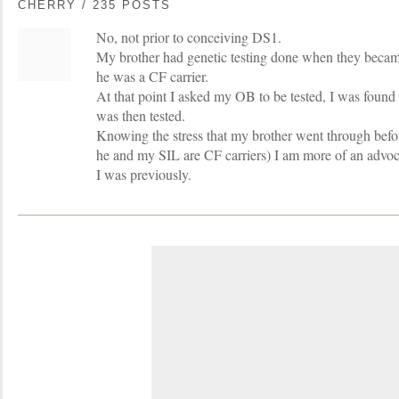
CHERRY / 235 POSTS
No, not prior to conceiving DS1.
My brother had genetic testing done when they becam
he was a CF carrier.
At that point I asked my OB to be tested, I was found
was then tested.
Knowing the stress that my brother went through bef
he and my SIL are CF carriers) I am more of an advoca
I was previously.