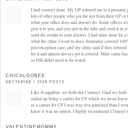
I had counsyl done. My GP referred me to a prenatal g
lots of other people who got the test from their GP o
what your office does and doesn't do. Some offices wil
give it to you, and you spit in the tube and send it in y
send the results to your doctor). I had mine done by a
what the clinic I went to does. Insurance covered 100%
preconception care, and my clinic said if they refused 
for it and almost always get it covered. Mine came bac
so DH didn't need to be tested.
CHICALGOBEE
NECTARINE / 2028 POSTS
Like @sapphire: we both did Counsyl. Glad we both 
ended up being a carrier for CF which we never knew
as a carrier for CF I was way less panicked than I wo
knew it was an option. I highly recommend Counsyl 
VALENTINEMOMMY