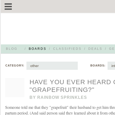
BLOG
/
BOARDS
/
CLASSIFIEDS
/
DEALS
/
GE
other
in
CATEGORY:
BOARDS:
HAVE YOU EVER HEARD 
"GRAPEFRUITING?"
BY
RAINBOW SPRINKLES
Someone told me that they "grapefruit" their husband to get him th
partum period. (And said person said they learned about it from oth