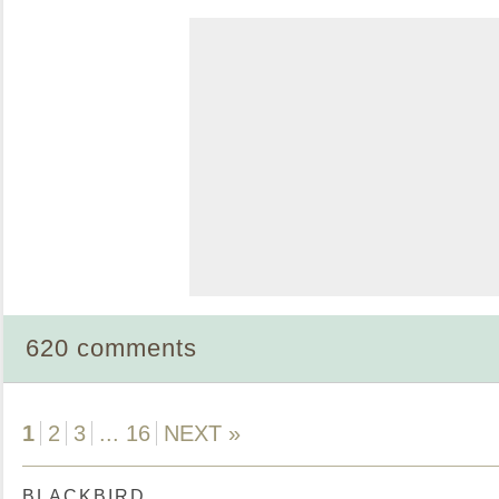
620 comments
1
2
3
...
16
NEXT »
BLACKBIRD