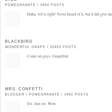
POMEGRANATE / 3904 POSTS
Haha, wtf is right! Never heard of it, but it did give m
BLACKBIRD
WONDERFUL GRAPE / 20453 POSTS
Come on guys. Grapefruit
MRS. CONFETTI
BLOGGER / POMEGRANATE / 3491 POSTS
Ew. Just ew. Wow.