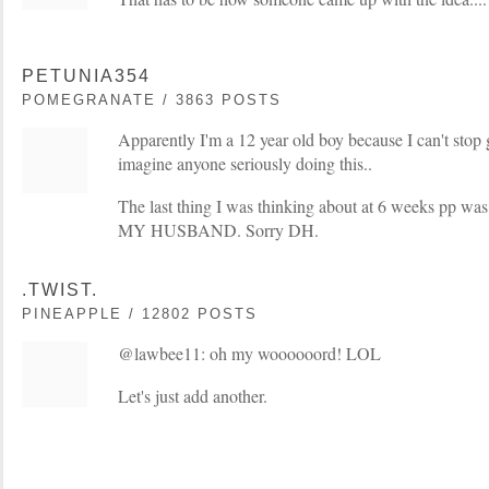
PETUNIA354
POMEGRANATE / 3863 POSTS
Apparently I'm a 12 year old boy because I can't stop 
imagine anyone seriously doing this..
The last thing I was thinking about at 6 weeks 
MY HUSBAND. Sorry DH.
.TWIST.
PINEAPPLE / 12802 POSTS
@lawbee11: oh my woooooord! LOL
Let's just add another.