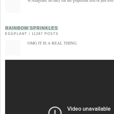
@Anagram: do they eat the grapefruit first or just toss 
RAINBOW SPRINKLES
EGGPLANT / 11287 POSTS
OMG IT IS A REAL THING.