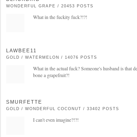
WONDERFUL GRAPE / 20453 POSTS
What in the fuckity fuck?!?!
LAWBEE11
GOLD / WATERMELON / 14076 POSTS
What in the actual fuck? Someone's husband is that de
bone a grapefruit?!
SMURFETTE
GOLD / WONDERFUL COCONUT / 33402 POSTS
I can't even imagine?!?!