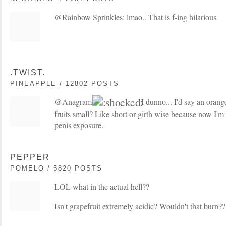
@Rainbow Sprinkles: lmao.. That is f-ing hilarious
.TWIST.
PINEAPPLE / 12802 POSTS
@Anagram:
I dunno... I'd say an orange
fruits small? Like short or girth wise because now I'm
penis exposure.
PEPPER
POMELO / 5820 POSTS
LOL what in the actual hell??
Isn't grapefruit extremely acidic? Wouldn't that burn??