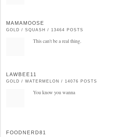
MAMAMOOSE
GOLD / SQUASH / 13464 POSTS
This can't be a real thing.
LAWBEE11
GOLD / WATERMELON / 14076 POSTS
You know you wanna
FOODNERD81