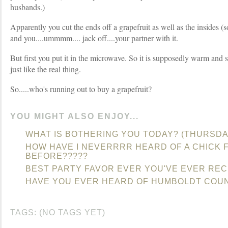
husbands.)
Apparently you cut the ends off a grapefruit as well as the insides (so 
and you....ummmm.... jack off....your partner with it.
But first you put it in the microwave. So it is supposedly warm and 
just like the real thing.
So.....who's running out to buy a grapefruit?
YOU MIGHT ALSO ENJOY...
WHAT IS BOTHERING YOU TODAY? (THURSDA
HOW HAVE I NEVERRRR HEARD OF A CHICK F
BEFORE?????
BEST PARTY FAVOR EVER YOU'VE EVER REC
HAVE YOU EVER HEARD OF HUMBOLDT COU
TAGS: (NO TAGS YET)