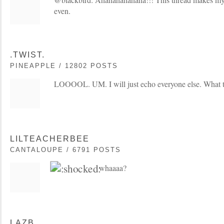
even.
.TWIST.
PINEAPPLE / 12802 POSTS
LOOOOL. UM. I will just echo everyone else. What t
LILTEACHERBEE
CANTALOUPE / 6791 POSTS
whaaaa?
LAZB