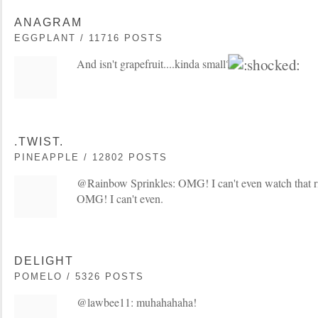
ANAGRAM
EGGPLANT / 11716 POSTS
And isn't grapefruit....kinda small?
.TWIST.
PINEAPPLE / 12802 POSTS
@Rainbow Sprinkles: OMG! I can't even watch that rig
OMG! I can't even.
DELIGHT
POMELO / 5326 POSTS
@lawbee11: muhahahaha!