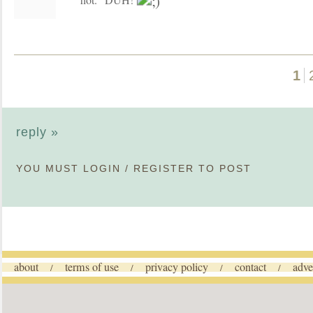
1
reply »
YOU MUST
LOGIN
/
REGISTER
TO POST
about
terms of use
privacy policy
contact
adve
/
/
/
/