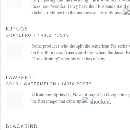
mess, too. Wonder if they have their husbands stand on
kitchen, right next to the microwave. Terribly sexy.
KJPUGS
GRAPEFRUIT / 4862 POSTS
Some producer who thought the American Pie series 
on the 4th movie, American Baby, where the Jason Big
"Grapefruiting" after his wife has a baby.
LAWBEE11
GOLD / WATERMELON / 14076 POSTS
@Rainbow Sprinkles: Never thought I'd Google image 
the first image that came up!
BLACKBIRD