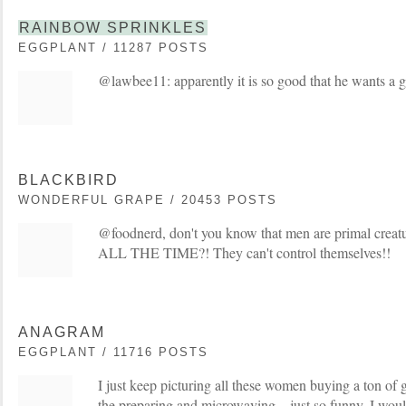
RAINBOW SPRINKLES
EGGPLANT / 11287 POSTS
@lawbee11: apparently it is so good that he wants a g
BLACKBIRD
WONDERFUL GRAPE / 20453 POSTS
@foodnerd, don't you know that men are primal creatu
ALL THE TIME?! They can't control themselves!!
ANAGRAM
EGGPLANT / 11716 POSTS
I just keep picturing all these women buying a ton of
the preparing and microwaving....just so funny. I wou