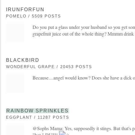
IRUNFORFUN
POMELO / 5509 POSTS
Do you put a glass under your husband so you get so
grapefruit juice out of the whole thing? Mmmm drink 
BLACKBIRD
WONDERFUL GRAPE / 20453 POSTS
Because....angel would know? Does she have a dick 
RAINBOW SPRINKLES
EGGPLANT / 11287 POSTS
@Sophs Mama: Yes, supposedly it stings. But that's pa
"hot." DUH!