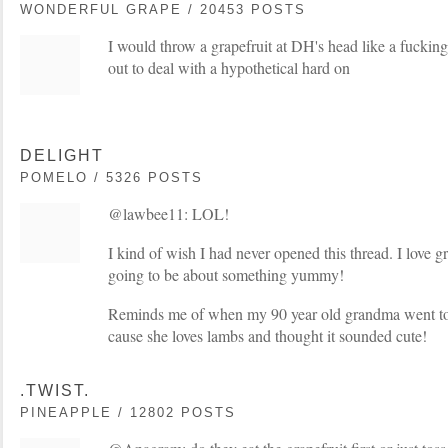
WONDERFUL GRAPE / 20453 POSTS
I would throw a grapefruit at DH's head like a fucking
out to deal with a hypothetical hard on
DELIGHT
POMELO / 5326 POSTS
@lawbee11: LOL!
I kind of wish I had never opened this thread. I love gr
going to be about something yummy!
Reminds me of when my 90 year old grandma went to
cause she loves lambs and thought it sounded cute!
.TWIST.
PINEAPPLE / 12802 POSTS