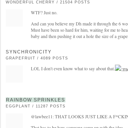
WONDERFUL CHERRY / 21504 POSTS
WTF? Just no.
And can you believe my Dh made it through the 6 wee
Must have been so hard for him, waiting for me to heal
baby and then pushing it out a hole the size of a grape
SYNCHRONICITY
GRAPEFRUIT / 4089 POSTS
LOL I don't even know what to say about that.
RAINBOW SPRINKLES
EGGPLANT / 11287 POSTS
@lawbee11: THAT LOOKS JUST LIKE A F*CK
That has to be how someone came up with the idea....