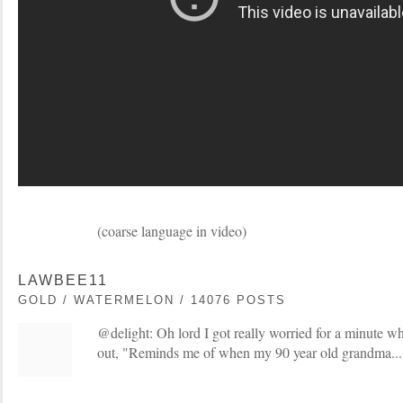
(coarse language in video)
LAWBEE11
GOLD / WATERMELON / 14076 POSTS
@delight: Oh lord I got really worried for a minute wh
out, "Reminds me of when my 90 year old grandma...