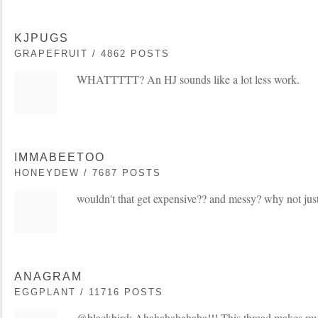
KJPUGS
GRAPEFRUIT / 4862 POSTS
WHATTTTT? An HJ sounds like a lot less work.
IMMABEETOO
HONEYDEW / 7687 POSTS
wouldn't that get expensive?? and messy? why not just
ANAGRAM
EGGPLANT / 11716 POSTS
@blackbird: Ahahahahahaha!!! This thread makes my 