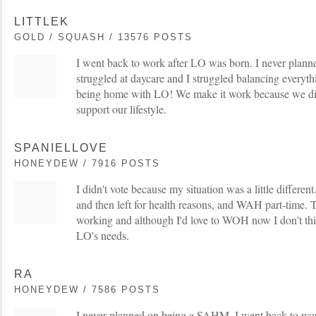
LITTLEK
GOLD / SQUASH / 13576 POSTS
I went back to work after LO was born. I never pla
struggled at daycare and I struggled balancing everythin
being home with LO! We make it work because we di
support our lifestyle.
SPANIELLOVE
HONEYDEW / 7916 POSTS
I didn't vote because my situation was a little different
and then left for health reasons, and WAH part-time.
working and although I'd love to WOH now I don't think
LO's needs.
RA
HONEYDEW / 7586 POSTS
I never planned on being a SAHM. I went back to wo