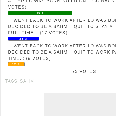
AFTER LO WAS BORN SO I DIDN'T GO BACK 
VOTES)
49 %
I WENT BACK TO WORK AFTER LO WAS B
DECIDED TO BE A SAHM. I QUIT TO STAY A
FULL TIME. : (17 VOTES)
23 %
I WENT BACK TO WORK AFTER LO WAS B
DECIDED TO BE A SAHM. I QUIT TO WORK 
TIME. : (9 VOTES)
12 %
73 VOTES
TAGS:
SAHM