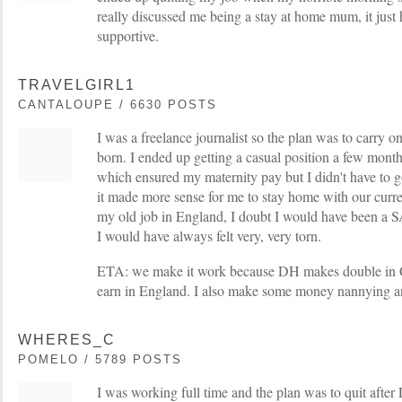
really discussed me being a stay at home mum, it just
supportive.
TRAVELGIRL1
CANTALOUPE / 6630 POSTS
I was a freelance journalist so the plan was to carry
born. I ended up getting a casual position a few mont
which ensured my maternity pay but I didn't have to 
it made more sense for me to stay home with our current 
my old job in England, I doubt I would have been a S
I would have always felt very, very torn.
ETA: we make it work because DH makes double in 
earn in England. I also make some money nannying a
WHERES_C
POMELO / 5789 POSTS
I was working full time and the plan was to quit afte