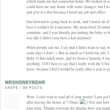
which made me feel somewhat better. We looked at ou
could have me stay home with some changes, but I wa
and give it a shot because I loved my job and office.
Fast forward to going back to work, and I lasted all of
boss I couldn't do it anymore. My mom lived 20 min
commute, and I was literally just putting the baby to
was like I didn't even have a kid anymore!
When people ask me, I say that I didn't want to stay h
some days I don't :). But as much as I loved my job, I
Baby O that much more, and it's been a fantastic 8 mon
anything. I DO have to say that I really wish the US
leave, because I feel I would be ready after a year to g
MRSHONEYBEAR
GRAPE / 99 POSTS
Wow, I can't wait to read all of your stories! I just 
after leaving the house at 7:30am.
Not sure how t
long term. Thanks everyone for sharing how you made 