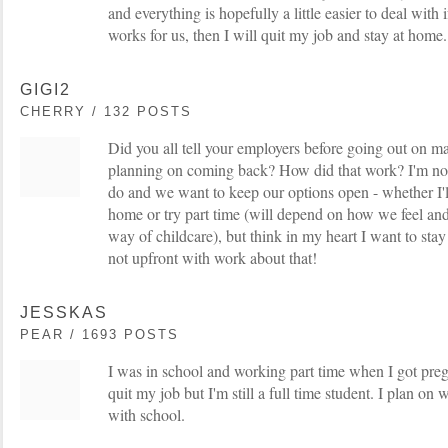
and everything is hopefully a little easier to deal with if
works for us, then I will quit my job and stay at home.
GIGI2
CHERRY / 132 POSTS
Did you all tell your employers before going out on ma
planning on coming back? How did that work? I'm not
do and we want to keep our options open - whether I'll
home or try part time (will depend on how we feel an
way of childcare), but think in my heart I want to stay
not upfront with work about that!
JESSKAS
PEAR / 1693 POSTS
I was in school and working part time when I got pr
quit my job but I'm still a full time student. I plan o
with school.