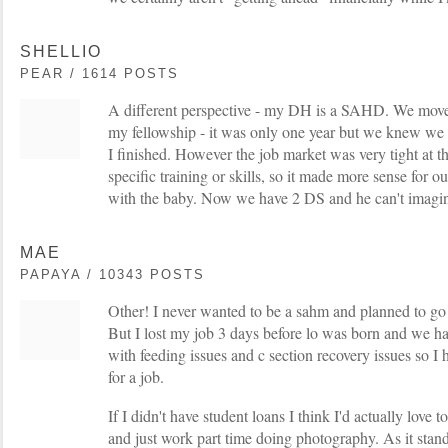
SHELLIO
PEAR / 1614 POSTS
A different perspective - my DH is a SAHD. We move
my fellowship - it was only one year but we knew we w
I finished. However the job market was very tight at t
specific training or skills, so it made more sense for ou
with the baby. Now we have 2 DS and he can't imagin
MAE
PAPAYA / 10343 POSTS
Other! I never wanted to be a sahm and planned to go 
But I lost my job 3 days before lo was born and we 
with feeding issues and c section recovery issues so I 
for a job.
If I didn't have student loans I think I'd actually love to
and just work part time doing photography. As it stand