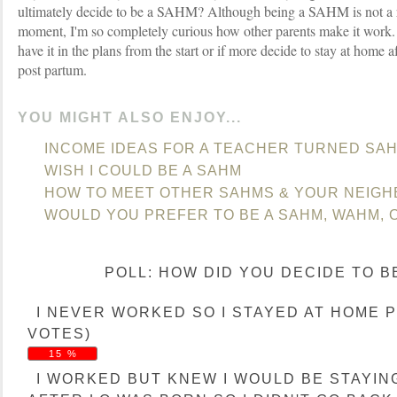
ultimately decide to be a SAHM? Although being a SAHM is not a rea
moment, I'm so completely curious how other parents make it work
have it in the plans from the start or if more decide to stay at home 
post partum.
YOU MIGHT ALSO ENJOY...
INCOME IDEAS FOR A TEACHER TURNED SA
WISH I COULD BE A SAHM
HOW TO MEET OTHER SAHMS & YOUR NEIG
WOULD YOU PREFER TO BE A SAHM, WAHM,
POLL: HOW DID YOU DECIDE TO B
I NEVER WORKED SO I STAYED AT HOME PP.
VOTES)
15 %
I WORKED BUT KNEW I WOULD BE STAYIN