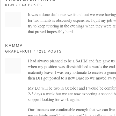
KIWI / 643 POSTS
It was a done deal once we found out we were having 
for two infants is obscenely expensive. I quit my job 
try to keep tutoring in the evenings when they were real
that proved impossibly hard.
KEMMA
GRAPEFRUIT / 4291 POSTS
I had always planned to be a SAHM and fate gave us a 
when my position was disestablished towards the end
maternity leave. I was very fortunate to receive a ge
then DH got posted to a new Base so we moved awa
My LO will be two in October and I would be comforta
2-3 days a week but we are now expecting a second b
stopped looking for work again.
Our finances are comfortable enough that we can live
we certainly aren't "getting ahead" financially while 