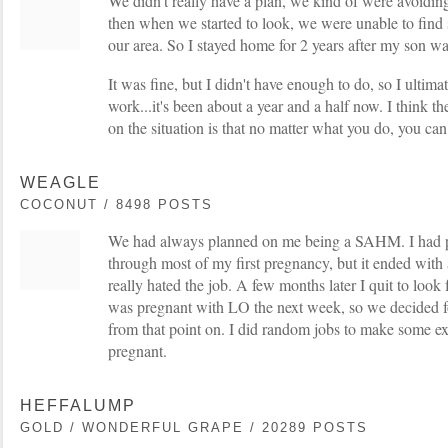
We didn't really have a plan, we kind of were avoidin
then when we started to look, we were unable to find
our area. So I stayed home for 2 years after my son wa
It was fine, but I didn't have enough to do, so I ultim
work...it's been about a year and a half now. I think th
on the situation is that no matter what you do, you ca
WEAGLE
COCONUT / 8498 POSTS
We had always planned on me being a SAHM. I had 
through most of my first pregnancy, but it ended with a
really hated the job. A few months later I quit to look 
was pregnant with LO the next week, so we decided f
from that point on. I did random jobs to make some e
pregnant.
HEFFALUMP
GOLD / WONDERFUL GRAPE / 20289 POSTS