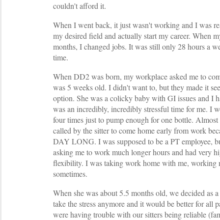
couldn't afford it.
When I went back, it just wasn't working and I was 
my desired field and actually start my career. When 
months, I changed jobs. It was still only 28 hours a we
time.
When DD2 was born, my workplace asked me to com
was 5 weeks old. I didn't want to, but they made it see
option. She was a colicky baby with GI issues and I h
was an incredibly, incredibly stressful time for me. I 
four times just to pump enough for one bottle. Almost
called by the sitter to come home early from work 
DAY LONG. I was supposed to be a PT employee, but
asking me to work much longer hours and had very hi
flexibility. I was taking work home with me, working
sometimes.
When she was about 5.5 months old, we decided as a 
take the stress anymore and it would be better for all p
were having trouble with our sitters being reliable (fa