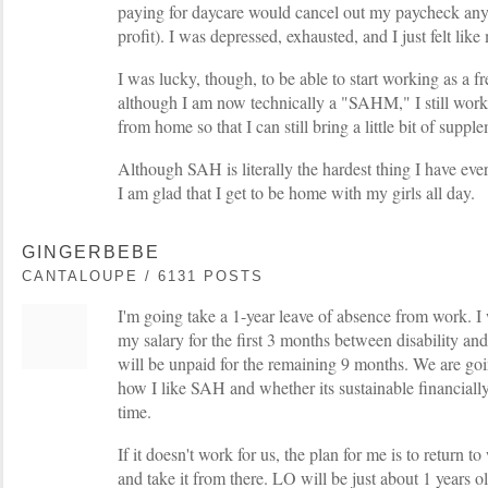
paying for daycare would cancel out my paycheck any
profit). I was depressed, exhausted, and I just felt li
I was lucky, though, to be able to start working as a f
although I am now technically a "SAHM," I still wor
from home so that I can still bring a little bit of supp
Although SAH is literally the hardest thing I have ev
I am glad that I get to be home with my girls all day.
GINGERBEBE
CANTALOUPE / 6131 POSTS
I'm going take a 1-year leave of absence from work. 
my salary for the first 3 months between disability and
will be unpaid for the remaining 9 months. We are goin
how I like SAH and whether its sustainable financially
time.
If it doesn't work for us, the plan for me is to return t
and take it from there. LO will be just about 1 years ol