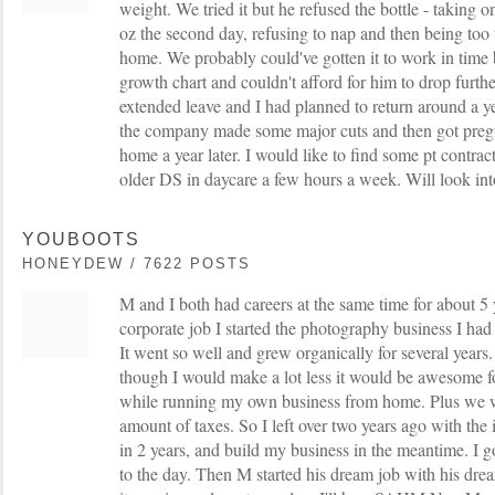
weight. We tried it but he refused the bottle - taking o
oz the second day, refusing to nap and then being too 
home. We probably could've gotten it to work in time 
growth chart and couldn't afford for him to drop furth
extended leave and I had planned to return around a ye
the company made some major cuts and then got pregnan
home a year later. I would like to find some pt contra
older DS in daycare a few hours a week. Will look into 
YOUBOOTS
HONEYDEW / 7622 POSTS
M and I both had careers at the same time for about 5
corporate job I started the photography business I ha
It went so well and grew organically for several years.
though I would make a lot less it would be awesome fo
while running my own business from home. Plus we w
amount of taxes. So I left over two years ago with the i
in 2 years, and build my business in the meantime. I g
to the day. Then M started his dream job with his dr