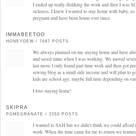
I ended up really disliking the work and then I was 
sickness. I knew I wanted to stay home with baby, so
pregnant and have been home ever since.
IMMABEETOO
HONEYDEW / 7687 POSTS
We always planned on me staying home and have alwa
and saved mine when I was working. We moved several
last move I only found part time work and then got pr
sewing blog as a small side income and will plan to g
kids are school age, maybe full time depending on var
I love staying home!
SKIPRA
POMEGRANATE / 3350 POSTS
I wanted to SAH but we didn't think we could afford it
work. When the time came for me to return we learne