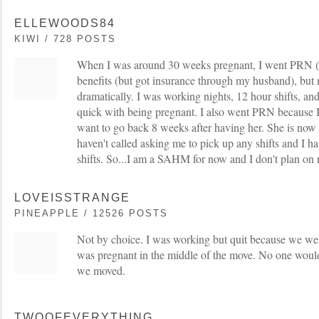
ELLEWOODS84
KIWI / 728 POSTS
When I was around 30 weeks pregnant, I went PRN (as
benefits (but got insurance through my husband), but
dramatically. I was working nights, 12 hour shifts, and
quick with being pregnant. I also went PRN because 
want to go back 8 weeks after having her. She is now
haven't called asking me to pick up any shifts and I ha
shifts. So...I am a SAHM for now and I don't plan on 
LOVEISSTRANGE
PINEAPPLE / 12526 POSTS
Not by choice. I was working but quit because we we
was pregnant in the middle of the move. No one wou
we moved.
TWOOFEVERYTHING