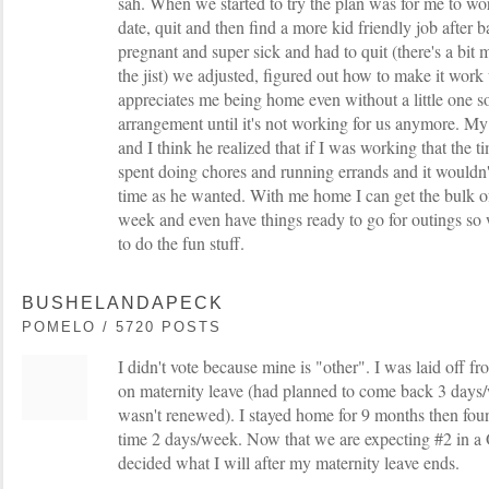
sah. When we started to try the plan was for me to wo
date, quit and then find a more kid friendly job after 
pregnant and super sick and had to quit (there's a bit m
the jist) we adjusted, figured out how to make it wor
appreciates me being home even without a little one s
arrangement until it's not working for us anymore. M
and I think he realized that if I was working that th
spent doing chores and running errands and it wouldn'
time as he wanted. With me home I can get the bulk of
week and even have things ready to go for outings so
to do the fun stuff.
BUSHELANDAPECK
POMELO / 5720 POSTS
I didn't vote because mine is "other". I was laid off f
on maternity leave (had planned to come back 3 days/
wasn't renewed). I stayed home for 9 months then fou
time 2 days/week. Now that we are expecting #2 in a 
decided what I will after my maternity leave ends.