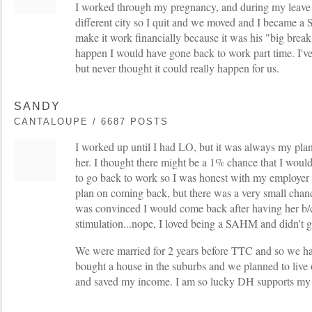
I worked through my pregnancy, and during my leave
different city so I quit and we moved and I became 
make it work financially because it was his "big break"
happen I would have gone back to work part time. I
but never thought it could really happen for us.
SANDY
CANTALOUPE / 6687 POSTS
I worked up until I had LO, but it was always my pla
her. I thought there might be a 1% chance that I would 
to go back to work so I was honest with my employer - 
plan on coming back, but there was a very small chan
was convinced I would come back after having her b/
stimulation...nope, I loved being a SAHM and didn't 
We were married for 2 years before TTC and so we ha
bought a house in the suburbs and we planned to live
and saved my income. I am so lucky DH supports my