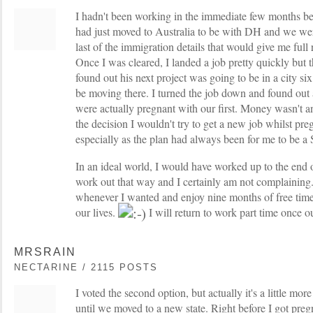
I hadn't been working in the immediate few months bef
had just moved to Australia to be with DH and we wer
last of the immigration details that would give me full
Once I was cleared, I landed a job pretty quickly but 
found out his next project was going to be in a city 
be moving there. I turned the job down and found out 
were actually pregnant with our first. Money wasn't a
the decision I wouldn't try to get a new job whilst pre
especially as the plan had always been for me to be
In an ideal world, I would have worked up to the end o
work out that way and I certainly am not complaining.
whenever I wanted and enjoy nine months of free tim
our lives.
I will return to work part time once o
MRSRAIN
NECTARINE / 2115 POSTS
I voted the second option, but actually it's a little mo
until we moved to a new state. Right before I got pregn