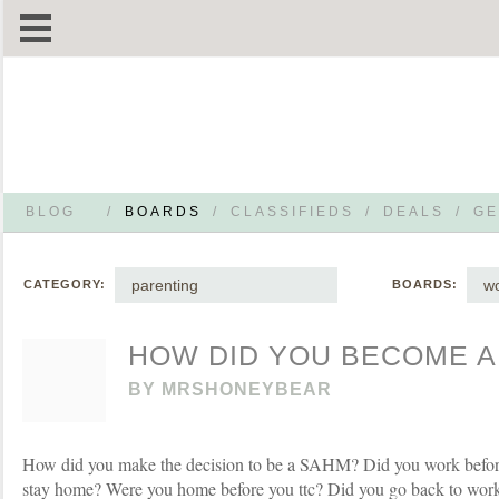
BLOG
/
BOARDS
/
CLASSIFIEDS
/
DEALS
/
GE
parenting
wo
CATEGORY:
BOARDS:
HOW DID YOU BECOME A
BY
MRSHONEYBEAR
How did you make the decision to be a SAHM? Did you work before
stay home? Were you home before you ttc? Did you go back to work a