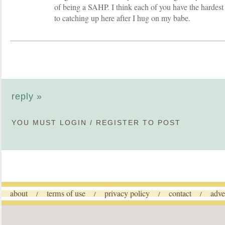
of being a SAHP. I think each of you have the hardes
to catching up here after I hug on my babe.
reply »
YOU MUST
LOGIN
/
REGISTER
TO POST
about
terms of use
privacy policy
contact
adve
/
/
/
/