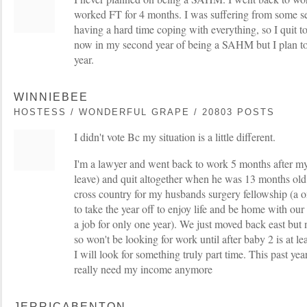
worked FT for 4 months. I was suffering from some
having a hard time coping with everything, so I quit t
now in my second year of being a SAHM but I plan to
year.
WINNIEBEE
HOSTESS / WONDERFUL GRAPE / 20803 POSTS
I didn't vote Bc my situation is a little different.
I'm a lawyer and went back to work 5 months after m
leave) and quit altogether when he was 13 months o
cross country for my husbands surgery fellowship (a on
to take the year off to enjoy life and be home with our
a job for only one year). We just moved back east bu
so won't be looking for work until after baby 2 is at l
I will look for something truly part time. This past ye
really need my income anymore
JERRICABENTON