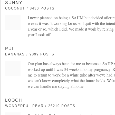
SUNNY
COCONUT / 8430 POSTS
I never planned on being a SAHM but decided after re
weeks it wasn't working for us so I quit with the inten
a year or so, which I did. We made it work by relying
year I took off.
PUI
BANANAS / 9899 POSTS
Our plan has always been for me to become a SAHP w
worked up until I was 34 weeks into my pregnancy. Ri
me to return to work for a while (like after we've had a
we can't know completely what the future holds. We're 
we can handle me staying at home
LOOCH
WONDERFUL PEAR / 26210 POSTS