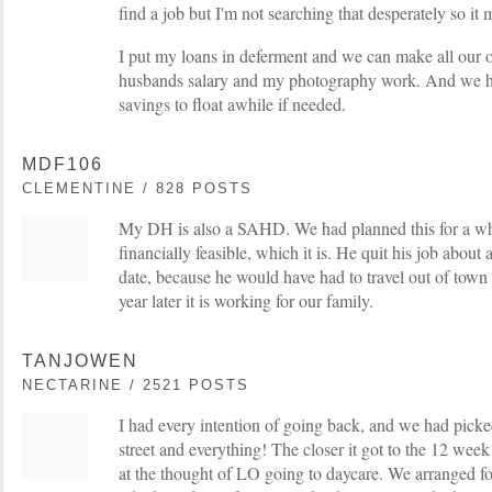
find a job but I'm not searching that desperately so it
I put my loans in deferment and we can make all our 
husbands salary and my photography work. And we h
savings to float awhile if needed.
MDF106
CLEMENTINE / 828 POSTS
My DH is also a SAHD. We had planned this for a whil
financially feasible, which it is. He quit his job abou
date, because he would have had to travel out of town
year later it is working for our family.
TANJOWEN
NECTARINE / 2521 POSTS
I had every intention of going back, and we had picke
street and everything! The closer it got to the 12 wee
at the thought of LO going to daycare. We arranged 