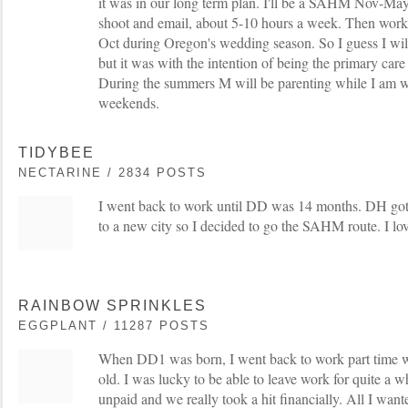
it was in our long term plan. I'll be a SAHM Nov-May
shoot and email, about 5-10 hours a week. Then wor
Oct during Oregon's wedding season. So I guess I w
but it was with the intention of being the primary care
During the summers M will be parenting while I am w
weekends.
TIDYBEE
NECTARINE / 2834 POSTS
I went back to work until DD was 14 months. DH go
to a new city so I decided to go the SAHM route. I love
RAINBOW SPRINKLES
EGGPLANT / 11287 POSTS
When DD1 was born, I went back to work part time
old. I was lucky to be able to leave work for quite a wh
unpaid and we really took a hit financially. All I wan