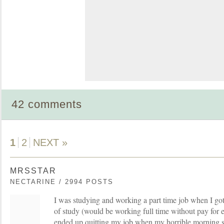
42 comments
1
2
NEXT »
MRSSTAR
NECTARINE / 2994 POSTS
I was studying and working a part time job when I got
of study (would be working full time without pay for e
ended up quitting my job when my horrible morning s