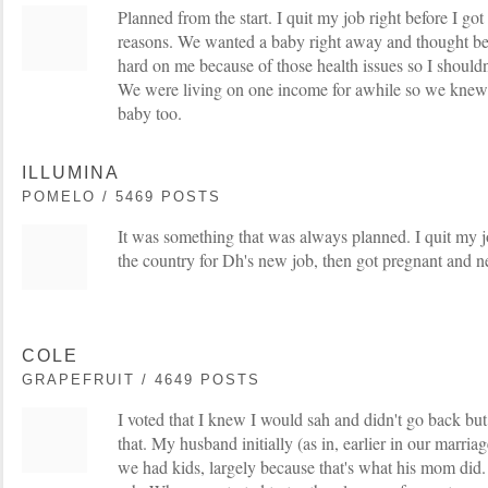
Planned from the start. I quit my job right before I got
reasons. We wanted a baby right away and thought b
hard on me because of those health issues so I shouldn
We were living on one income for awhile so we knew 
baby too.
ILLUMINA
POMELO / 5469 POSTS
It was something that was always planned. I quit my
the country for Dh's new job, then got pregnant and 
COLE
GRAPEFRUIT / 4649 POSTS
I voted that I knew I would sah and didn't go back but it
that. My husband initially (as in, earlier in our marri
we had kids, largely because that's what his mom did