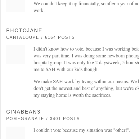
We couldn't keep it up financially, so after a year of 
work.
PHOTOJANE
CANTALOUPE / 6164 POSTS
I didn't know how to vote, because I was working befo
was very part time. I was doing some newborn photog
hospital group. It was only like 2 days/week, 5 hours
me to SAH with our kids though.
We make SAH work by living within our means. We h
don't get the newest and best of anything, but we're ok
my staying home is worth the sacrifices.
GINABEAN3
POMEGRANATE / 3401 POSTS
I couldn't vote because my situation was "other!".