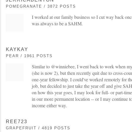
POMEGRANATE / 3872 POSTS
I worked at our family business so I cut way back onc
was always to be a SAHM.
KAYKAY
PEAR / 1961 POSTS
Similar to @winniebee, I went back to work when m
(she is now 2), but then recently quit due to cross-co
one-year fellowship. I could've worked remotely for the
job, but decided to just take the year off and give S
on how this year goes, I may look for full- or part-tim
in our more permanent location -- or I may continue
income either way.
REE723
GRAPEFRUIT / 4819 POSTS