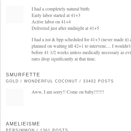
I had a completely natural birth:
Early labor started at 41+3
Active labor on 41+4
Delivered just after midnight at 41+5
I had a nst & bpp scheduled for 41+3 (never made it)
planned on waiting till 42+1 to intervene.... I wouldn'
before 41 1/2 weeks unless medically necessary as e
rates drop significantly at that time.
SMURFETTE
GOLD / WONDERFUL COCONUT / 33402 POSTS
Aww, I am sorry!! Come on baby!!!!!!!
AMELIEISME
PERSIMMON / 1361 POSTS