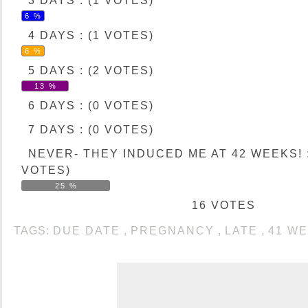
3 DAYS : (1 VOTES)
6 %
4 DAYS : (1 VOTES)
6 %
5 DAYS : (2 VOTES)
13 %
6 DAYS : (0 VOTES)
7 DAYS : (0 VOTES)
NEVER- THEY INDUCED ME AT 42 WEEKS! :
VOTES)
25 %
16 VOTES
TAGS:
DUE DATE
,
PREGNANCY
,
LATE
,
41 W