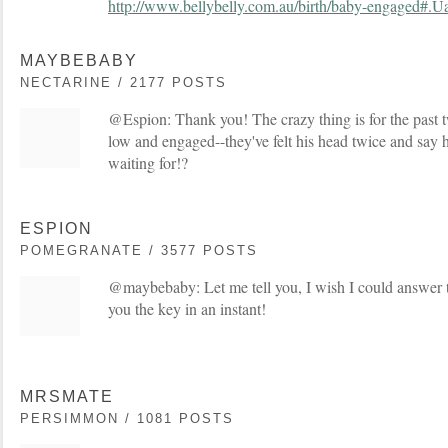
http://www.bellybelly.com.au/birth/baby-engaged
MAYBEBABY
NECTARINE / 2177 POSTS
@Espion: Thank you! The crazy thing is for the past
low and engaged--they've felt his head twice and say he
waiting for!?
ESPION
POMEGRANATE / 3577 POSTS
@maybebaby: Let me tell you, I wish I could answer t
you the key in an instant!
MRSMATE
PERSIMMON / 1081 POSTS