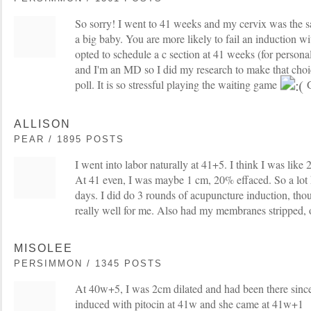
So sorry! I went to 41 weeks and my cervix was the 
a big baby. You are more likely to fail an induction wi
opted to schedule a c section at 41 weeks (for persona
and I'm an MD so I did my research to make that choic
poll. It is so stressful playing the waiting game
G
ALLISON
PEAR / 1895 POSTS
I went into labor naturally at 41+5. I think I was like
At 41 even, I was maybe 1 cm, 20% effaced. So a lot 
days. I did do 3 rounds of acupuncture induction, th
really well for me. Also had my membranes stripped, o
MISOLEE
PERSIMMON / 1345 POSTS
At 40w+5, I was 2cm dilated and had been there since
induced with pitocin at 41w and she came at 41w+1