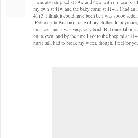
I was also stripped at 39w and 40w with no results. I 
my own at 41w and the baby came at 41+1. I had an i
41+3. I think it could have been bc I was soooo sedent
(February in Boston), none of my clothes fit anymore,
on shoes, and I was very, very tired. But once labor st
on its own, and by the time I got to the hospital at 41+
nurse still had to break my water, though. I feel for yo