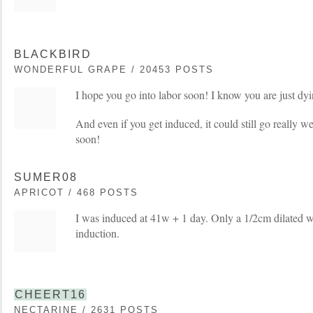
BLACKBIRD
WONDERFUL GRAPE / 20453 POSTS
I hope you go into labor soon! I know you are just dy
And even if you get induced, it could still go really we
soon!
SUMER08
APRICOT / 468 POSTS
I was induced at 41w + 1 day. Only a 1/2cm dilated w
induction.
CHEERT16
NECTARINE / 2631 POSTS