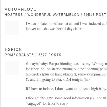
AUTUMNLOVE
HOSTESS / WONDERFUL WATERMELON / 39513 POST
I wasn't dilated or effaced at all and I was induced a
forever and she was born 3 days later!
ESPION
POMEGRANATE / 3577 POSTS
@maybebaby: For positioning reasons, my LO may not 
for labor...so I've started pulling out the "opening pel
hip circles (plus on hands/knees!), sumo stomping up s
!), and I'm going to attack DH tonight (ha).
If I have to induce, I don't want to induce a high baby.
I thought this gave some good information (i.e. not all
"engaged" for labor to start):