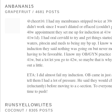
ANBANAN15
GRAPEFRUIT / 4681 POSTS
@cheert16: I had my membranes stripped twice at 3
didn't work since I wasn't dilated or effaced (couldn't
40w appointment they set me up for induction at 41w 
41w1d). I had oral cervidil to try and get things star
waters, pitocin and meds to being my bp up. I know 
induction they said nothing was going on but never m
having to be favorable. I know my OB/GYN practice d
41w, but a lot let you go to 42w, so maybe that is why 
out a little.
ETA: I did almost fail my induction. OB came in just a
tell them I had a lot of pressure. He said they would 
(reluctantly) before moving to a c-section. To everyone
time to push!
RUNSYELLOWLITES
COCONUT / 8305 POSTS