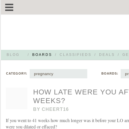
BLOG
/
BOARDS
/
CLASSIFIEDS
/
DEALS
/
GE
pregnancy
p
CATEGORY:
BOARDS:
HOW LATE WERE YOU AF
WEEKS?
BY
CHEERT16
If you went to 41 weeks how much longer was it before your LO a
were you dilated or effaced?