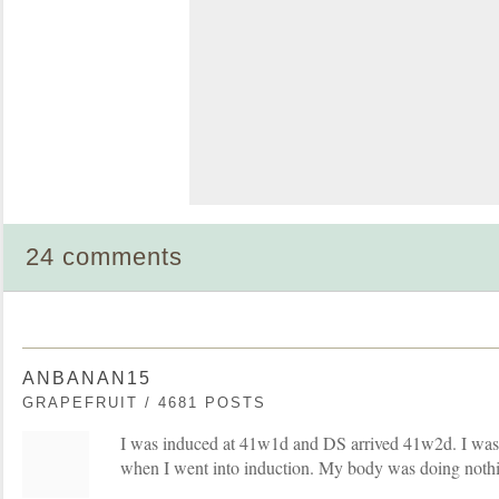
24 comments
ANBANAN15
GRAPEFRUIT / 4681 POSTS
I was induced at 41w1d and DS arrived 41w2d. I was no
when I went into induction. My body was doing nothi