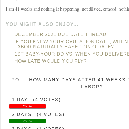
I am 41 weeks and nothing is happening- not dilated, effaced, nothi
YOU MIGHT ALSO ENJOY...
DECEMBER 2021 DUE DATE THREAD
IF YOU KNEW YOUR OVULATION DATE, WHEN 
LABOR NATURALLY BASED ON O DATE?
1ST BABY-YOUR DD VS. WHEN YOU DELIVER
HOW LATE WOULD YOU FLY?
POLL: HOW MANY DAYS AFTER 41 WEEKS 
LABOR?
1 DAY : (4 VOTES)
25 %
2 DAYS : (4 VOTES)
25 %