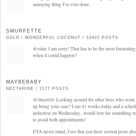
annoying thing I've ever done.
SMURFETTE
GOLD / WONDERFUL COCONUT / 33402 POSTS
@sslm: I am sorry! That has to be the most frustrati
when it could happen!!
MAYBEBABY
NECTARINE / 2177 POSTS
@cheert16: Looking around for other bees who went
up being your case? I am 41 weeks today and a sche
induction on Wednesday...would love for something t
to avoid both appointments!
ETA-never mind, I see that you have several posts abo