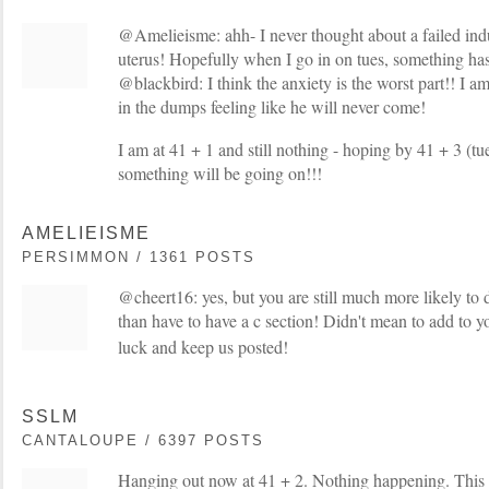
@Amelieisme: ahh- I never thought about a failed ind
uterus! Hopefully when I go in on tues, something h
@blackbird: I think the anxiety is the worst part!! I am 
in the dumps feeling like he will never come!
I am at 41 + 1 and still nothing - hoping by 41 + 3 (t
something will be going on!!!
AMELIEISME
PERSIMMON / 1361 POSTS
@cheert16: yes, but you are still much more likely to 
than have to have a c section! Didn't mean to add to 
luck and keep us posted!
SSLM
CANTALOUPE / 6397 POSTS
Hanging out now at 41 + 2. Nothing happening. This 