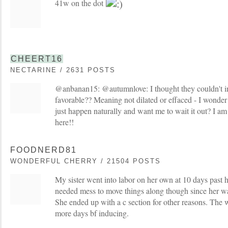
41w on the dot
CHEERT16
NECTARINE / 2631 POSTS
@anbanan15: @autumnlove: I thought they couldn't in
favorable?? Meaning not dilated or effaced - I wonder i
just happen naturally and want me to wait it out? I am
here!!
FOODNERD81
WONDERFUL CHERRY / 21504 POSTS
My sister went into labor on her own at 10 days past he
needed mess to move things along though since her wat
She ended up with a c section for other reasons. The 
more days bf inducing.