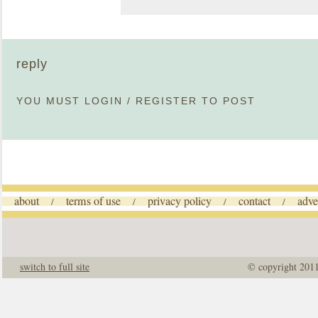
reply
YOU MUST
LOGIN
/
REGISTER
TO POST
about
terms of use
privacy policy
contact
adve
/
/
/
/
switch to full site
© copyright 201