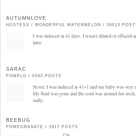
AUTUMNLOVE
HOSTESS / WONDERFUL WATERMELON / 39513 POST
I was induced at 41 days. I wasn't dilated or effaced 
later.
SARAC
POMELO / 5093 POSTS
Never. I was induced at 41+1 and my baby was very m
My fluid was gone and the cord was around her neck, 
sadly.
BEEBUG
POMEGRANATE / 3917 POSTS