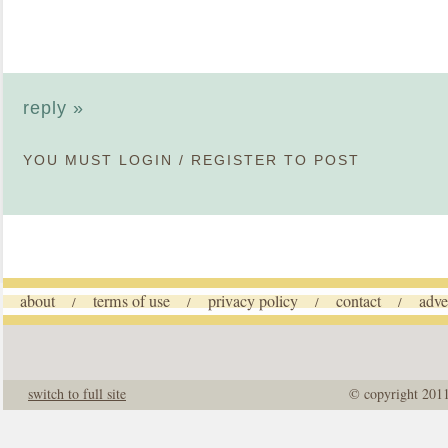
reply »
YOU MUST
LOGIN
/
REGISTER
TO POST
about
terms of use
privacy policy
contact
adve
/
/
/
/
switch to full site
© copyright 201