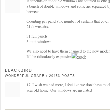
It depends on if double windows are counted as one (
a bunch of double windows and some are separated by a
between.
Counting per panel (the number of curtains that cover
21 downstairs.
31 full panels
3 mini windows
We also need to have them changed to the new moder
It'll be ridiculously expensive
BLACKBIRD
WONDERFUL GRAPE / 20453 POSTS
17. I wish we had more, I feel like we don't have much 
year old home. Our windows are insulated