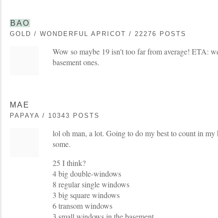
BAO
GOLD / WONDERFUL APRICOT / 22276 POSTS
Wow so maybe 19 isn't too far from average! ETA: we
basement ones.
MAE
PAPAYA / 10343 POSTS
lol oh man, a lot. Going to do my best to count in my
some.
25 I think?
4 big double-windows
8 regular single windows
3 big square windows
6 transom windows
3 small windows in the basement