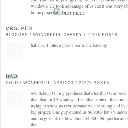
windows. He took advantage of us cuz it was (very obv
home project.
MRS. PEN
BLOGGER / WONDERFUL CHERRY / 21616 POSTS
hahaha. 4. plus a glass door to the balcony
BAO
GOLD / WONDERFUL APRICOT / 22276 POSTS
@littlebug: Oh my goodness that's terrible! Our price 
than that for 19 windows. I felt that some of the comp
trying to screw us over because we are young and like y
big project. One guy quoted us $6,900k for 4 window
and he goes ok ok how about $4,300. No just leave, do
that.