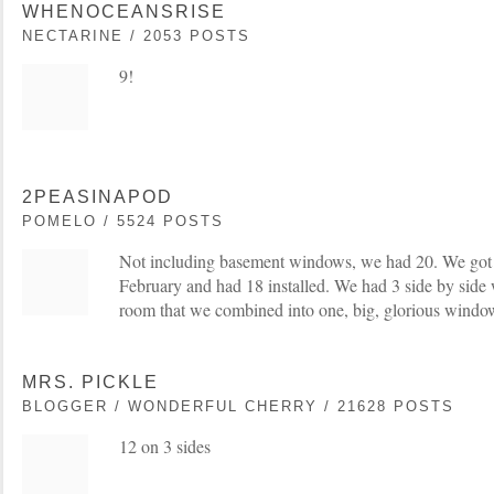
WHENOCEANSRISE
NECTARINE / 2053 POSTS
9!
2PEASINAPOD
POMELO / 5524 POSTS
Not including basement windows, we had 20. We got t
February and had 18 installed. We had 3 side by side
room that we combined into one, big, glorious windo
MRS. PICKLE
BLOGGER / WONDERFUL CHERRY / 21628 POSTS
12 on 3 sides