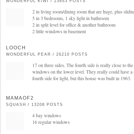
WONDERFUL KIWI / 23653 POSTS
2 in living room/dining room that are huge, plus slidi
5 in 3 bedrooms, 1 sky light in bathroom
2 in split level for office & another bathroom
2 little windows in basement
LOOCH
WONDERFUL PEAR / 26210 POSTS
17 on three sides. The fourth side is really close to t
windows on the lower level. They really could have a
fourth side for light, but this house was built in 1963.
MAMAOF2
SQUASH / 13208 POSTS
4 bay windows
16 regular windows