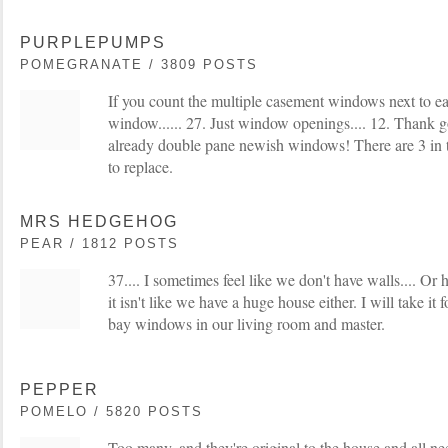
PURPLEPUMPS
POMEGRANATE / 3809 POSTS
If you count the multiple casement windows next to ea
window...... 27. Just window openings.... 12. Thank g
already double pane newish windows! There are 3 in 
to replace.
MRS HEDGEHOG
PEAR / 1812 POSTS
37.... I sometimes feel like we don't have walls.... Or 
it isn't like we have a huge house either. I will take it
bay windows in our living room and master.
PEPPER
POMELO / 5820 POSTS
Too many, and they're original to the house and all n