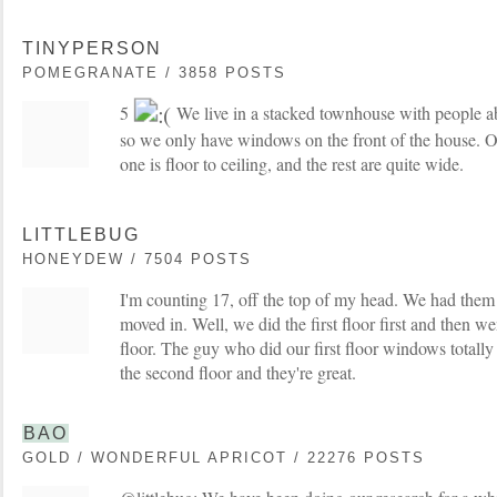
TINYPERSON
POMEGRANATE / 3858 POSTS
5
We live in a stacked townhouse with people ab
so we only have windows on the front of the house. On
one is floor to ceiling, and the rest are quite wide.
LITTLEBUG
HONEYDEW / 7504 POSTS
I'm counting 17, off the top of my head. We had them 
moved in. Well, we did the first floor first and then 
floor. The guy who did our first floor windows totally
the second floor and they're great.
BAO
GOLD / WONDERFUL APRICOT / 22276 POSTS