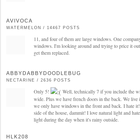
AVIVOCA
WATERMELON / 14467 POSTS
11, and four of them are large windows. One compan
windows. I'm looking around and trying to price it ou
get them replaced.
ABBYDABBYDOODLEBUG
NECTARINE / 2636 POSTS
Only 5!
Well, technically 7 if you include the 
wide. Plus we have french doors in the back. We live
we only have windows in the front and back. I hate it
side of the house, dammit! I love natural light and hat
light during the day when it's rainy outside.
HLK208