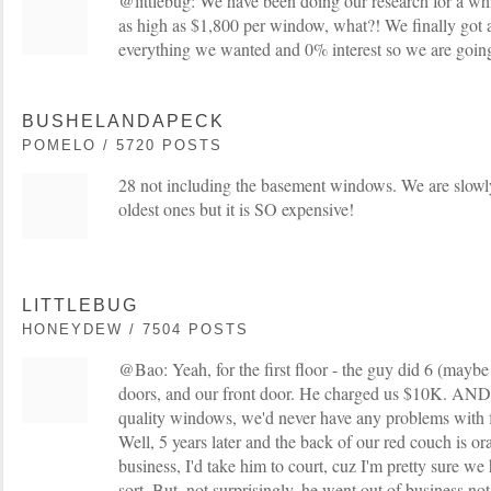
@littlebug: We have been doing our research for a w
as high as $1,800 per window, what?! We finally got 
everything we wanted and 0% interest so we are going fo
BUSHELANDAPECK
POMELO / 5720 POSTS
28 not including the basement windows. We are slowly
oldest ones but it is SO expensive!
LITTLEBUG
HONEYDEW / 7504 POSTS
@Bao: Yeah, for the first floor - the guy did 6 (mayb
doors, and our front door. He charged us $10K. AND 
quality windows, we'd never have any problems with f
Well, 5 years later and the back of our red couch is ora
business, I'd take him to court, cuz I'm pretty sure w
sort. But, not surprisingly, he went out of business no