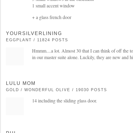
1 small accent window
+ a glass french door
YOURSILVERLINING
EGGPLANT / 11824 POSTS
Hmmm....a lot. Almost 30 that I can think of off the t
in our master suite alone. Luckily, they are new and hi
LULU MOM
GOLD / WONDERFUL OLIVE / 19030 POSTS
14 including the sliding glass door.