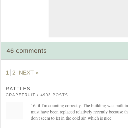
46 comments
1
2
NEXT »
RATTLES
GRAPEFRUIT / 4903 POSTS
16, if I'm counting correctly. The building was built 
must have been replaced relatively recently because th
don't seem to let in the cold air, which is nice.