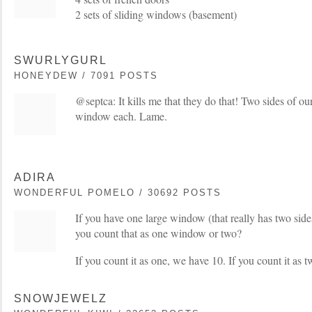
2 sets of sliding windows (basement)
SWURLYGURL
HONEYDEW / 7091 POSTS
@septca: It kills me that they do that! Two sides of o
window each. Lame.
ADIRA
WONDERFUL POMELO / 30692 POSTS
If you have one large window (that really has two side
you count that as one window or two?
If you count it as one, we have 10. If you count it as 
SNOWJEWELZ