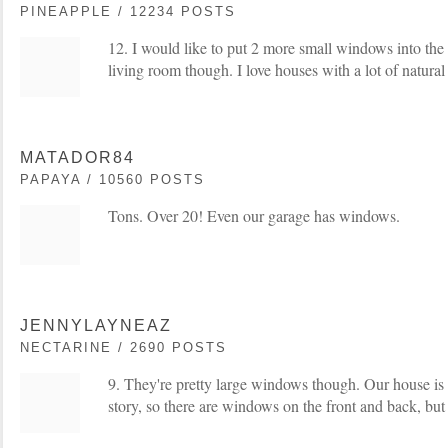
PINEAPPLE / 12234 POSTS
12. I would like to put 2 more small windows into the
living room though. I love houses with a lot of natural 
MATADOR84
PAPAYA / 10560 POSTS
Tons. Over 20! Even our garage has windows.
JENNYLAYNEAZ
NECTARINE / 2690 POSTS
9. They're pretty large windows though. Our house is a
story, so there are windows on the front and back, but 