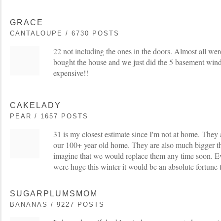
GRACE
CANTALOUPE / 6730 POSTS
22 not including the ones in the doors. Almost all we
bought the house and we just did the 5 basement wi
expensive!!
CAKELADY
PEAR / 1657 POSTS
31 is my closest estimate since I'm not at home. They a
our 100+ year old home. They are also much bigger th
imagine that we would replace them any time soon. Ev
were huge this winter it would be an absolute fortune 
SUGARPLUMSMOM
BANANAS / 9227 POSTS