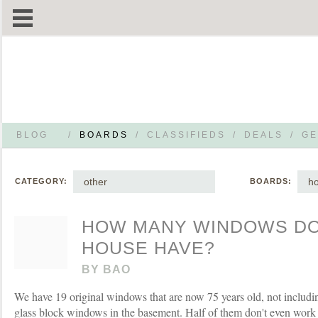
BLOG
/
BOARDS
/
CLASSIFIEDS
/
DEALS
/
GE
other
h
CATEGORY:
BOARDS:
HOW MANY WINDOWS D
HOUSE HAVE?
BY
BAO
We have 19 original windows that are now 75 years old, not includ
glass block windows in the basement. Half of them don't even work 