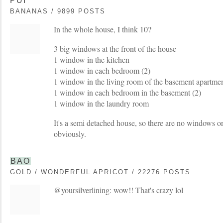
PUI
BANANAS / 9899 POSTS
In the whole house, I think 10?
3 big windows at the front of the house
1 window in the kitchen
1 window in each bedroom (2)
1 window in the living room of the basement apartme
1 window in each bedroom in the basement (2)
1 window in the laundry room
It's a semi detached house, so there are no windows o
obviously.
BAO
GOLD / WONDERFUL APRICOT / 22276 POSTS
@yoursilverlining: wow!! That's crazy lol