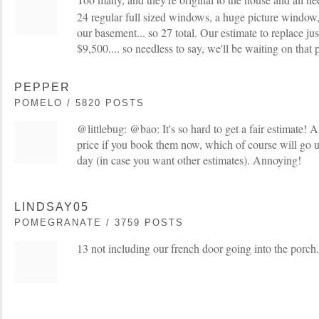
24 regular full sized windows, a huge picture window
our basement... so 27 total. Our estimate to replace j
$9,500.... so needless to say, we'll be waiting on that 
PEPPER
POMELO / 5820 POSTS
@littlebug: @bao: It's so hard to get a fair estimate! 
price if you book them now, which of course will go u
day (in case you want other estimates). Annoying!
LINDSAY05
POMEGRANATE / 3759 POSTS
13 not including our french door going into the porch.