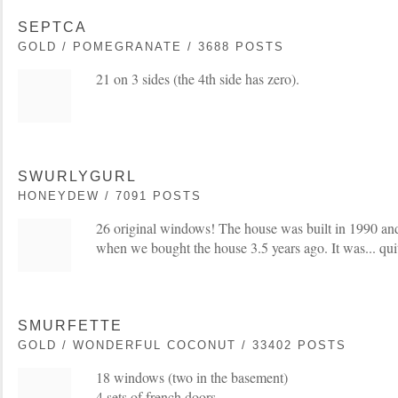
SEPTCA
GOLD / POMEGRANATE / 3688 POSTS
21 on 3 sides (the 4th side has zero).
SWURLYGURL
HONEYDEW / 7091 POSTS
26 original windows! The house was built in 1990 a
when we bought the house 3.5 years ago. It was... quit
SMURFETTE
GOLD / WONDERFUL COCONUT / 33402 POSTS
18 windows (two in the basement)
4 sets of french doors