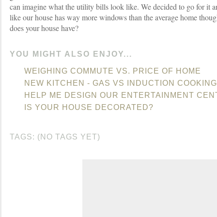
can imagine what the utility bills look like. We decided to go for it a
like our house has way more windows than the average home tho
does your house have?
YOU MIGHT ALSO ENJOY...
WEIGHING COMMUTE VS. PRICE OF HOME
NEW KITCHEN - GAS VS INDUCTION COOKING
HELP ME DESIGN OUR ENTERTAINMENT CEN
IS YOUR HOUSE DECORATED?
TAGS: (NO TAGS YET)