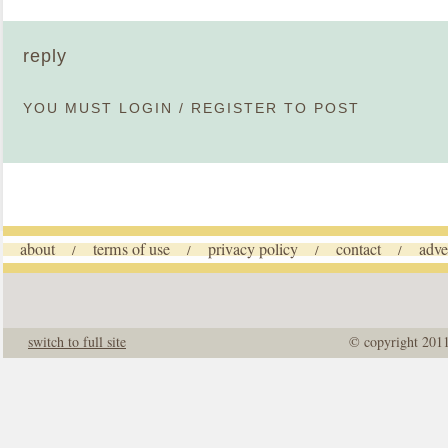
reply
YOU MUST
LOGIN
/
REGISTER
TO POST
about
terms of use
privacy policy
contact
adve
/
/
/
/
switch to full site
© copyright 201