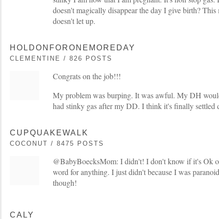
doesn't magically disappear the day I give birth? This 
doesn't let up.
HOLDONFORONEMOREDAY
CLEMENTINE / 826 POSTS
Congrats on the job!!!
My problem was burping. It was awful. My DH would j
had stinky gas after my DD. I think it's finally settled
CUPQUAKEWALK
COCONUT / 8475 POSTS
@BabyBoecksMom: I didn't! I don't know if it's Ok or
word for anything. I just didn't because I was parano
though!
CALY