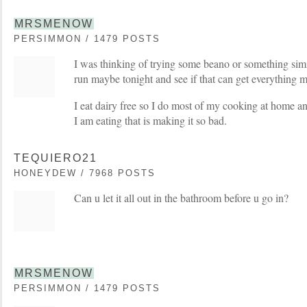
MRSMENOW
PERSIMMON / 1479 POSTS
I was thinking of trying some beano or something sim
run maybe tonight and see if that can get everything 
I eat dairy free so I do most of my cooking at home an
I am eating that is making it so bad.
TEQUIERO21
HONEYDEW / 7968 POSTS
Can u let it all out in the bathroom before u go in?
MRSMENOW
PERSIMMON / 1479 POSTS