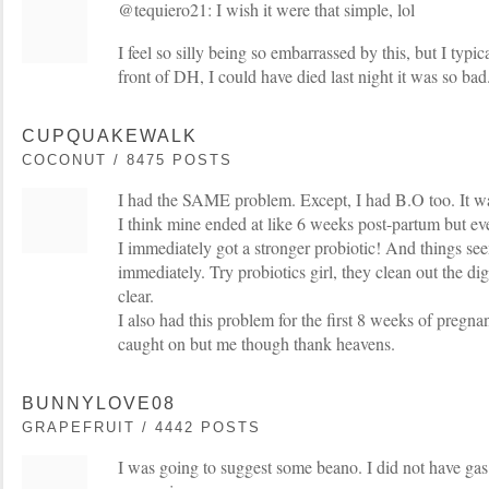
@tequiero21: I wish it were that simple, lol
I feel so silly being so embarrassed by this, but I typi
front of DH, I could have died last night it was so bad
CUPQUAKEWALK
COCONUT / 8475 POSTS
I had the SAME problem. Except, I had B.O too. It was
I think mine ended at like 6 weeks post-partum but eve
I immediately got a stronger probiotic! And things see
immediately. Try probiotics girl, they clean out the di
clear.
I also had this problem for the first 8 weeks of pregna
caught on but me though thank heavens.
BUNNYLOVE08
GRAPEFRUIT / 4442 POSTS
I was going to suggest some beano. I did not have gas 