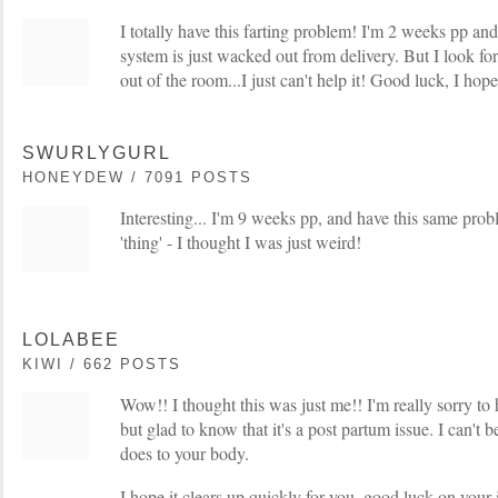
I totally have this farting problem! I'm 2 weeks pp a
system is just wacked out from delivery. But I look f
out of the room...I just can't help it! Good luck, I hope
SWURLYGURL
HONEYDEW / 7091 POSTS
Interesting... I'm 9 weeks pp, and have this same prob
'thing' - I thought I was just weird!
LOLABEE
KIWI / 662 POSTS
Wow!! I thought this was just me!! I'm really sorry to 
but glad to know that it's a post partum issue. I can't
does to your body.
I hope it clears up quickly for you, good luck on your