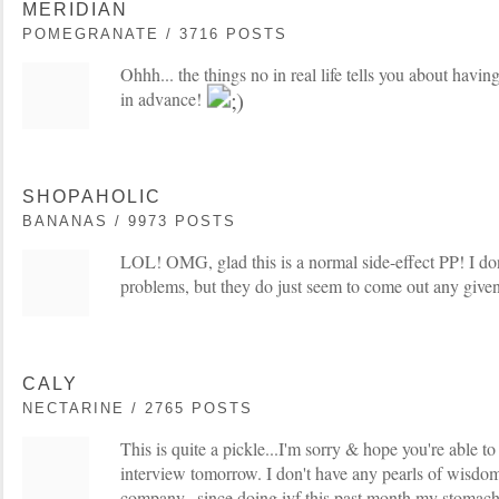
MERIDIAN
POMEGRANATE / 3716 POSTS
Ohhh... the things no in real life tells you about havin
in advance!
SHOPAHOLIC
BANANAS / 9973 POSTS
LOL! OMG, glad this is a normal side-effect PP! I do
problems, but they do just seem to come out any give
CALY
NECTARINE / 2765 POSTS
This is quite a pickle...I'm sorry & hope you're able to
interview tomorrow. I don't have any pearls of wisdom
company...since doing ivf this past month my stomach