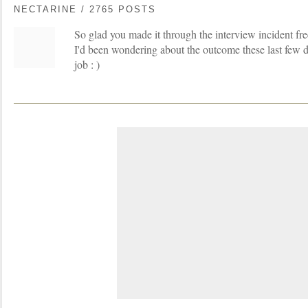
NECTARINE / 2765 POSTS
So glad you made it through the interview incident fr
I'd been wondering about the outcome these last few 
job : )