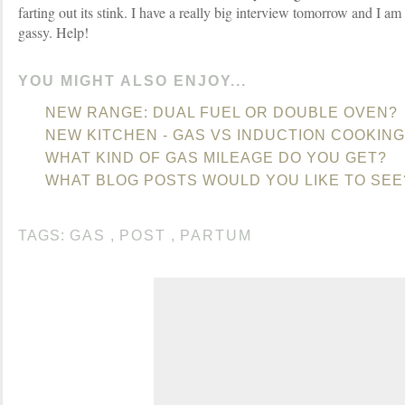
farting out its stink. I have a really big interview tomorrow and I am t
gassy. Help!
YOU MIGHT ALSO ENJOY...
NEW RANGE: DUAL FUEL OR DOUBLE OVEN?
NEW KITCHEN - GAS VS INDUCTION COOKING
WHAT KIND OF GAS MILEAGE DO YOU GET?
WHAT BLOG POSTS WOULD YOU LIKE TO SEE
TAGS:
GAS
,
POST
,
PARTUM