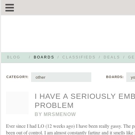
BLOG
/
BOARDS
/
CLASSIFIEDS
/
DEALS
/
GE
other
yo
CATEGORY:
BOARDS:
I HAVE A SERIOUSLY E
PROBLEM
BY
MRSMENOW
Ever since I had LO (12 weeks ago) I have been really gassy. The pa
been out of control. I am almost constantly farting and it smells like