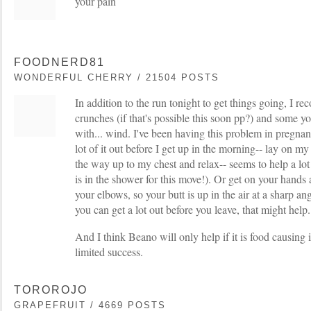
your pain
FOODNERD81
WONDERFUL CHERRY / 21504 POSTS
In addition to the run tonight to get things going, I
crunches (if that's possible this soon pp?) and some yo
with... wind. I've been having this problem in pregnanc
lot of it out before I get up in the morning-- lay on m
the way up to my chest and relax-- seems to help a lot
is in the shower for this move!). Or get on your hands
your elbows, so your butt is up in the air at a sharp ang
you can get a lot out before you leave, that might help.
And I think Beano will only help if it is food causing i
limited success.
TOROROJO
GRAPEFRUIT / 4669 POSTS