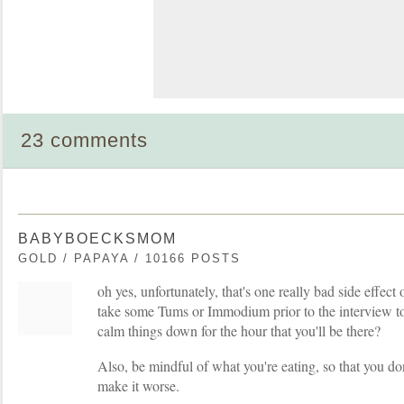
23 comments
BABYBOECKSMOM
GOLD / PAPAYA / 10166 POSTS
oh yes, unfortunately, that's one really bad side effec
take some Tums or Immodium prior to the interview to 
calm things down for the hour that you'll be there?
Also, be mindful of what you're eating, so that you do
make it worse.