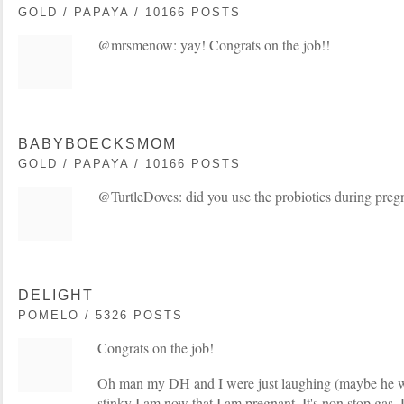
GOLD / PAPAYA / 10166 POSTS
@mrsmenow: yay! Congrats on the job!!
BABYBOECKSMOM
GOLD / PAPAYA / 10166 POSTS
@TurtleDoves: did you use the probiotics during pre
DELIGHT
POMELO / 5326 POSTS
Congrats on the job!
Oh man my DH and I were just laughing (maybe he w
stinky I am now that I am pregnant. It's non stop gas.