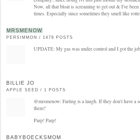
Now, all that bloat is screaming to get out & I've been 
times. Especially since sometimes they smell like rotte
MRSMENOW
PERSIMMON / 1479 POSTS
UPDATE: My gas was under control and I got the job
BILLIE JO
APPLE SEED / 1 POSTS
@mrsmenow: Farting is a laugh. If they don't have a 
them?
Parp! Parp!
BABYBOECKSMOM