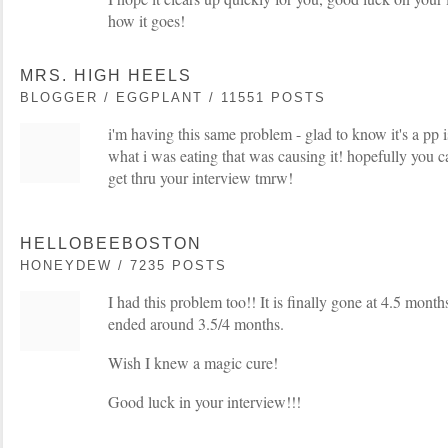
how it goes!
MRS. HIGH HEELS
BLOGGER / EGGPLANT / 11551 POSTS
i'm having this same problem - glad to know it's a pp i
what i was eating that was causing it! hopefully you c
get thru your interview tmrw!
HELLOBEEBOSTON
HONEYDEW / 7235 POSTS
I had this problem too!! It is finally gone at 4.5 months
ended around 3.5/4 months.
Wish I knew a magic cure!
Good luck in your interview!!!