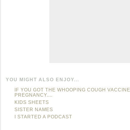
YOU MIGHT ALSO ENJOY...
IF YOU GOT THE WHOOPING COUGH VACCINE
PREGNANCY....
KIDS SHEETS
SISTER NAMES
I STARTED A PODCAST