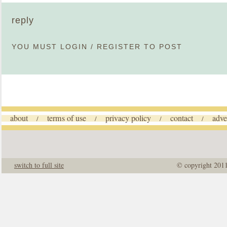
reply
YOU MUST
LOGIN
/
REGISTER
TO POST
about
terms of use
privacy policy
contact
adve
/
/
/
/
switch to full site
© copyright 201