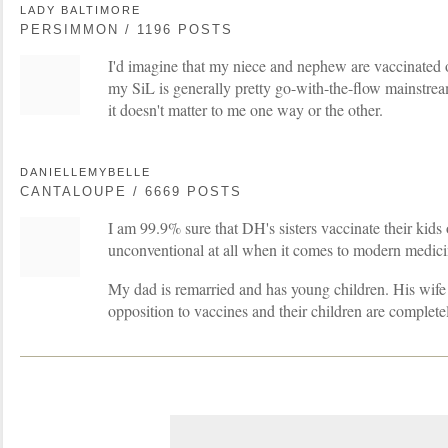
LADY BALTIMORE
PERSIMMON / 1196 POSTS
I'd imagine that my niece and nephew are vaccinated 
my SiL is generally pretty go-with-the-flow mainstrea
it doesn't matter to me one way or the other.
DANIELLEMYBELLE
CANTALOUPE / 6669 POSTS
I am 99.9% sure that DH's sisters vaccinate their kids
unconventional at all when it comes to modern medici
My dad is remarried and has young children. His wife 
opposition to vaccines and their children are complet