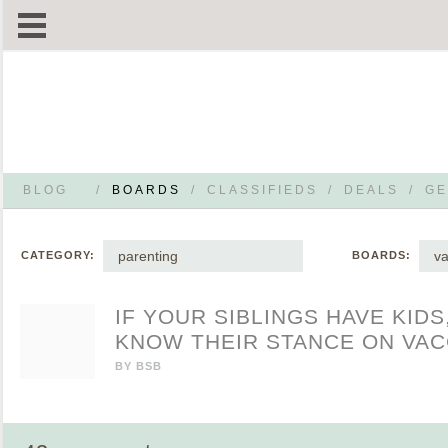
BLOG
/
BOARDS
/
CLASSIFIEDS
/
DEALS
/
GE
parenting
va
CATEGORY:
BOARDS:
IF YOUR SIBLINGS HAVE KIDS
KNOW THEIR STANCE ON VAC
BY
BSB