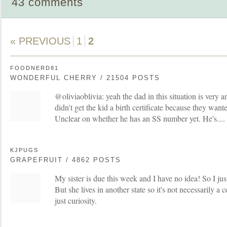
43 comments
« PREVIOUS
1
2
FOODNERD81
WONDERFUL CHERRY / 21504 POSTS
@oliviaoblivia: yeah the dad in this situation is very a
didn't get the kid a birth certificate because they want
Unclear on whether he has an SS number yet. He's.... i
KJPUGS
GRAPEFRUIT / 4862 POSTS
My sister is due this week and I have no idea! So I ju
But she lives in another state so it's not necessarily a
just curiosity.