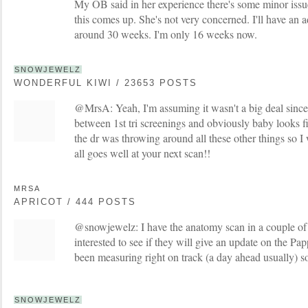
My OB said in her experience there's some minor issu
this comes up. She's not very concerned. I'll have an 
around 30 weeks. I'm only 16 weeks now.
SNOWJEWELZ
WONDERFUL KIWI / 23653 POSTS
@MrsA: Yeah, I'm assuming it wasn't a big deal since
between 1st tri screenings and obviously baby looks f
the dr was throwing around all these other things so I
all goes well at your next scan!!
MRSA
APRICOT / 444 POSTS
@snowjewelz: I have the anatomy scan in a couple o
interested to see if they will give an update on the Pa
been measuring right on track (a day ahead usually) so
SNOWJEWELZ