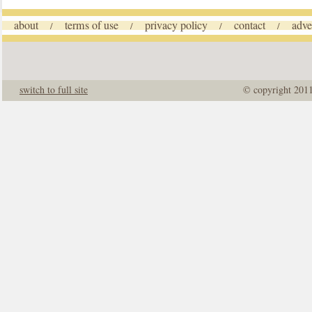
about
terms of use
privacy policy
contact
adve
/
/
/
/
switch to full site
© copyright 201