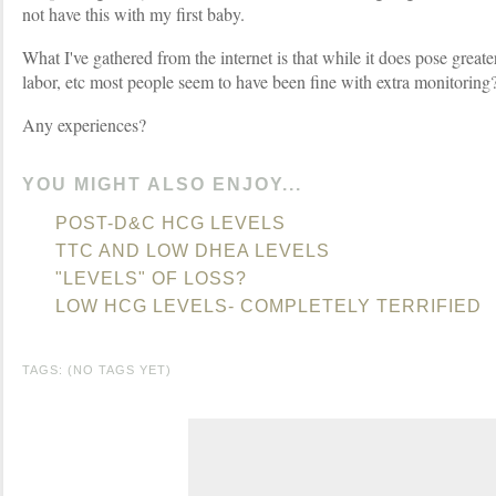
not have this with my first baby.
What I've gathered from the internet is that while it does pose greater
labor, etc most people seem to have been fine with extra monitoring
Any experiences?
YOU MIGHT ALSO ENJOY...
POST-D&C HCG LEVELS
TTC AND LOW DHEA LEVELS
"LEVELS" OF LOSS?
LOW HCG LEVELS- COMPLETELY TERRIFIED
TAGS: (NO TAGS YET)