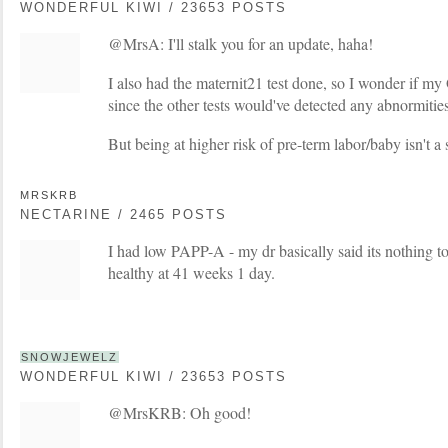
WONDERFUL KIWI / 23653 POSTS
@MrsA: I'll stalk you for an update, haha!
I also had the maternit21 test done, so I wonder if m
since the other tests would've detected any abnormitie
But being at higher risk of pre-term labor/baby isn't a 
MRSKRB
NECTARINE / 2465 POSTS
I had low PAPP-A - my dr basically said its nothing 
healthy at 41 weeks 1 day.
SNOWJEWELZ
WONDERFUL KIWI / 23653 POSTS
@MrsKRB: Oh good!