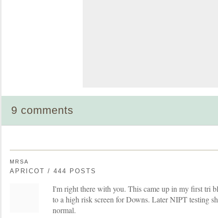
9 comments
MRSA
APRICOT / 444 POSTS
I'm right there with you. This came up in my first tri
to a high risk screen for Downs. Later NIPT testing 
normal.