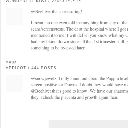
WONDERFUL KIWI / 23653 POSTS
@Beehive: that's reassuring!
I mean, no one even told me anything from any of the 
scans/screens/tests. The dr at the hospital where I go
mentioned it to me! I will def let you know what my O
had any blood drawn since all that 1st trimester stuff, so
something to be re-tested later...
MRSA
APRICOT / 444 POSTS
@snowjewelz: I only found out about the Papp-a level 
screen positive for Downs. I doubt they would have me
@Beehive: that's good to know! We have our anatomy 
they'll check the placenta and growth again then.