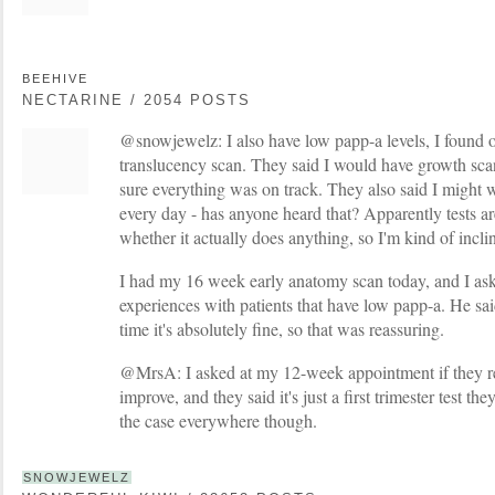
BEEHIVE
NECTARINE / 2054 POSTS
@snowjewelz: I also have low papp-a levels, I found
translucency scan. They said I would have growth sc
sure everything was on track. They also said I might w
every day - has anyone heard that? Apparently tests ar
whether it actually does anything, so I'm kind of inclin
I had my 16 week early anatomy scan today, and I ask
experiences with patients that have low papp-a. He sa
time it's absolutely fine, so that was reassuring.
@MrsA: I asked at my 12-week appointment if they re-t
improve, and they said it's just a first trimester test the
the case everywhere though.
SNOWJEWELZ