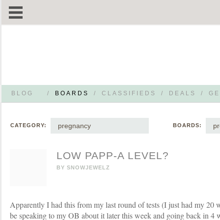
BLOG
/
BOARDS
/
CLASSIFIEDS
/
DEALS
/
GE
pregnancy
p
CATEGORY:
BOARDS:
LOW PAPP-A LEVEL?
BY
SNOWJEWELZ
Apparently I had this from my last round of tests (I just had my 20 
be speaking to my OB about it later this week and going back in 4 w