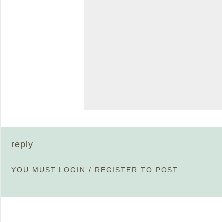
reply
YOU MUST
LOGIN
/
REGISTER
TO POST