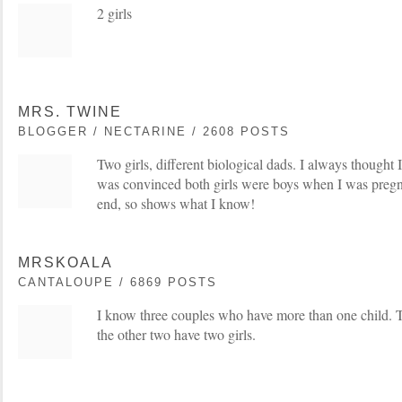
2 girls
MRS. TWINE
BLOGGER / NECTARINE / 2608 POSTS
Two girls, different biological dads. I always thought
was convinced both girls were boys when I was pregnan
end, so shows what I know!
MRSKOALA
CANTALOUPE / 6869 POSTS
I know three couples who have more than one child. T
the other two have two girls.