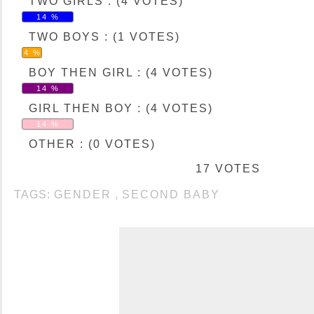
TWO GIRLS : (4 VOTES)
14 %
TWO BOYS : (1 VOTES)
4 %
BOY THEN GIRL : (4 VOTES)
14 %
GIRL THEN BOY : (4 VOTES)
14 %
OTHER : (0 VOTES)
17 VOTES
TAGS:
GENDER
,
SECOND BABY