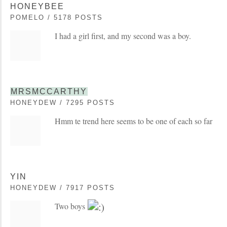
HONEYBEE
POMELO / 5178 POSTS
I had a girl first, and my second was a boy.
MRSMCCARTHY
HONEYDEW / 7295 POSTS
Hmm te trend here seems to be one of each so far
YIN
HONEYDEW / 7917 POSTS
Two boys