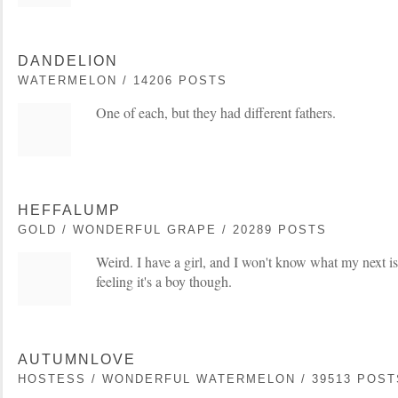
DANDELION
WATERMELON / 14206 POSTS
One of each, but they had different fathers.
HEFFALUMP
GOLD / WONDERFUL GRAPE / 20289 POSTS
Weird. I have a girl, and I won't know what my next is u
feeling it's a boy though.
AUTUMNLOVE
HOSTESS / WONDERFUL WATERMELON / 39513 POST