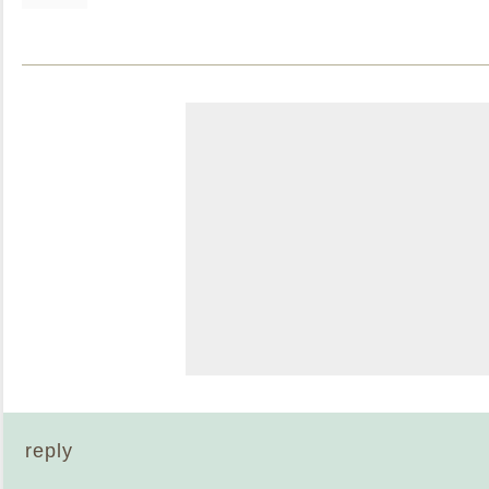
reply