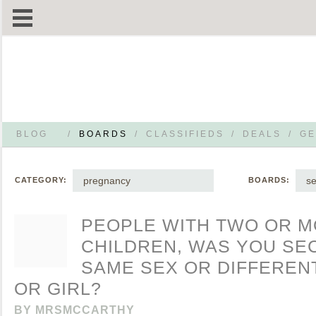
BLOG
/
BOARDS
/
CLASSIFIEDS
/
DEALS
/
GE
pregnancy
s
CATEGORY:
BOARDS:
PEOPLE WITH TWO OR 
CHILDREN, WAS YOU SE
SAME SEX OR DIFFEREN
OR GIRL?
BY
MRSMCCARTHY