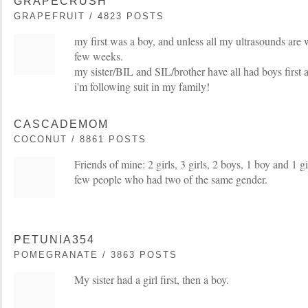
GRAPECRUSH
GRAPEFRUIT / 4823 POSTS
my first was a boy, and unless all my ultrasounds are w
few weeks.
my sister/BIL and SIL/brother have all had boys first 
i'm following suit in my family!
CASCADEMOM
COCONUT / 8861 POSTS
Friends of mine: 2 girls, 3 girls, 2 boys, 1 boy and 1 gi
few people who had two of the same gender.
PETUNIA354
POMEGRANATE / 3863 POSTS
My sister had a girl first, then a boy.