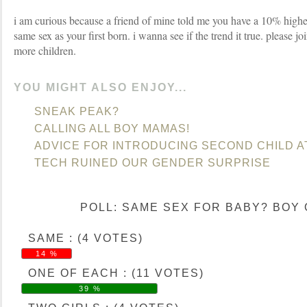
i am curious because a friend of mine told me you have a 10% highe
same sex as your first born. i wanna see if the trend it true. please jo
more children.
YOU MIGHT ALSO ENJOY...
SNEAK PEAK?
CALLING ALL BOY MAMAS!
ADVICE FOR INTRODUCING SECOND CHILD A
TECH RUINED OUR GENDER SURPRISE
POLL: SAME SEX FOR BABY? BOY 
SAME : (4 VOTES)
14 %
ONE OF EACH : (11 VOTES)
39 %