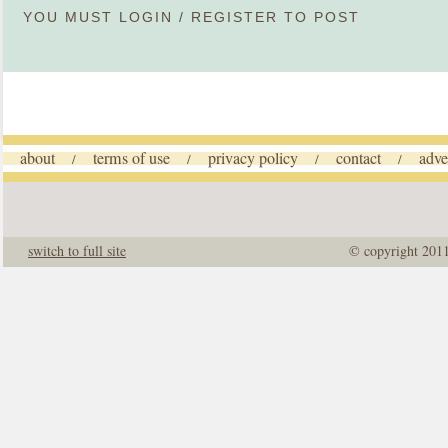
YOU MUST
LOGIN
/
REGISTER
TO POST
about
terms of use
privacy policy
contact
adve
/
/
/
/
switch to full site
© copyright 201