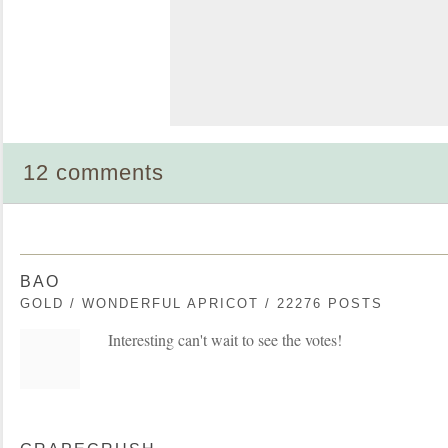
12 comments
BAO
GOLD / WONDERFUL APRICOT / 22276 POSTS
Interesting can't wait to see the votes!