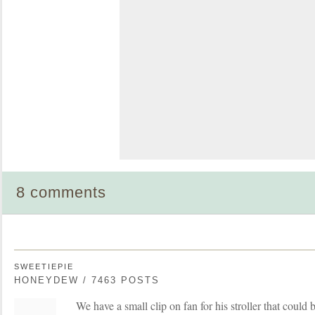
8 comments
SWEETIEPIE
HONEYDEW / 7463 POSTS
We have a small clip on fan for his stroller that could be