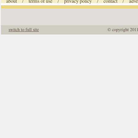
about
terms of use
privacy policy
contact
adve
/
/
/
/
switch to full site
© copyright 201