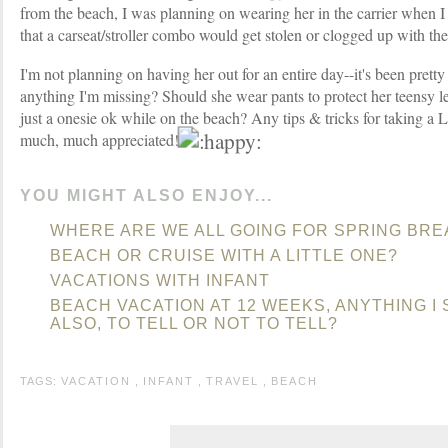
from the beach, I was planning on wearing her in the carrier when 
that a carseat/stroller combo would get stolen or clogged up with the
I'm not planning on having her out for an entire day--it's been pretty 
anything I'm missing? Should she wear pants to protect her teensy leg
just a onesie ok while on the beach? Any tips & tricks for taking a
much, much appreciated!
YOU MIGHT ALSO ENJOY...
WHERE ARE WE ALL GOING FOR SPRING BRE
BEACH OR CRUISE WITH A LITTLE ONE?
VACATIONS WITH INFANT
BEACH VACATION AT 12 WEEKS, ANYTHING 
ALSO, TO TELL OR NOT TO TELL?
TAGS:
VACATION
,
INFANT
,
TRAVEL
,
BEACH