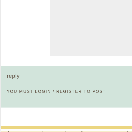
reply
YOU MUST
LOGIN
/
REGISTER
TO POST