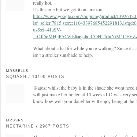
really hot.
It's this one but we got it on amazon:
https://www.google.com/shopping/product/1392642
lsf=seller:7815,store:11043397685452291813,lsfq
us&ei=4JuSV-
_rOIf5eMHjjPAC&lsft=gclid:COHThJuNiM4CFV
What about a hat for while you're walking? Since it's a
isn't a stroller sunshade to help.
MRSBELLS
SQUASH / 13199 POSTS
@atoz: whilst the baby is in the shade she wont need 
will just make her hotter. at 10 weeks LO was very sens
know how well your daughter will enjoy being at the 
MRSSRS
NECTARINE / 2987 POSTS