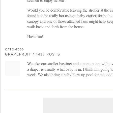
seemed to enjoy herself!
Would you be comfortable leaving the stroller at the e
found it to be really hot using a baby carrier, for both 
canopy and one of those attached fans might help keep
walk back and forth from the house.
Have fun!
CATOMD00
GRAPEFRUIT / 4418 POSTS
We take our stroller bassinet and a pop up tent with uv
a diaper is usually what baby is in. I think I'm going to
week. We also bring a baby blow up pool for the toddl