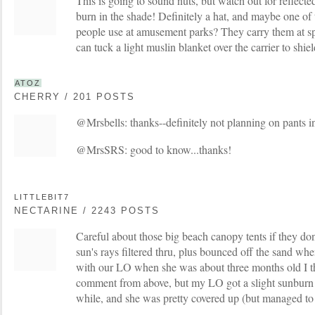
This is going to sound nuts, but watch out for reflecte
burn in the shade! Definitely a hat, and maybe one of 
people use at amusement parks? They carry them at sp
can tuck a light muslin blanket over the carrier to shiel
ATOZ
CHERRY / 201 POSTS
@Mrsbells: thanks--definitely not planning on pants i
@MrsSRS: good to know...thanks!
LITTLEBIT7
NECTARINE / 2243 POSTS
Careful about those big beach canopy tents if they do
sun's rays filtered thru, plus bounced off the sand wh
with our LO when she was about three months old I t
comment from above, but my LO got a slight sunburn 
while, and she was pretty covered up (but managed to