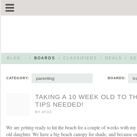
BLOG
/
BOARDS
/
CLASSIFIEDS
/
DEALS
/
GE
parenting
tr
CATEGORY:
BOARDS:
TAKING A 10 WEEK OLD TO TH
TIPS NEEDED!
BY
ATOZ
We are getting ready to hit the beach for a couple of weeks with m
old daughter. We have a big beach canopy for shade, and because ou