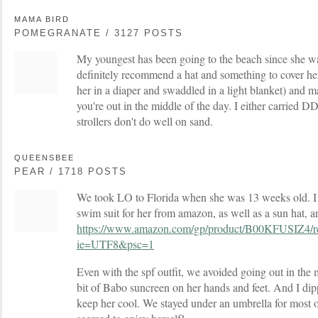
MAMA BIRD
POMEGRANATE / 3127 POSTS
My youngest has been going to the beach since she wa
definitely recommend a hat and something to cover her
her in a diaper and swaddled in a light blanket) and ma
you're out in the middle of the day. I either carried DD
strollers don't do well on sand.
QUEENSBEE
PEAR / 1718 POSTS
We took LO to Florida when she was 13 weeks old. I o
swim suit for her from amazon, as well as a sun hat, a
https://www.amazon.com/gp/product/B00KFUSIZ4/r
ie=UTF8&psc=1
Even with the spf outfit, we avoided going out in the m
bit of Babo suncreen on her hands and feet. And I dipp
keep her cool. We stayed under an umbrella for most 