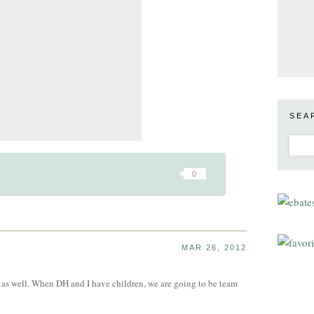
SEA
0
MAR 26, 2012
is as well. When DH and I have children, we are going to be team