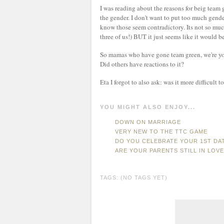
I was reading about the reasons for beig team g
the gender. I don't want to put too much gender
know those seem contradictory. Its not so much
three of us!) BUT it just seems like it would b
So mamas who have gone team green, we're you
Did others have reactions to it?
Eta I forgot to also ask: was it more difficult
YOU MIGHT ALSO ENJOY...
DOWN ON MARRIAGE
VERY NEW TO THE TTC GAME
DO YOU CELEBRATE YOUR 1ST DAT
ARE YOUR PARENTS STILL IN LOVE
TAGS: (NO TAGS YET)