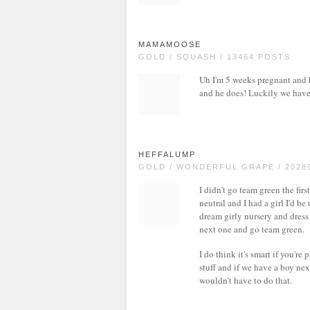
MAMAMOOSE
GOLD / SQUASH / 13464 POSTS
Uh I'm 5 weeks pregnant and hu
and he does! Luckily we have p
HEFFALUMP
GOLD / WONDERFUL GRAPE / 2028
I didn't go team green the fir
neutral and I had a girl I'd b
dream girly nursery and dress 
next one and go team green.
I do think it's smart if you'r
stuff and if we have a boy ne
wouldn't have to do that.