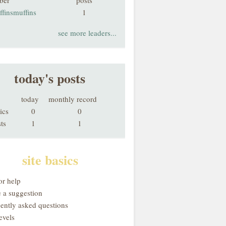
ber
posts
finsmuffins
1
see more leaders...
today's posts
today
monthly record
ics
0
0
ts
1
1
site basics
or help
 a suggestion
uently asked questions
evels