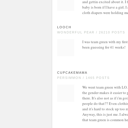
and gettin excited about it. I
baby is born if I have a girl. 
cloth diapers were holding me 
LOOCH
WONDERFUL PEAR / 26210 POSTS
I was team green with my first a
been guessing for 41 weeks!
CUPCAKEMAMA
PERSIMMON / 1465 POSTS
We went team green with LO. I d
the gender makes it easier to 
there. It's also not as if i'm g
people do that?? Even clothin
and it's hard to stock up too
Anyway, this is just me. I alwa
that team green is common her