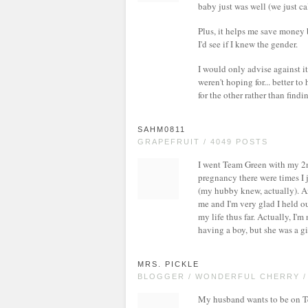
baby just was well (we just c
Plus, it helps me save money 
I'd see if I knew the gender.
I would only advise against i
weren't hoping for... better t
for the other rather than findi
SAHM0811
GRAPEFRUIT / 4049 POSTS
I went Team Green with my 2nd
pregnancy there were times I j
(my hubby knew, actually). 
me and I'm very glad I held out
my life thus far. Actually, I'
having a boy, but she was a g
MRS. PICKLE
BLOGGER / WONDERFUL CHERRY /
My husband wants to be on Te