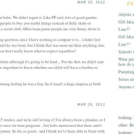
re
MAR 26, 2012
Anyone st
st babe. We didn't regret it. Like PP said, lots of good gender
Gift Ide
s people to buy you useful things instead of frilly skirts or
ke a secret club. Other team green people are very funny about it.
Line??
Gift Idea
g question since I have nothing to compare it to... I didn't feel
Line??
il he was born, but I think that was more me than anything else.
 just don't really know what to expect regardless!
Schools 
What pro
ture although it's going to be hard.... For the first, we didn't care
how do y
e important to know whether our child will have a brother or
Parentin
Series s
rong feeling he was a boy. So it wasn't a huge surprise at birth
Anyone e
MAR 26, 2012
looking:
 weeks), and we're still loving it! I've always been a planner, so I
other:
Bo
er once we were pregnant... but hubs mentioned that there aren't
nymore. So far, so good-- and I think we've been able to bond with
looking: