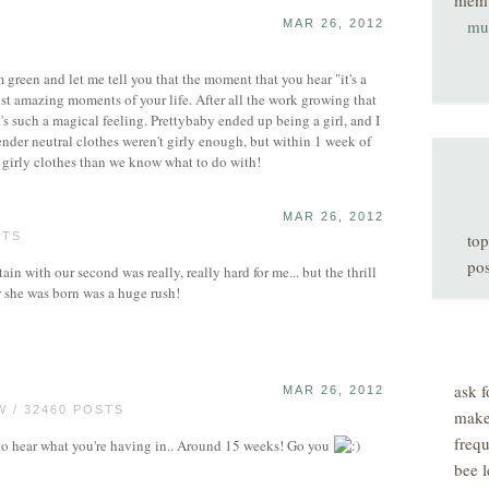
mem
muf
MAR 26, 2012
reen and let me tell you that the moment that you hear "it's a
most amazing moments of your life. After all the work growing that
t's such a magical feeling. Prettybaby ended up being a girl, and I
gender neutral clothes weren't girly enough, but within 1 week of
 girly clothes than we know what to do with!
MAR 26, 2012
STS
top
pos
in with our second was really, really hard for me... but the thrill
r she was born was a huge rush!
ask f
MAR 26, 2012
 / 32460 POSTS
make
freq
 hear what you're having in.. Around 15 weeks! Go you
bee l