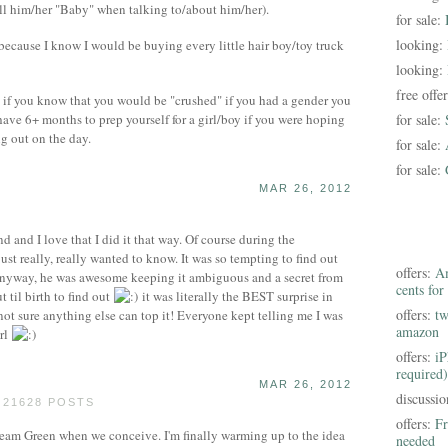
all him/her "Baby" when talking to/about him/her).
for sale:
looking:
because I know I would be buying every little hair boy/toy truck
looking:
free offe
t if you know that you would be "crushed" if you had a gender you
o have 6+ months to prep yourself for a girl/boy if you were hoping
for sale:
ng out on the day.
for sale:
for sale:
MAR 26, 2012
 and I love that I did it that way. Of course during the
ust really, really wanted to know. It was so tempting to find out
offers:
Am
Anyway, he was awesome keeping it ambiguous and a secret from
cents for
 til birth to find out
it was literally the BEST surprise in
offers:
tw
m not sure anything else can top it! Everyone kept telling me I was
amazon
irl
offers:
iP
required)
MAR 26, 2012
discussi
 21628 POSTS
offers:
Fr
am Green when we conceive. I'm finally warming up to the idea
needed