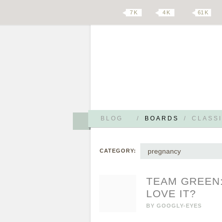
7 K
4 K
61 K
BLOG
/
BOARDS
/
CLASSI
pregnancy
CATEGORY:
TEAM GREEN:
LOVE IT?
BY
GOOGLY-EYES