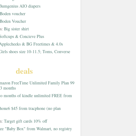
Bumgenius AIO diapers
Boden voucher
Boden Voucher
rs:
Big sister shirt
Softcups & Concieve Plus
Applecheeks & BG Freetimes & 4.0s
Girls shoes size 10-11.5; Toms, Converse
deals
azon FreeTime Unlimited Family Plan 99
 3 months
o months of kindle unlimited FREE from
hone6 $45 from tracphone (no plan
on:
Target gift cards 10% off
ee "Baby Box" from Walmart, no registry