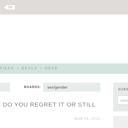
3 K
FIEDS
/
DEALS
/
GEAR
sex/gender
BOARDS:
SUB
 DO YOU REGRET IT OR STILL
MAR 26, 2012