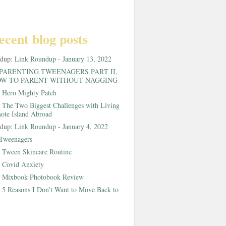
ecent blog posts
ndup:
Link Roundup - January 13, 2022
PARENTING TWEENAGERS PART II,
W TO PARENT WITHOUT NAGGING
:
Hero Mighty Patch
:
The Two Biggest Challenges with Living
ote Island Abroad
ndup:
Link Roundup - January 4, 2022
Tweenagers
:
Tween Skincare Routine
:
Covid Anxiety
:
Mixbook Photobook Review
:
5 Reasons I Don't Want to Move Back to