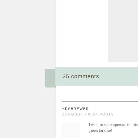
25 comments
MRSBREWER
COCONUT / 8854 POSTS
I want to see responses to th
green for sure!