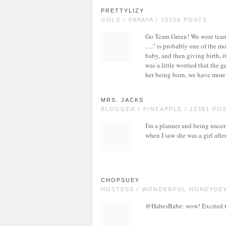
PRETTYLIZY
GOLD / PAPAYA / 10206 POSTS
Go Team Green! We were team g
....." is probably one of the 
baby, and then giving birth, i
was a little worried that the 
her being born, we have more
MRS. JACKS
BLOGGER / PINEAPPLE / 12381 PO
I'm a planner and being uncerta
when I saw she was a girl afte
CHOPSUEY
HOSTESS / WONDERFUL HONEYDEW
@HabesBabe: wow! Excited to