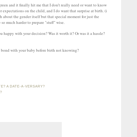
reen and it finally hit me that I don't really need or want to know
 expectations on the child, and I do want that surprise at birth. (i
 about the gender itself but that special moment for just the
e so much harder to prepare "stuff" wise.
 happy with your decision? Was it worth it? Or was it a hassle?
 to bond with your baby before birth not knowing?
E? A DATE-A-VERSARY?
?