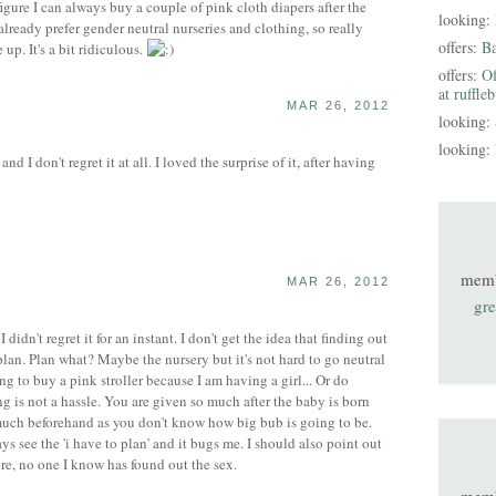
 figure I can always buy a couple of pink cloth diapers after the
looking:
I already prefer gender neutral nurseries and clothing, so really
offers:
B
up. It's a bit ridiculous.
offers:
Of
at ruffle
MAR 26, 2012
looking:
looking:
nd I don't regret it at all. I loved the surprise of it, after having
mem
MAR 26, 2012
gre
idn't regret it for an instant. I don't get the idea that finding out
plan. Plan what? Maybe the nursery but it's not hard to go neutral
oing to buy a pink stroller because I am having a girl... Or do
g is not a hassle. You are given so much after the baby is born
 much beforehand as you don't know how big bub is going to be.
ys see the 'i have to plan' and it bugs me. I should also point out
e, no one I know has found out the sex.