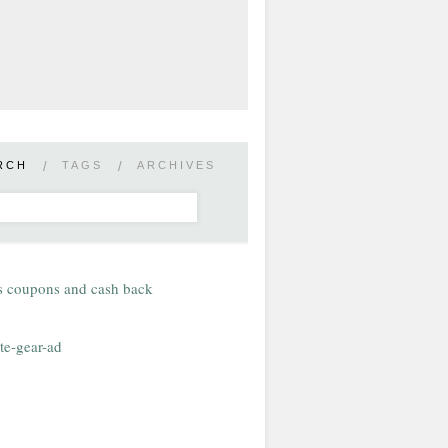
RCH
/
TAGS
/
ARCHIVES