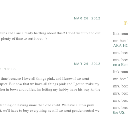
MAR 26, 2012
r
bs and I are already battling about this!! I don't want to find out
link rou
lenty of time to sort it out : )
mr. bee:
AKA HO
mrs. bee
mrs. bee
on a Rem
MAR 26, 2012
9 POSTS
link rou
st time because I love all things pink, and I knew if we went
mr. bee:
e upset. But now that we have all things pink and I got to make my
mrs. bee
her in bows and ruffles, I'm letting my hubby have his way for the
mrs. bee
mrs. bee
e planning on having more than one child. We have all this pink
mrs. bee
xt, we'll have to buy everything new. If we went gender neutral we
the US.