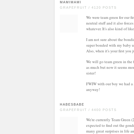
MAMIMAMI
GRAPEFRUIT / 4120 POSTS
We were team green for our fir
neutral stuff and it also force
whatever. It's also kind of li
I am not sure about the bondin
super bonded with my baby unt
Also, when it's your first you
We will go team green in the fu
as much but now it seems mor
sister!
FWIW with our boy we had a st
anyway!
HABESBABE
GRAPEFRUIT / 4400 POSTS
We're currently Team Green (25
expected to find out the gend
many great surprises in life a