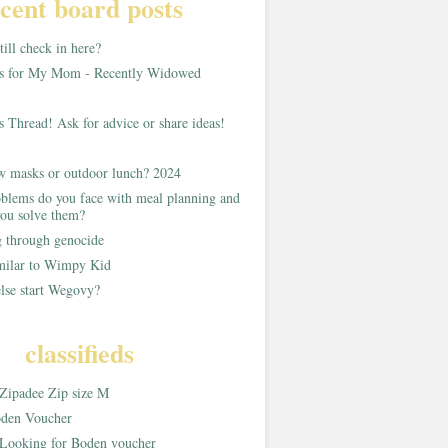
cent board posts
ill check in here?
as for My Mom - Recently Widowed
s Thread! Ask for advice or share ideas!
w masks or outdoor lunch? 2024
blems do you face with meal planning and
ou solve them?
g through genocide
imilar to Wimpy Kid
lse start Wegovy?
classifieds
Zipadee Zip size M
den Voucher
Looking for Boden voucher