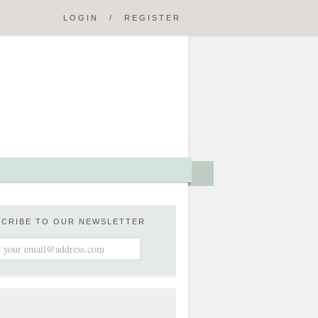
LOGIN
/
REGISTER
SCRIBE TO OUR NEWSLETTER