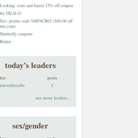
Looking: crate and barrel 15% off coupon
aby DEALS!
fers: promo code 548F6CB02 ($60.00 off
buns.com)
Shutterfly coupons
Boden
today's leaders
ber
posts
encraftycello
1
see more leaders...
sex/gender