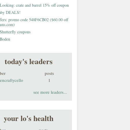
Looking: crate and barrel 15% off coupon
aby DEALS!
fers: promo code 548F6CB02 ($60.00 off
buns.com)
Shutterfly coupons
Boden
today's leaders
ber
posts
encraftycello
1
see more leaders...
your lo's health