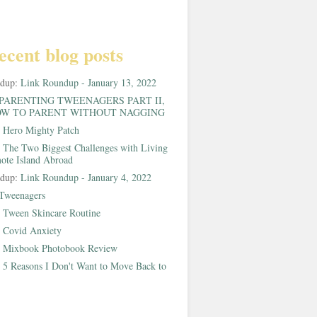
ecent blog posts
ndup:
Link Roundup - January 13, 2022
PARENTING TWEENAGERS PART II,
W TO PARENT WITHOUT NAGGING
:
Hero Mighty Patch
:
The Two Biggest Challenges with Living
ote Island Abroad
ndup:
Link Roundup - January 4, 2022
Tweenagers
:
Tween Skincare Routine
:
Covid Anxiety
:
Mixbook Photobook Review
:
5 Reasons I Don't Want to Move Back to