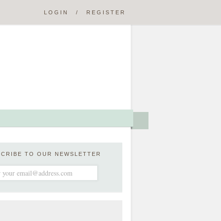
LOGIN
/
REGISTER
SCRIBE TO OUR NEWSLETTER