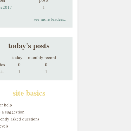
ber
posts
ke2017
1
see more leaders...
today's posts
today
monthly record
ics
0
0
ts
1
1
site basics
or help
 a suggestion
uently asked questions
evels