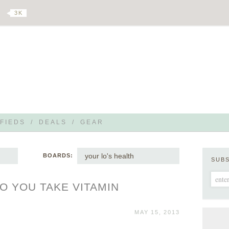
3 K
FIEDS
/
DEALS
/
GEAR
your lo's health
BOARDS:
SUB
O YOU TAKE VITAMIN
MAY 15, 2013