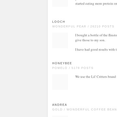
started eating more protein 
LOOCH
WONDERFUL PEAR / 26210 POSTS
I bought a bottle of the flinst
give those to my son.
I have had good results with
HONEYBEE
POMELO / 5178 POSTS
We use the Lil' Critters brand
ANDREA
GOLD / WONDERFUL COFFEE BEAN 