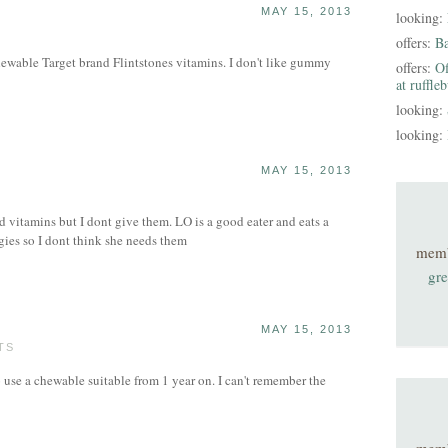
MAY 15, 2013
looking:
offers:
B
ewable Target brand Flintstones vitamins. I don't like gummy
offers:
Of
at ruffle
looking:
looking:
MAY 15, 2013
vitamins but I dont give them. LO is a good eater and eats a
ggies so I dont think she needs them
mem
gre
MAY 15, 2013
TS
use a chewable suitable from 1 year on. I can't remember the