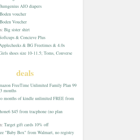
Bumgenius AIO diapers
Boden voucher
Boden Voucher
rs:
Big sister shirt
Softcups & Concieve Plus
Applecheeks & BG Freetimes & 4.0s
Girls shoes size 10-11.5; Toms, Converse
deals
azon FreeTime Unlimited Family Plan 99
 3 months
o months of kindle unlimited FREE from
hone6 $45 from tracphone (no plan
on:
Target gift cards 10% off
ee "Baby Box" from Walmart, no registry