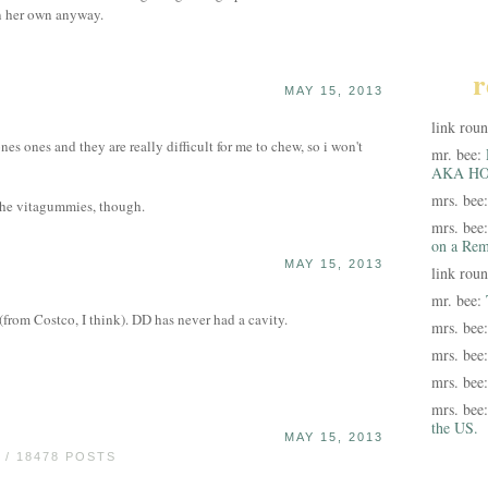
on her own anyway.
r
MAY 15, 2013
link rou
ones ones and they are really difficult for me to chew, so i won't
mr. bee:
AKA HO
mrs. bee
 the vitagummies, though.
mrs. bee
on a Rem
MAY 15, 2013
link rou
mr. bee:
 (from Costco, I think). DD has never had a cavity.
mrs. bee
mrs. bee
mrs. bee
mrs. bee
the US.
MAY 15, 2013
/ 18478 POSTS