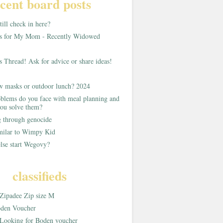
cent board posts
ill check in here?
as for My Mom - Recently Widowed
s Thread! Ask for advice or share ideas!
w masks or outdoor lunch? 2024
blems do you face with meal planning and
ou solve them?
g through genocide
imilar to Wimpy Kid
lse start Wegovy?
classifieds
Zipadee Zip size M
den Voucher
Looking for Boden voucher