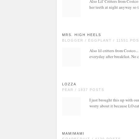
Also Lil' Critters from Costco
her teeth at night anyway so t
MRS. HIGH HEELS
BLOGGER / EGGPLANT / 11551 PO
Also lil critters from Costco..
everyday after breakfast. No c
LOZZA
PEAR / 1837 POSTS
I just brought this up with ou
worry about it because LO eats 
MAMIMAMI