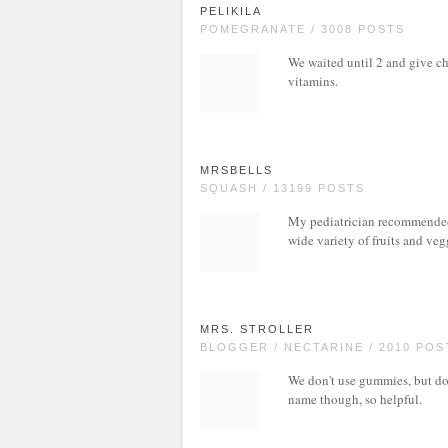
PELIKILA
POMEGRANATE / 3008 POSTS
We waited until 2 and give ch
vitamins.
MRSBELLS
SQUASH / 13199 POSTS
My pediatrician recommended 
wide variety of fruits and ve
MRS. STROLLER
BLOGGER / NECTARINE / 2010 POS
We don't use gummies, but do 
name though, so helpful.