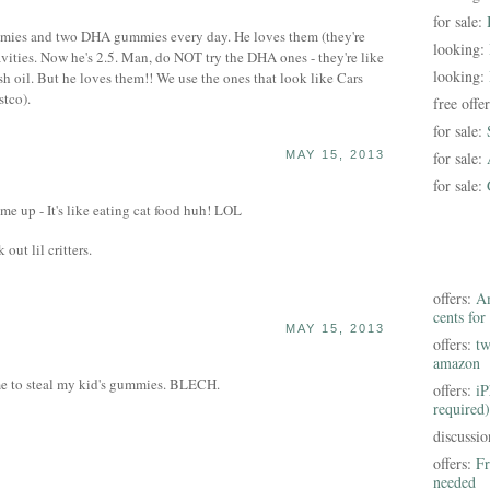
for sale:
mies and two DHA gummies every day. He loves them (they're
looking:
cavities. Now he's 2.5. Man, do NOT try the DHA ones - they're like
looking:
sh oil. But he loves them!! We use the ones that look like Cars
tco).
free offe
for sale:
MAY 15, 2013
for sale:
for sale:
e up - It's like eating cat food huh! LOL
out lil critters.
offers:
Am
cents for
MAY 15, 2013
offers:
tw
amazon
 me to steal my kid's gummies. BLECH.
offers:
iP
required)
discussi
offers:
Fr
needed