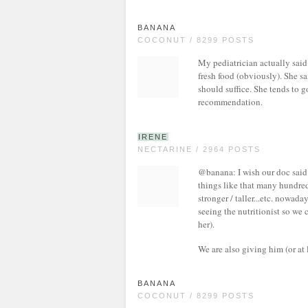
BANANA
COCONUT / 8299 POSTS
My pediatrician actually said 
fresh food (obviously). She s
should suffice. She tends to g
recommendation.
IRENE
NECTARINE / 2964 POSTS
@banana: I wish our doc said 
things like that many hundred
stronger / taller...etc. nowad
seeing the nutritionist so we 
her).
We are also giving him (or at 
BANANA
COCONUT / 8299 POSTS