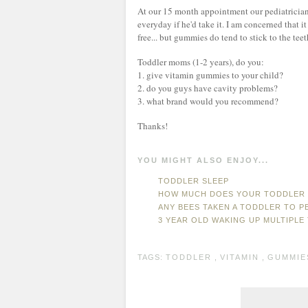
At our 15 month appointment our pediatricia
everyday if he'd take it. I am concerned that it
free... but gummies do tend to stick to the tee
Toddler moms (1-2 years), do you:
1. give vitamin gummies to your child?
2. do you guys have cavity problems?
3. what brand would you recommend?
Thanks!
YOU MIGHT ALSO ENJOY...
TODDLER SLEEP
HOW MUCH DOES YOUR TODDLER 
ANY BEES TAKEN A TODDLER TO P
3 YEAR OLD WAKING UP MULTIPLE 
TAGS:
TODDLER
,
VITAMIN
,
GUMMIE