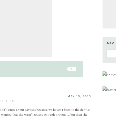
SEA
1
MAY 15, 2013
9 POSTS
 don't know about cavities because we haven't been to the dentist
s worried that she wasn't getting enough protein..... but then she