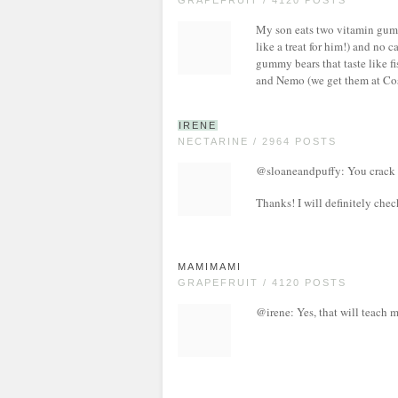
GRAPEFRUIT / 4120 POSTS
My son eats two vitamin gum
like a treat for him!) and no 
gummy bears that taste like fi
and Nemo (we get them at Cos
IRENE
NECTARINE / 2964 POSTS
@sloaneandpuffy: You crack m
Thanks! I will definitely check 
MAMIMAMI
GRAPEFRUIT / 4120 POSTS
@irene: Yes, that will teach