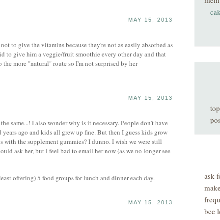
mem
ca
MAY 15, 2013
not to give the vitamins because they're not as easily absorbed as
aid to give him a veggie/fruit smoothie every other day and that
o the more "natural" route so I'm not surprised by her
MAY 15, 2013
top
pos
the same...! I also wonder why is it necessary. People don't have
 years ago and kids all grew up fine. But then I guess kids grow
ays with the supplement gummies? I dunno. I wish we were still
could ask her, but I feel bad to email her now (as we no longer see
ask f
least offering) 5 food groups for lunch and dinner each day.
make
freq
MAY 15, 2013
bee l