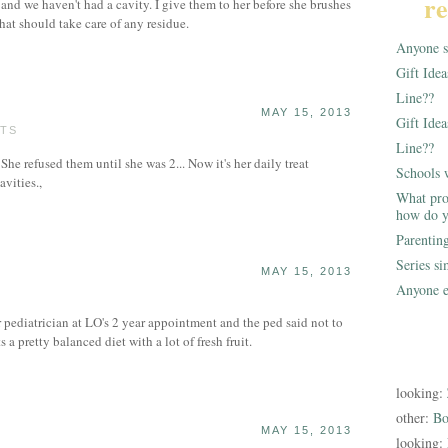
re
 and we haven't had a cavity. I give them to her before she brushes
hat should take care of any residue.
Anyone st
Gift Ide
Line??
MAY 15, 2013
Gift Idea
STS
Line??
. She refused them until she was 2... Now it's her daily treat
Schools 
avities.,
What pro
how do y
Parentin
Series s
MAY 15, 2013
Anyone e
r pediatrician at LO's 2 year appointment and the ped said not to
a pretty balanced diet with a lot of fresh fruit.
looking:
other:
Bo
MAY 15, 2013
looking: