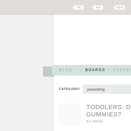
7 K
4 K
61 K
BLOG
/
BOARDS
/
CLASSI
parenting
CATEGORY:
TODDLERS: D
GUMMIES?
BY
IRENE