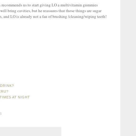
n recommends us to start giving LO a multivitamin gummies
 will bring cavities, but he reassures that those things are sugar
th, and LO is already not a fan of brushing /cleaning/wiping teeth!
DRINK?
ERU?
TIMES AT NIGHT
S