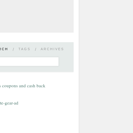
RCH
/
TAGS
/
ARCHIVES