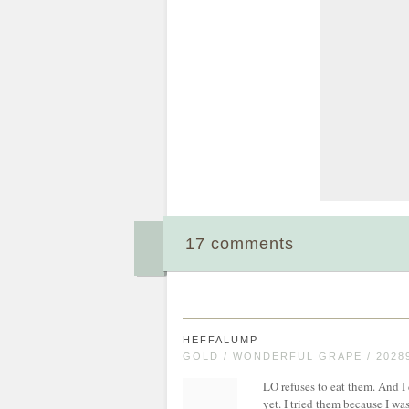
17 comments
HEFFALUMP
GOLD / WONDERFUL GRAPE / 2028
LO refuses to eat them. And I
yet. I tried them because I wa