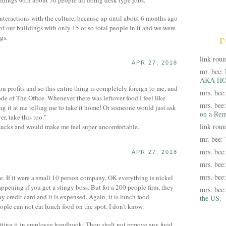
ildings with about 50 people all doing desk type jobs.
t interactions with the culture, because up until about 6 months ago
f our buildings with only 15 or so total people in it and we were
r
gs.
link rou
APR 27, 2018
mr. bee:
AKA HO
n profits and so this entire thing is completely foreign to me, and
mrs. bee
ode of The Office. Whenever there was leftover food I feel like
mrs. bee
g it at me telling me to take it home! Or someone would just ask
on a Rem
r, take this too."
link rou
t sucks and would make me feel super uncomfortable.
mr. bee:
mrs. bee
APR 27, 2018
mrs. bee
mrs. bee
e. If it were a small 10 person company, OK everything is nickel
ppening if you get a stingy boss. But for a 200 people firm, they
mrs. bee
 credit card and it is expensed. Again, it is lunch food
the US.
 can not eat lunch food on the spot. I don't know.
ting it in employee handbook: Thou shalt not remove any food