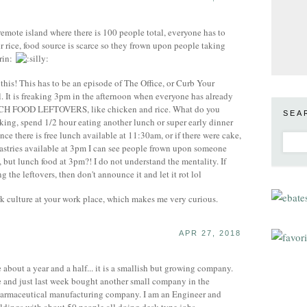
mote island where there is 100 people total, everyone has to
ir rice, food source is scarce so they frown upon people taking
 this! This has to be an episode of The Office, or Curb Your
ol. It is freaking 3pm in the afternoon when everyone has already
NCH FOOD LEFTOVERS, like chicken and rice. What do you
SEA
king, spend 1/2 hour eating another lunch or super early dinner
nce there is free lunch available at 11:30am, or if there were cake,
pastries available at 3pm I can see people frown upon someone
, but lunch food at 3pm?! I do not understand the mentality. If
 the leftovers, then don't announce it and let it rot lol
k culture at your work place, which makes me very curious.
APR 27, 2018
about a year and a half... it is a smallish but growing company.
 and just last week bought another small company in the
harmaceutical manufacturing company. I am an Engineer and