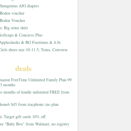
Bumgenius AIO diapers
Boden voucher
Boden Voucher
rs:
Big sister shirt
Softcups & Concieve Plus
Applecheeks & BG Freetimes & 4.0s
Girls shoes size 10-11.5; Toms, Converse
deals
azon FreeTime Unlimited Family Plan 99
 3 months
o months of kindle unlimited FREE from
hone6 $45 from tracphone (no plan
on:
Target gift cards 10% off
ee "Baby Box" from Walmart, no registry