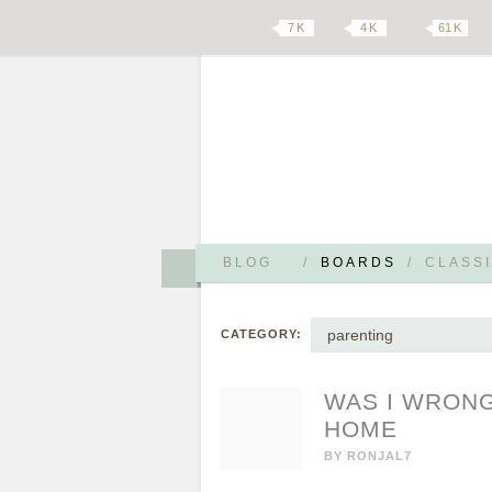
7 K
4 K
61 K
BLOG
/
BOARDS
/
CLASSI
parenting
CATEGORY:
WAS I WRONG
HOME
BY
RONJAL7