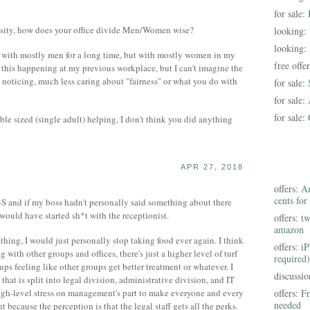
for sale:
sity, how does your office divide Men/Women wise?
looking:
looking:
e with mostly men for a long time, but with mostly women in my
free offe
e this happening at my previous workplace, but I can't imagine the
 noticing, much less caring about "fairness" or what you do with
for sale:
for sale:
for sale:
le sized (single adult) helping, I don't think you did anything
APR 27, 2018
offers:
Am
cents for
S and if my boss hadn't personally said something about there
would have started sh*t with the receptionist.
offers:
tw
amazon
hing, I would just personally stop taking food ever again. I think
offers:
iP
with other groups and offices, there's just a higher level of turf
required)
ps feeling like other groups get better treatment or whatever. I
discussi
at is split into legal division, administrative division, and IT
high-level stress on management's part to make everyone and every
offers:
Fr
needed
 because the perception is that the legal staff gets all the perks.