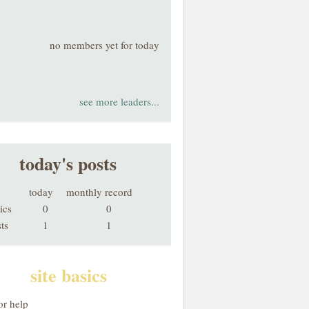
no members yet for today
see more leaders...
today's posts
today
monthly record
ics
0
0
ts
1
1
site basics
or help