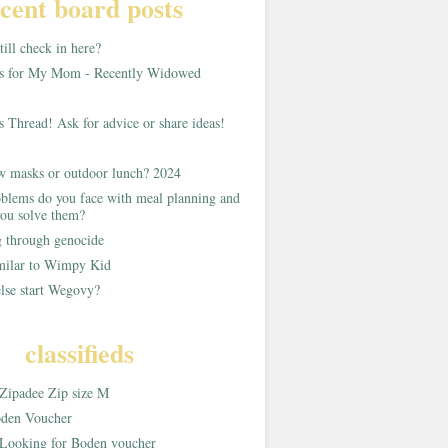
cent board posts
ill check in here?
as for My Mom - Recently Widowed
s Thread! Ask for advice or share ideas!
w masks or outdoor lunch? 2024
blems do you face with meal planning and
ou solve them?
g through genocide
imilar to Wimpy Kid
lse start Wegovy?
classifieds
Zipadee Zip size M
den Voucher
Looking for Boden voucher