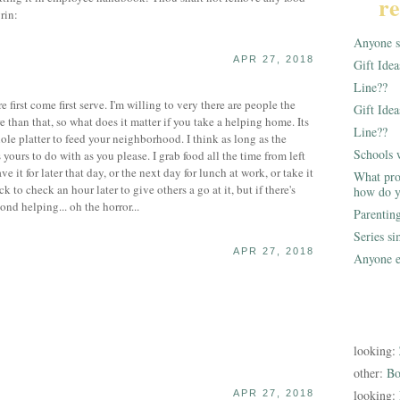
re
Anyone st
APR 27, 2018
Gift Ide
Line??
e first come first serve. I'm willing to very there are people the
Gift Idea
than that, so what does it matter if you take a helping home. Its
Line??
ole platter to feed your neighborhood. I think as long as the
Schools 
 yours to do with as you please. I grab food all the time from left
 it for later that day, or the next day for lunch at work, or take it
What pro
to check an hour later to give others a go at it, but if there's
how do y
econd helping... oh the horror...
Parentin
Series s
APR 27, 2018
Anyone e
looking:
other:
Bo
looking:
APR 27, 2018