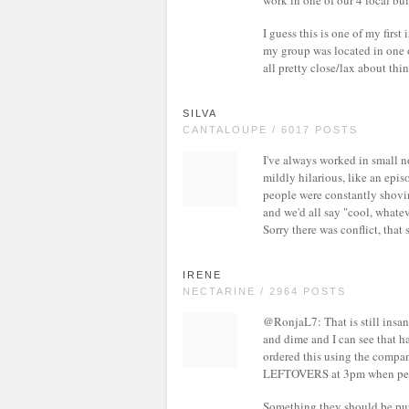
work in one of our 4 local bu
I guess this is one of my firs
my group was located in one o
all pretty close/lax about thin
SILVA
CANTALOUPE / 6017 POSTS
I've always worked in small no
mildly hilarious, like an epis
people were constantly shovin
and we'd all say "cool, whateve
Sorry there was conflict, tha
IRENE
NECTARINE / 2964 POSTS
@RonjaL7: That is still insan
and dime and I can see that ha
ordered this using the company
LEFTOVERS at 3pm when people
Something they should be put