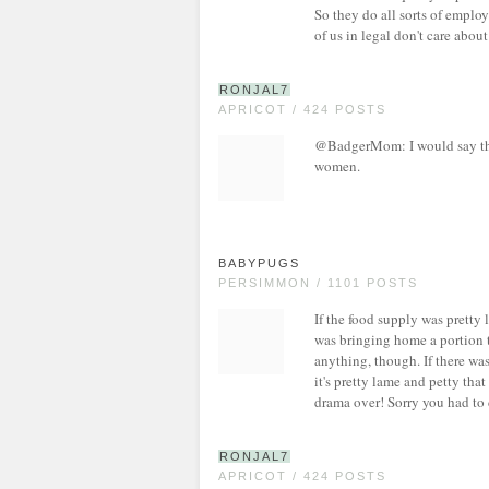
So they do all sorts of emplo
of us in legal don't care about
RONJAL7
APRICOT / 424 POSTS
@BadgerMom: I would say the 
women.
BABYPUGS
PERSIMMON / 1101 POSTS
If the food supply was pretty 
was bringing home a portion t
anything, though. If there was
it's pretty lame and petty tha
drama over! Sorry you had to 
RONJAL7
APRICOT / 424 POSTS