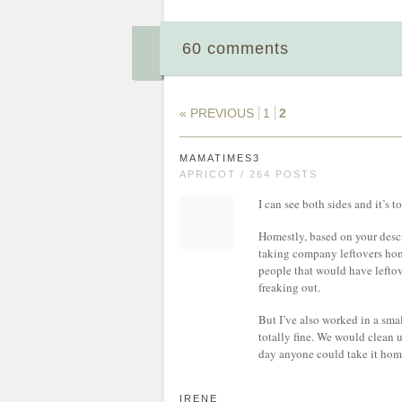
60 comments
« PREVIOUS
1
2
MAMATIMES3
APRICOT / 264 POSTS
I can see both sides and it’s
Homestly, based on your descr
taking company leftovers home
people that would have leftove
freaking out.
But I’ve also worked in a sm
totally fine. We would clean u
day anyone could take it home
IRENE