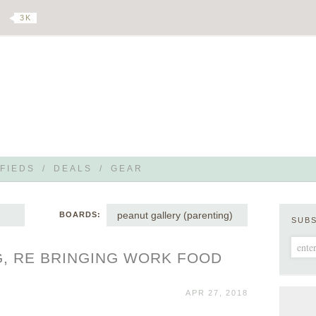
3 K
FIEDS
/
DEALS
/
GEAR
peanut gallery (parenting)
BOARDS:
SUB
, RE BRINGING WORK FOOD
APR 27, 2018