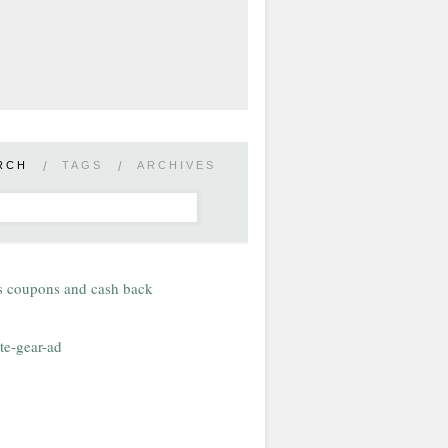
RCH
/
TAGS
/
ARCHIVES