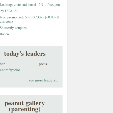
Looking: crate and barrel 15% off coupon
aby DEALS!
fers: promo code 548F6CB02 ($60.00 off
buns.com)
Shutterfly coupons
Boden
today's leaders
ber
posts
encraftycello
1
see more leaders...
peanut gallery
(parenting)