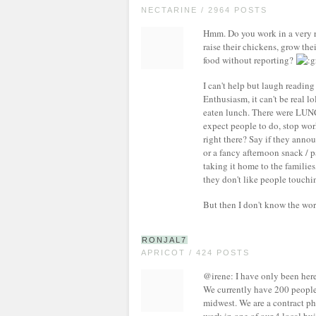
NECTARINE / 2964 POSTS
Hmm. Do you work in a very re
raise their chickens, grow the
food without reporting?
I can't help but laugh reading
Enthusiasm, it can't be real l
eaten lunch. There were LU
expect people to do, stop wor
right there? Say if they annou
or a fancy afternoon snack / 
taking it home to the families
they don't like people touching
But then I don't know the wor
RONJAL7
APRICOT / 424 POSTS
@irene: I have only been here 
We currently have 200 people
midwest. We are a contract p