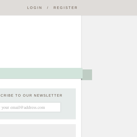
LOGIN
/
REGISTER
SCRIBE TO OUR NEWSLETTER