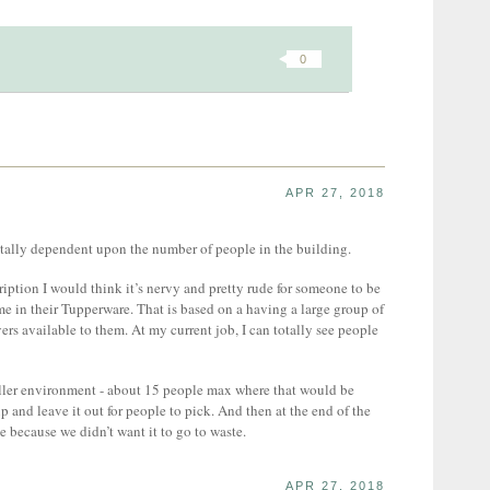
0
APR 27, 2018
 totally dependent upon the number of people in the building.
iption I would think it’s nervy and pretty rude for someone to be
 in their Tupperware. That is based on a having a large group of
rs available to them. At my current job, I can totally see people
aller environment - about 15 people max where that would be
p and leave it out for people to pick. And then at the end of the
 because we didn’t want it to go to waste.
APR 27, 2018