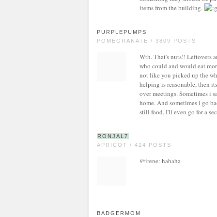
items from the building.
PURPLEPUMPS
POMEGRANATE / 3809 POSTS
Wth. That's nuts!! Leftovers ar
who could and would eat more 
not like you picked up the wh
helping is reasonable, then its
over meetings. Sometimes i save
home. And sometimes i go back 
still food, I'll even go for a s
RONJAL7
APRICOT / 424 POSTS
@irene: hahaha
BADGERMOM