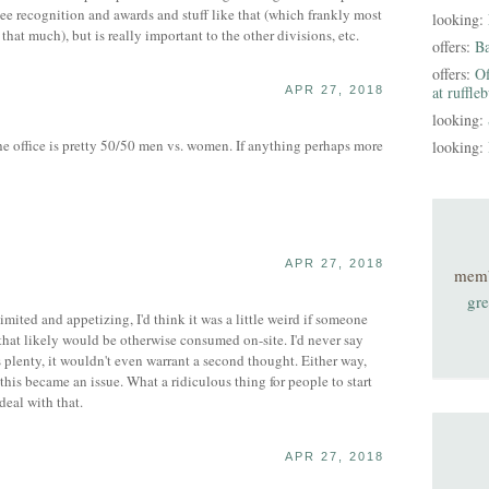
yee recognition and awards and stuff like that (which frankly most
looking:
 that much), but is really important to the other divisions, etc.
offers:
B
offers:
Of
at ruffle
APR 27, 2018
looking:
office is pretty 50/50 men vs. women. If anything perhaps more
looking:
APR 27, 2018
mem
gre
limited and appetizing, I'd think it was a little weird if someone
hat likely would be otherwise consumed on-site. I'd never say
 plenty, it wouldn't even warrant a second thought. Either way,
t this became an issue. What a ridiculous thing for people to start
deal with that.
APR 27, 2018