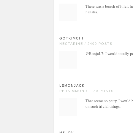
There was a bunch of it left i
hahaha.
GOTKIMCHI
NECTARINE / 2400 POSTS
@RonjaL7: I would totally poi
LEMONJACK
PERSIMMON / 1130 POSTS
That seems so petty. I would 
on such trivial things.
MS. RV