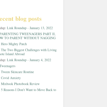
ecent blog posts
ndup:
Link Roundup - January 13, 2022
PARENTING TWEENAGERS PART II,
W TO PARENT WITHOUT NAGGING
:
Hero Mighty Patch
:
The Two Biggest Challenges with Living
ote Island Abroad
ndup:
Link Roundup - January 4, 2022
Tweenagers
:
Tween Skincare Routine
:
Covid Anxiety
:
Mixbook Photobook Review
:
5 Reasons I Don't Want to Move Back to