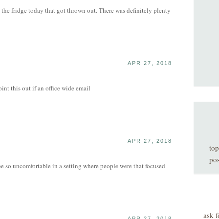
n the fridge today that got thrown out. There was definitely plenty
APR 27, 2018
nt this out if an office wide email
APR 27, 2018
top
pos
be so uncomfortable in a setting where people were that focused
ask f
APR 27, 2018