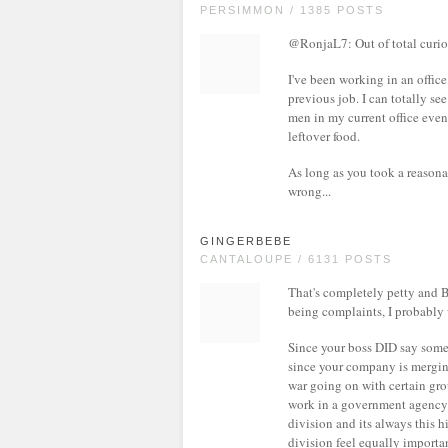
PERSIMMON / 1385 POSTS
@RonjaL7: Out of total curio
I've been working in an offic
previous job. I can totally se
men in my current office even
leftover food.
As long as you took a reasonab
wrong...
GINGERBEBE
CANTALOUPE / 6131 POSTS
That's completely petty and B
being complaints, I probably 
Since your boss DID say somet
since your company is merging 
war going on with certain grou
work in a government agency th
division and its always this 
division feel equally important