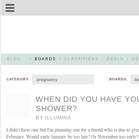
BLOG
/
BOARDS
/
CLASSIFIEDS
/
DEALS
/
GE
pregnancy
b
CATEGORY:
BOARDS:
WHEN DID YOU HAVE YO
SHOWER?
BY
ILLUMINA
I didn't have one but I'm planning one for a friend who is due to give
February. Would early January be too late? Or November too early?