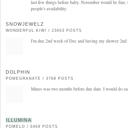
last few things before baby. November would be fine, t
people's availability.
SNOWJEWELZ
WONDERFUL KIWI / 23653 POSTS
I'm due 2nd week of Dec and having my shower 2nd 
DOLPHIN
POMEGRANATE / 3768 POSTS
Mines was two months before due date. I would do e
ILLUMINA
POMELO / 5469 POSTS