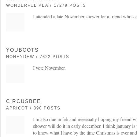
WONDERFUL PEA / 17279 POSTS
I attended a late November shower for a friend who's 
YOUBOOTS
HONEYDEW / 7622 POSTS
I vote November.
CIRCUSBEE
APRICOT / 390 POSTS
I'm also due in feb and reeeeaally hoping my friend 
shower will do it in early december. I think january is 
to know what I have by the time Christmas is over and 