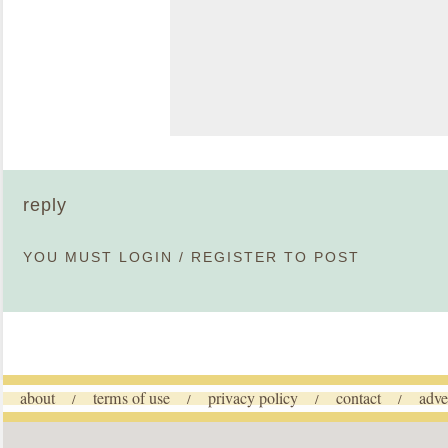
reply
YOU MUST
LOGIN
/
REGISTER
TO POST
about
terms of use
privacy policy
contact
adve
/
/
/
/