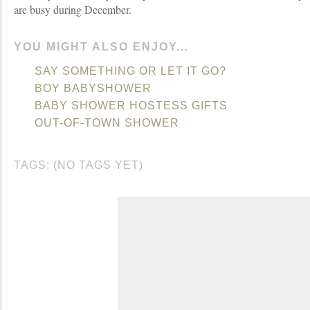
are busy during December.
YOU MIGHT ALSO ENJOY...
SAY SOMETHING OR LET IT GO?
BOY BABYSHOWER
BABY SHOWER HOSTESS GIFTS
OUT-OF-TOWN SHOWER
TAGS: (NO TAGS YET)