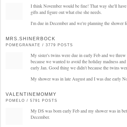
I think November would be fine! That way she'll have 
gifts and figure out what else she needs.
I'm due in December and we're planning the shower f
MRS.SHINERBOCK
POMEGRANATE / 3779 POSTS
My sister's twins were due in early Feb and we thre
because we wanted to avoid the holiday madness and 
early Jan. Good thing we didn't because the twins wer
My shower was in late August and I was due early No
VALENTINEMOMMY
POMELO / 5791 POSTS
My DS was born early Feb and my shower was in betw
December.