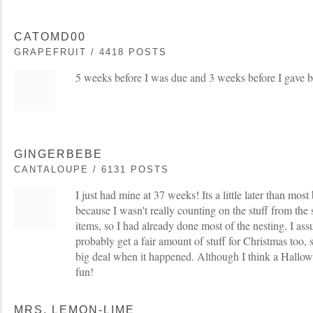
CATOMD00
GRAPEFRUIT / 4418 POSTS
5 weeks before I was due and 3 weeks before I gave bi
GINGERBEBE
CANTALOUPE / 6131 POSTS
I just had mine at 37 weeks! Its a little later than most 
because I wasn't really counting on the stuff from the 
items, so I had already done most of the nesting. I ass
probably get a fair amount of stuff for Christmas too, s
big deal when it happened. Although I think a Hallo
fun!
MRS. LEMON-LIME