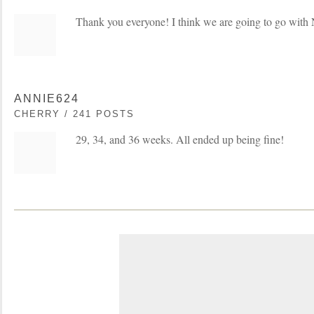
Thank you everyone! I think we are going to go wit
ANNIE624
CHERRY / 241 POSTS
29, 34, and 36 weeks. All ended up being fine!