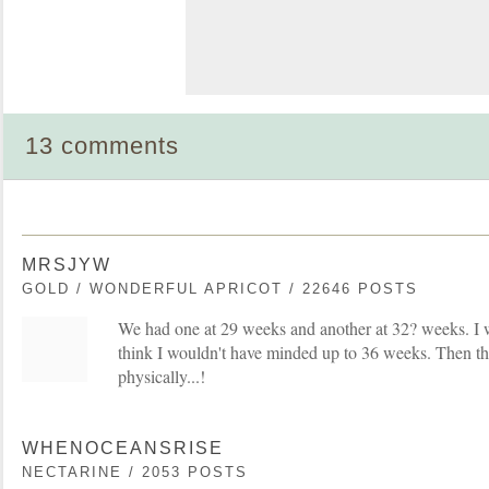
13 comments
MRSJYW
GOLD / WONDERFUL APRICOT / 22646 POSTS
We had one at 29 weeks and another at 32? weeks. I w
think I wouldn't have minded up to 36 weeks. Then t
physically...!
WHENOCEANSRISE
NECTARINE / 2053 POSTS