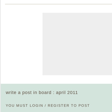
write a post in board : april 2011
YOU MUST
LOGIN
/
REGISTER
TO POST