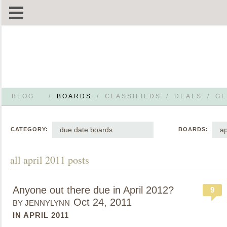
BLOG
/
BOARDS
/
CLASSIFIEDS
/
DEALS
/
GE
due date boards
ap
CATEGORY:
BOARDS:
all april 2011 posts
Anyone out there due in April 2012?
9
Oct 24, 2011
BY JENNYLYNN
IN APRIL 2011