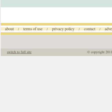
about
terms of use
privacy policy
contact
adve
/
/
/
/
switch to full site
© copyright 201