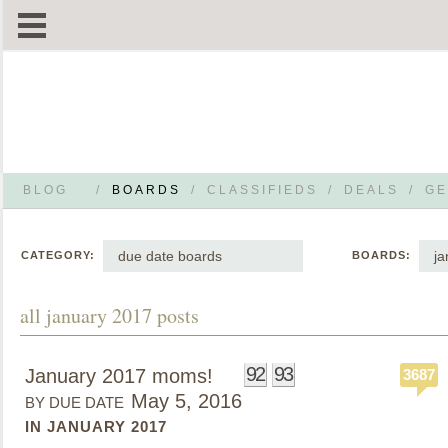
BLOG
/
BOARDS
/
CLASSIFIEDS
/
DEALS
/
GE
due date boards
ja
CATEGORY:
BOARDS:
all january 2017 posts
92
93
January 2017 moms!
3687
May 5, 2016
BY DUE DATE
IN JANUARY 2017