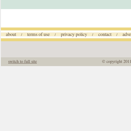
about
terms of use
privacy policy
contact
adve
/
/
/
/
switch to full site
© copyright 201