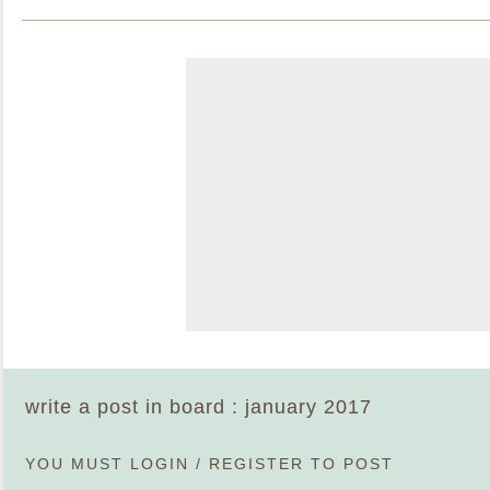
write a post in board : january 2017
YOU MUST
LOGIN
/
REGISTER
TO POST