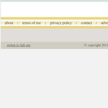
about
terms of use
privacy policy
contact
adve
/
/
/
/
switch to full site
© copyright 201