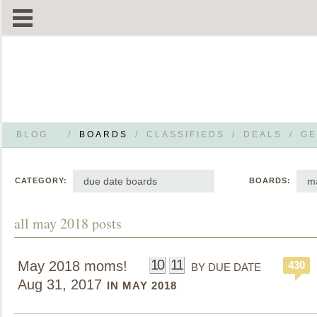
BLOG
/
BOARDS
/
CLASSIFIEDS
/
DEALS
/
GE
due date boards
m
CATEGORY:
BOARDS:
all may 2018 posts
10
11
May 2018 moms!
430
BY DUE DATE
Aug 31, 2017
IN MAY 2018