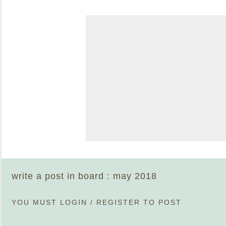
write a post in board : may 2018
YOU MUST
LOGIN
/
REGISTER
TO POST