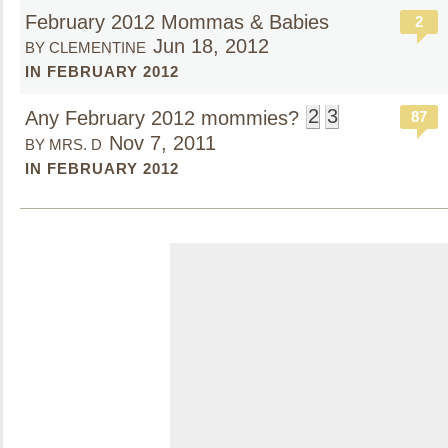
February 2012 Mommas & Babies
2
Jun 18, 2012
BY CLEMENTINE
IN FEBRUARY 2012
2
3
Any February 2012 mommies?
87
Nov 7, 2011
BY MRS. D
IN FEBRUARY 2012