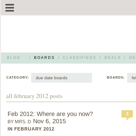
BLOG
/
BOARDS
/
CLASSIFIEDS
/
DEALS
/
GE
due date boards
fe
CATEGORY:
BOARDS:
all february 2012 posts
Feb 2012: Where are you now?
3
Nov 6, 2015
BY MRS. D
IN FEBRUARY 2012