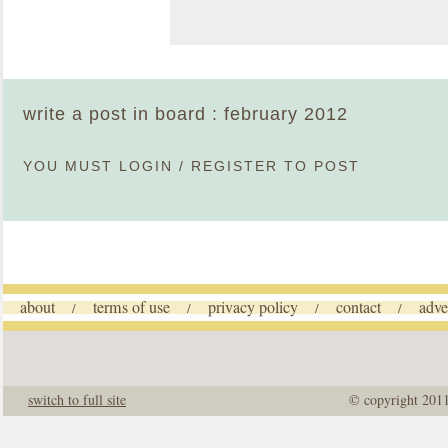
write a post in board : february 2012
YOU MUST
LOGIN
/
REGISTER
TO POST
about
terms of use
privacy policy
contact
adve
/
/
/
/
switch to full site
© copyright 201