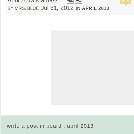
April 2013 Mamas!
Jul 31, 2012
BY MRS. BLUE
IN APRIL 2013
write a post in board : april 2013