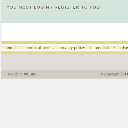
YOU MUST
LOGIN
/
REGISTER
TO POST
about
terms of use
privacy policy
contact
adve
/
/
/
/
switch to full site
© copyright 201