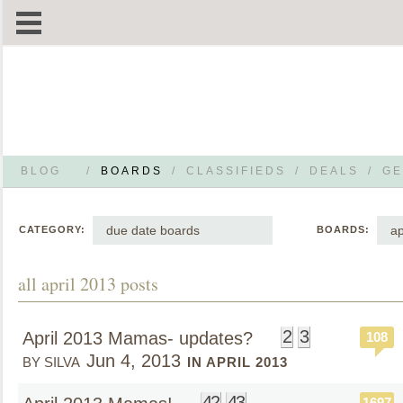
BLOG
/
BOARDS
/
CLASSIFIEDS
/
DEALS
/
GE
due date boards
ap
CATEGORY:
BOARDS:
all april 2013 posts
2
3
April 2013 Mamas- updates?
108
Jun 4, 2013
BY SILVA
IN APRIL 2013
42
43
1697