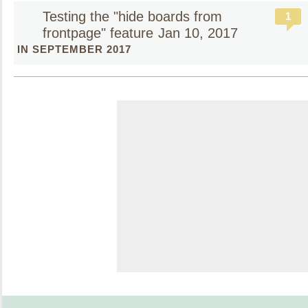
Testing the "hide boards from
1
frontpage" feature
Jan 10, 2017
IN SEPTEMBER 2017