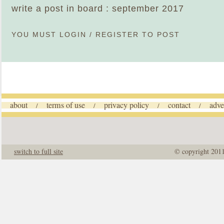
write a post in board : september 2017
YOU MUST
LOGIN
/
REGISTER
TO POST
about
terms of use
privacy policy
contact
adve
/
/
/
/
switch to full site
© copyright 201