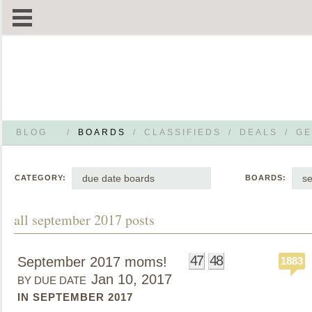
BLOG
/
BOARDS
/
CLASSIFIEDS
/
DEALS
/
GE
due date boards
s
CATEGORY:
BOARDS:
all september 2017 posts
47
48
September 2017 moms!
1883
Jan 10, 2017
BY DUE DATE
IN SEPTEMBER 2017