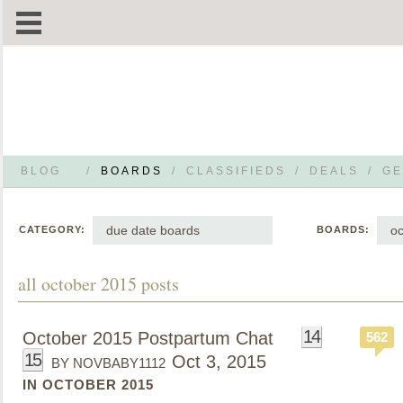
BLOG
/
BOARDS
/
CLASSIFIEDS
/
DEALS
/
GE
due date boards
oc
CATEGORY:
BOARDS:
all october 2015 posts
14
October 2015 Postpartum Chat
562
15
Oct 3, 2015
BY NOVBABY1112
IN OCTOBER 2015