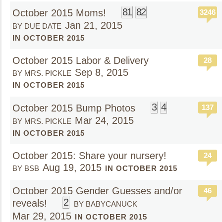
81
82
October 2015 Moms!
3246
Jan 21, 2015
BY DUE DATE
IN OCTOBER 2015
October 2015 Labor & Delivery
28
Sep 8, 2015
BY MRS. PICKLE
IN OCTOBER 2015
3
4
October 2015 Bump Photos
137
Mar 24, 2015
BY MRS. PICKLE
IN OCTOBER 2015
October 2015: Share your nursery!
24
Aug 19, 2015
BY BSB
IN OCTOBER 2015
October 2015 Gender Guesses and/or
46
2
reveals!
BY BABYCANUCK
Mar 29, 2015
IN OCTOBER 2015