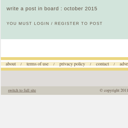
write a post in board : october 2015
YOU MUST
LOGIN
/
REGISTER
TO POST
about
terms of use
privacy policy
contact
adve
/
/
/
/
switch to full site
© copyright 201