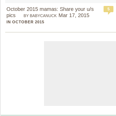
October 2015 mamas: Share your u/s
5
pics
Mar 17, 2015
BY BABYCANUCK
IN OCTOBER 2015