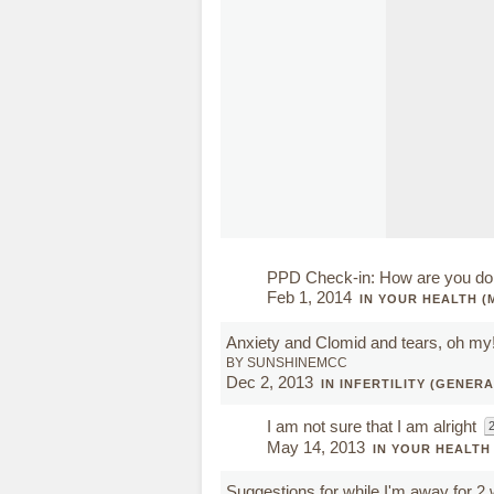
PPD Check-in: How are you do
Feb 1, 2014
IN YOUR HEALTH (
Anxiety and Clomid and tears, oh my
BY SUNSHINEMCC
Dec 2, 2013
IN INFERTILITY (GENERA
I am not sure that I am alright
2
May 14, 2013
IN YOUR HEALTH
Suggestions for while I'm away for 2