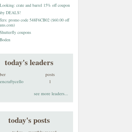
Looking: crate and barrel 15% off coupon
aby DEALS!
fers: promo code 548F6CB02 ($60.00 off
buns.com)
Shutterfly coupons
Boden
today's leaders
ber
posts
encraftycello
1
see more leaders...
today's posts