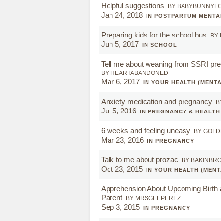
Helpful suggestions
BY BABYBUNNYL
Jan 24, 2018
IN POSTPARTUM MENTA
Preparing kids for the school bus
BY
Jun 5, 2017
IN SCHOOL
Tell me about weaning from SSRI pr
BY HEARTABANDONED
Mar 6, 2017
IN YOUR HEALTH (MENTA
Anxiety medication and pregnancy
B
Jul 5, 2016
IN PREGNANCY & HEALTH
6 weeks and feeling uneasy
BY GOLD
Mar 23, 2016
IN PREGNANCY
Talk to me about prozac
BY BAKINBR
Oct 23, 2015
IN YOUR HEALTH (MENT
Apprehension About Upcoming Birth
Parent
BY MRSGEEPEREZ
Sep 3, 2015
IN PREGNANCY