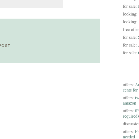
for sale:
looking:
looking:
free offe
for sale:
for sale:
POST
for sale:
offers:
Am
cents for
offers:
tw
amazon
offers:
iP
required)
discussi
offers:
Fr
needed