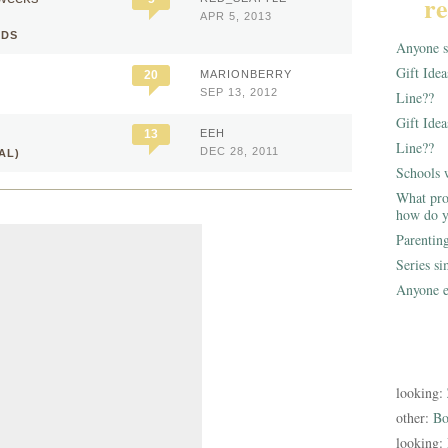
re
APR 5, 2013
IDS
Anyone st
Gift Ide
20
MARIONBERRY
SEP 13, 2012
Line??
Gift Idea
13
EEH
Line??
DEC 28, 2011
AL)
Schools 
What pro
how do y
Parentin
Series s
Anyone e
looking:
other:
Bo
looking: