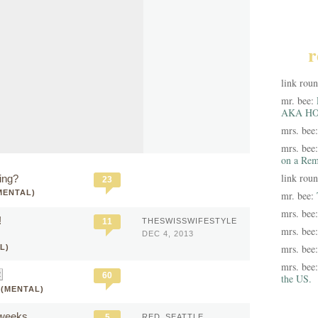
r
link rou
mr. bee:
AKA HO
mrs. bee
mrs. bee
on a Rem
link rou
ing?
23
MENTAL)
mr. bee:
mrs. bee
!
11
THESWISSWIFESTYLE
mrs. bee
DEC 4, 2013
mrs. bee
L)
mrs. bee
60
the US.
 (MENTAL)
 weeks
5
RED_SEATTLE