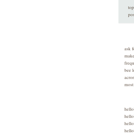
top
pos
ask f
make
freq
bee l
acro
most
hell
hello
hello
hello