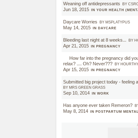
Weaning off antidepressants
BY CSR
Jun 18, 2015
IN YOUR HEALTH (MENT
Daycare Worries
BY MSPLATYPUS
May 14, 2015
IN DAYCARE
Bleeding last night at 8 weeks...
BY 
Apr 21, 2015
IN PREGNANCY
How far into the pregnancy did you
relax? .... Oh? Never???
BY HOURTH
Apr 15, 2015
IN PREGNANCY
Submitted big project today - feeling
BY MRS GREEN GRASS
Sep 10, 2014
IN WORK
Has anyone ever taken Remeron?
B
May 8, 2014
IN POSTPARTUM MENTA