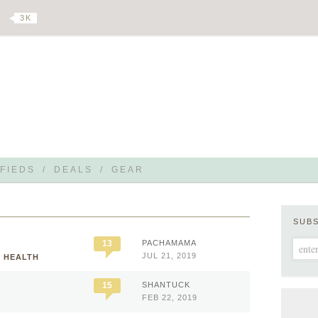
3 K
FIEDS
/
DEALS
/
GEAR
SUB
13
PACHAMAMA
JUL 21, 2019
L HEALTH
15
SHANTUCK
FEB 22, 2019