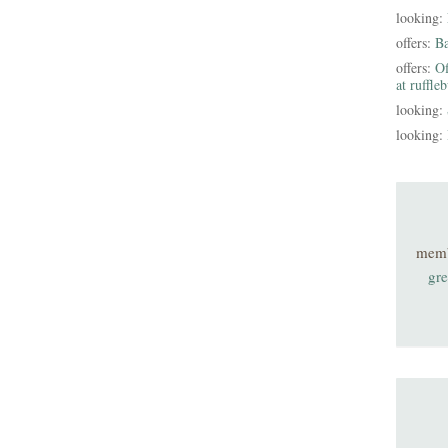
looking:
offers:
B
offers:
Of
at ruffle
looking:
looking:
mem
gre