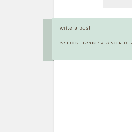
write a post
YOU MUST
LOGIN
/
REGISTER
TO 