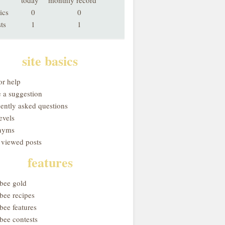
today
monthly record
ics
0
0
ts
1
1
site basics
or help
 a suggestion
uently asked questions
evels
nyms
 viewed posts
features
obee gold
bee recipes
bee features
bee contests