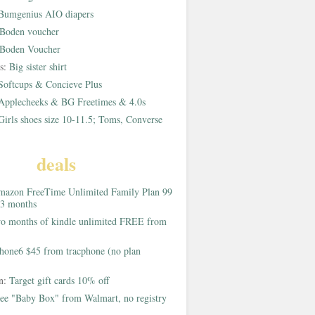
Bumgenius AIO diapers
Boden voucher
Boden Voucher
rs:
Big sister shirt
Softcups & Concieve Plus
Applecheeks & BG Freetimes & 4.0s
Girls shoes size 10-11.5; Toms, Converse
deals
azon FreeTime Unlimited Family Plan 99
 3 months
o months of kindle unlimited FREE from
hone6 $45 from tracphone (no plan
on:
Target gift cards 10% off
ee "Baby Box" from Walmart, no registry