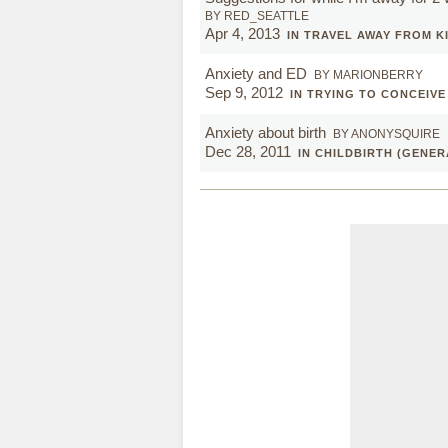
BY RED_SEATTLE
Apr 4, 2013
IN TRAVEL AWAY FROM K
Anxiety and ED
BY MARIONBERRY
Sep 9, 2012
IN TRYING TO CONCEIVE
Anxiety about birth
BY ANONYSQUIRE
Dec 28, 2011
IN CHILDBIRTH (GENER