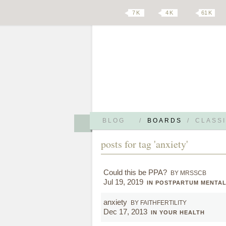
7 K
4 K
61 K
BLOG
/
BOARDS
/
CLASSI
posts for tag 'anxiety'
Could this be PPA?
BY MRSSCB
Jul 19, 2019
IN POSTPARTUM MENTA
anxiety
BY FAITHFERTILITY
Dec 17, 2013
IN YOUR HEALTH