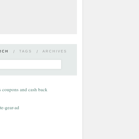
RCH
/
TAGS
/
ARCHIVES