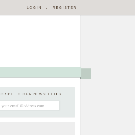
LOGIN
/
REGISTER
SCRIBE TO OUR NEWSLETTER