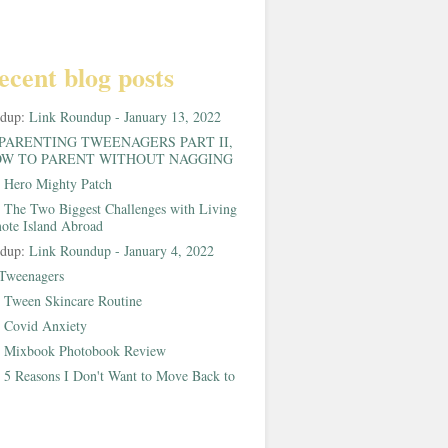
ecent blog posts
ndup:
Link Roundup - January 13, 2022
PARENTING TWEENAGERS PART II,
W TO PARENT WITHOUT NAGGING
:
Hero Mighty Patch
:
The Two Biggest Challenges with Living
ote Island Abroad
ndup:
Link Roundup - January 4, 2022
Tweenagers
:
Tween Skincare Routine
:
Covid Anxiety
:
Mixbook Photobook Review
:
5 Reasons I Don't Want to Move Back to