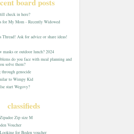
cent board posts
ill check in here?
as for My Mom - Recently Widowed
s Thread! Ask for advice or share ideas!
w masks or outdoor lunch? 2024
blems do you face with meal planning and
ou solve them?
g through genocide
imilar to Wimpy Kid
lse start Wegovy?
classifieds
Zipadee Zip size M
den Voucher
Looking for Boden voucher