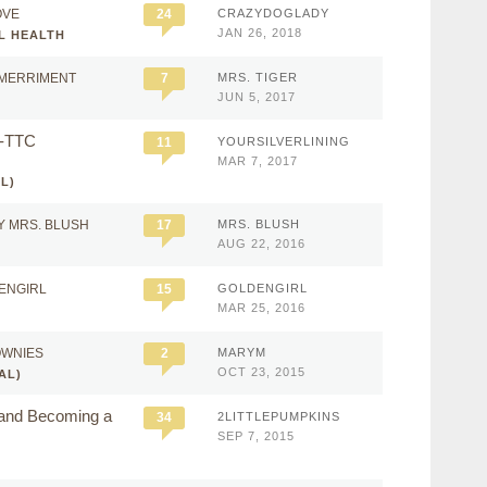
OVE
24
CRAZYDOGLADY
JAN 26, 2018
L HEALTH
 MERRIMENT
7
MRS. TIGER
JUN 5, 2017
e-TTC
11
YOURSILVERLINING
MAR 7, 2017
L)
Y MRS. BLUSH
17
MRS. BLUSH
AUG 22, 2016
ENGIRL
15
GOLDENGIRL
MAR 25, 2016
OWNIES
2
MARYM
OCT 23, 2015
AL)
 and Becoming a
34
2LITTLEPUMPKINS
SEP 7, 2015