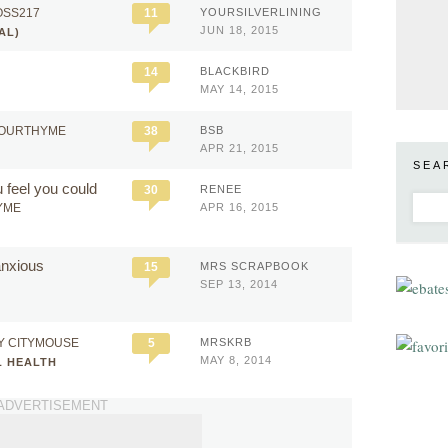
OSS217
11
YOURSILVERLINING
JUN 18, 2015
AL)
14
BLACKBIRD
MAY 14, 2015
HOURTHYME
38
BSB
APR 21, 2015
SEA
 feel you could
30
RENEE
YME
APR 16, 2015
 anxious
15
MRS SCRAPBOOK
SEP 13, 2014
Y CITYMOUSE
5
MRSKRB
MAY 8, 2014
L HEALTH
ADVERTISEMENT