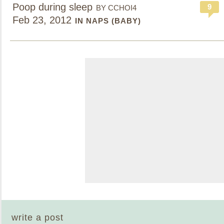
Poop during sleep
9
BY CCHOI4
Feb 23, 2012
IN NAPS (BABY)
write a post