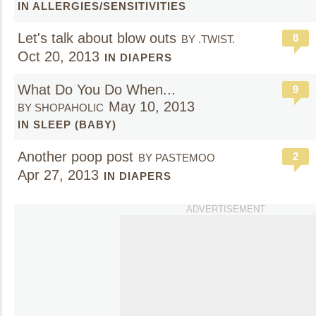
IN ALLERGIES/SENSITIVITIES
Let's talk about blow outs
8
BY .TWIST.
Oct 20, 2013
IN DIAPERS
What Do You Do When...
9
May 10, 2013
BY SHOPAHOLIC
IN SLEEP (BABY)
Another poop post
2
BY PASTEMOO
Apr 27, 2013
IN DIAPERS
ADVERTISEMENT