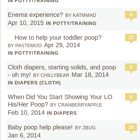
IN POTTY/TRAINING
Enema experience?
4
BY KATMMAD
Apr 10, 2015
IN POTTY/TRAINING
How to help your toddler poop?
17
Apr 29, 2014
BY PASTEMOO
IN POTTY/TRAINING
Cloth diapers, starting solids, and poop
6
- oh my!
Mar 18, 2014
BY CHILLYBEAR
IN DIAPERS (CLOTH)
When Did You Start Showing Your LO
5
His/Her Poop?
BY CRANBERRYAPPLE
Feb 10, 2014
IN DIAPERS
Baby poop help please!
19
BY ZBUG
Jan 6, 2014