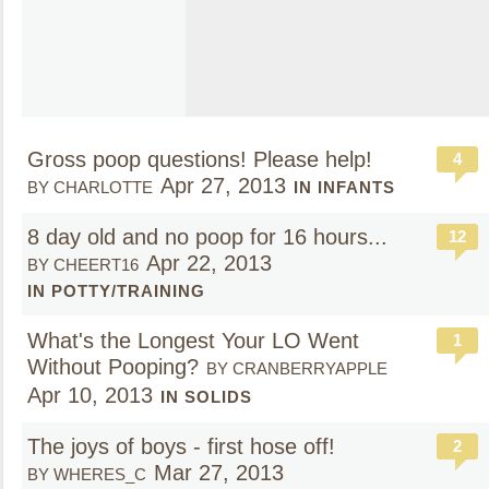
Gross poop questions! Please help!
4
Apr 27, 2013
BY CHARLOTTE
IN INFANTS
8 day old and no poop for 16 hours...
12
Apr 22, 2013
BY CHEERT16
IN POTTY/TRAINING
What's the Longest Your LO Went
1
Without Pooping?
BY CRANBERRYAPPLE
Apr 10, 2013
IN SOLIDS
The joys of boys - first hose off!
2
Mar 27, 2013
BY WHERES_C