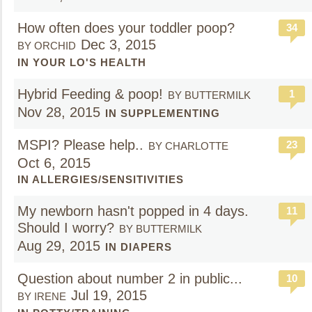
How often does your toddler poop?
34
Dec 3, 2015
BY ORCHID
IN YOUR LO'S HEALTH
Hybrid Feeding & poop!
1
BY BUTTERMILK
Nov 28, 2015
IN SUPPLEMENTING
MSPI? Please help..
23
BY CHARLOTTE
Oct 6, 2015
IN ALLERGIES/SENSITIVITIES
My newborn hasn't popped in 4 days.
11
Should I worry?
BY BUTTERMILK
Aug 29, 2015
IN DIAPERS
Question about number 2 in public...
10
Jul 19, 2015
BY IRENE