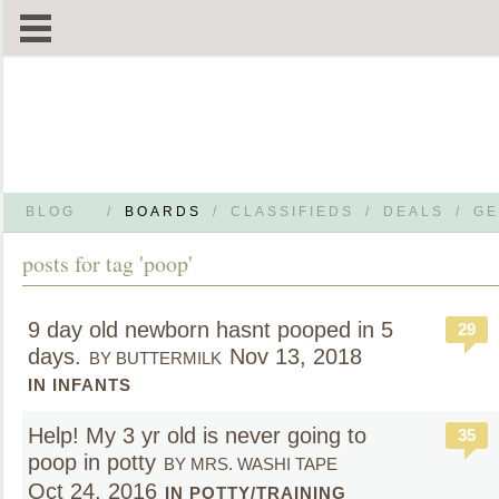
BLOG
/
BOARDS
/
CLASSIFIEDS
/
DEALS
/
GE
posts for tag 'poop'
9 day old newborn hasnt pooped in 5
29
days.
Nov 13, 2018
BY BUTTERMILK
IN INFANTS
Help! My 3 yr old is never going to
35
poop in potty
BY MRS. WASHI TAPE
Oct 24, 2016
IN POTTY/TRAINING