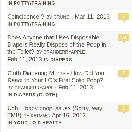
IN POTTY/TRAINING
Coincidence!?
Mar 11, 2013
5
BY CRUNCH
IN POTTY/TRAINING
Does Anyone that Uses Disposable
39
Diapers Really Dispose of the Poop in
the Toilet?
BY CRANBERRYAPPLE
Feb 11, 2013
IN DIAPERS
Cloth Diapering Moms - How Did You
7
React to Your LO's First Solid Poop?
Feb 11, 2013
BY CRANBERRYAPPLE
IN DIAPERS (CLOTH)
Ugh....baby poop issues (Sorry, way
1
TMI!)
Apr 16, 2012
BY KATM558
IN YOUR LO'S HEALTH