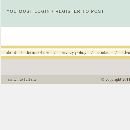
YOU MUST
LOGIN
/
REGISTER
TO POST
about
terms of use
privacy policy
contact
adve
/
/
/
/
switch to full site
© copyright 201