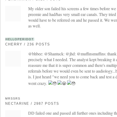
My older son failed his screens a few times before we 
preemie and had/has very small ear canals. They tried 
would have to be referred on and he passed it. We wer
as well.
HELLOPERIDOT
CHERRY / 236 POSTS
@bhbee: @Shantuck: @jhd: @muffinsmuffins: thank y
precisely what I needed. The analyst kept breaking it
reassure me that it is super common and there's multip
referrals before we would even be sent to audiology.
is. I just heard "we need you to come back and test a
went crazy.
MRSSRS
NECTARINE / 2987 POSTS
DD failed one and passed all further ones including th