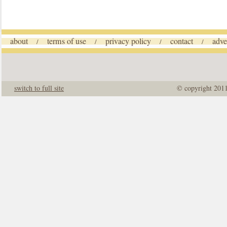
about
terms of use
privacy policy
contact
adve
/
/
/
/
switch to full site
© copyright 201