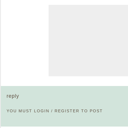
reply
YOU MUST
LOGIN
/
REGISTER
TO POST