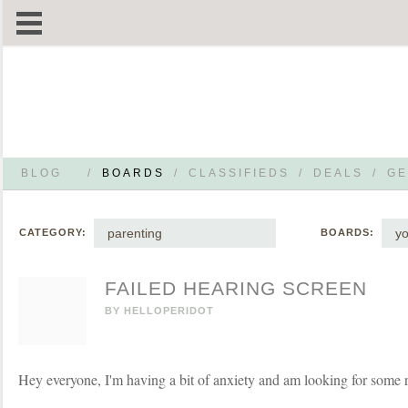
BLOG
/
BOARDS
/
CLASSIFIEDS
/
DEALS
/
GE
parenting
yo
CATEGORY:
BOARDS:
FAILED HEARING SCREEN
BY
HELLOPERIDOT
Hey everyone, I'm having a bit of anxiety and am looking for some r