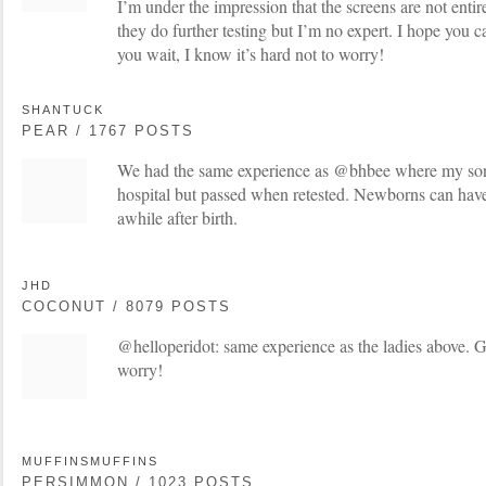
I’m under the impression that the screens are not enti
they do further testing but I’m no expert. I hope you 
you wait, I know it’s hard not to worry!
SHANTUCK
PEAR / 1767 POSTS
We had the same experience as @bhbee where my son fai
hospital but passed when retested. Newborns can have f
awhile after birth.
JHD
COCONUT / 8079 POSTS
@helloperidot: same experience as the ladies above. G
worry!
MUFFINSMUFFINS
PERSIMMON / 1023 POSTS