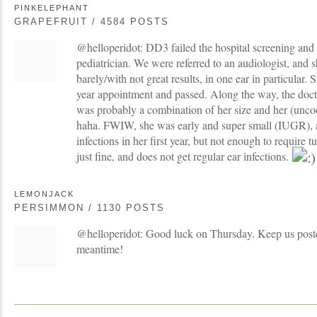
PINKELEPHANT
GRAPEFRUIT / 4584 POSTS
@helloperidot: DD3 failed the hospital screening and th
pediatrician. We were referred to an audiologist, and s
barely/with not great results, in one ear in particular. 
year appointment and passed. Along the way, the docto
was probably a combination of her size and her (uncoo
haha. FWIW, she was early and super small (IUGR), 
infections in her first year, but not enough to require 
just fine, and does not get regular ear infections.
LEMONJACK
PERSIMMON / 1130 POSTS
@helloperidot: Good luck on Thursday. Keep us posted
meantime!