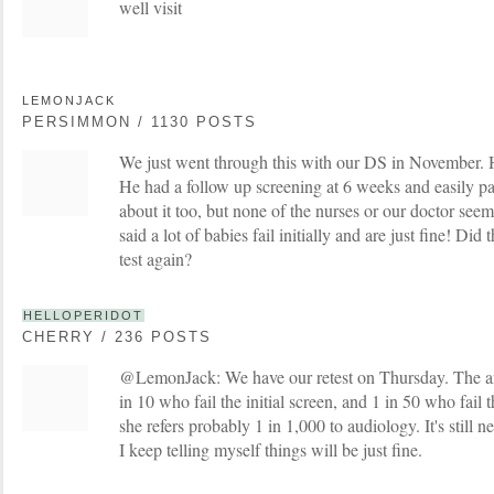
well visit
LEMONJACK
PERSIMMON / 1130 POSTS
We just went through this with our DS in November. He
He had a follow up screening at 6 weeks and easily p
about it too, but none of the nurses or our doctor see
said a lot of babies fail initially and are just fine! Did
test again?
HELLOPERIDOT
CHERRY / 236 POSTS
@LemonJack: We have our retest on Thursday. The anal
in 10 who fail the initial screen, and 1 in 50 who fail 
she refers probably 1 in 1,000 to audiology. It's still
I keep telling myself things will be just fine.