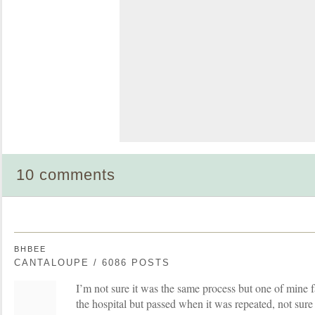
10 comments
BHBEE
CANTALOUPE / 6086 POSTS
I’m not sure it was the same process but one of mine fai
the hospital but passed when it was repeated, not sur