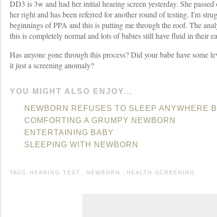
DD3 is 3w and had her initial hearing screen yesterday. She passed on
her right and has been referred for another round of testing. I'm stru
beginnings of PPA and this is putting me through the roof. The analy
this is completely normal and lots of babies still have fluid in their e
Has anyone gone through this process? Did your babe have some leve
it just a screening anomaly?
YOU MIGHT ALSO ENJOY...
NEWBORN REFUSES TO SLEEP ANYWHERE B
COMFORTING A GRUMPY NEWBORN
ENTERTAINING BABY
SLEEPING WITH NEWBORN
TAGS:
HEARING TEST
,
NEWBORN
,
HEALTH SCREENING