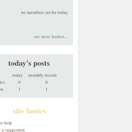
no members yet for today
see more leaders...
today's posts
today
monthly record
ics
0
0
ts
1
1
site basics
or help
 a suggestion