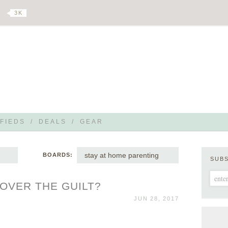
3 K
FIEDS
/
DEALS
/
GEAR
stay at home parenting
BOARDS:
SUB
OVER THE GUILT?
JUN 28, 2017