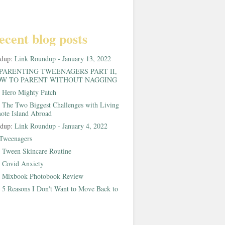
ecent blog posts
ndup:
Link Roundup - January 13, 2022
PARENTING TWEENAGERS PART II,
W TO PARENT WITHOUT NAGGING
:
Hero Mighty Patch
:
The Two Biggest Challenges with Living
ote Island Abroad
ndup:
Link Roundup - January 4, 2022
Tweenagers
:
Tween Skincare Routine
:
Covid Anxiety
:
Mixbook Photobook Review
:
5 Reasons I Don't Want to Move Back to