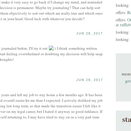
uld make it very easy to go back if I change my mind, and reminded
looking:
decision is permanent. Maybe try journaling? That can help sort
offers:
B
them objectively to sort out which are really true and which ones
ct in your head. Good luck with whatever you decide!!
offers:
Of
at ruffle
looking:
JUN 28, 2017
looking:
ournaled before, I'll try it out
I think something written
I start feeling overwhelmed or doubting my decision will help snap
thoughts!
mem
gre
JUN 28, 2017
 years and left my job to stay home a few months ago. It has been
 overall easier for me than I expected. I actively disliked my job
ng law long term, so that made the transition easier. I felt like it
ver on my legal career, but I hated it anyway so good riddance. If
st
self returning to, I may have tried to stay on in a very part time