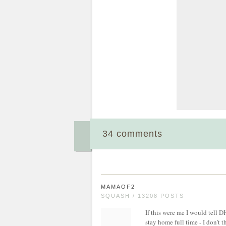
34 comments
MAMAOF2
SQUASH / 13208 POSTS
If this were me I would tell D
stay home full time - I don't