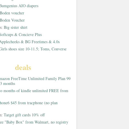
Bumgenius AIO diapers
Boden voucher
Boden Voucher
rs:
Big sister shirt
Softcups & Concieve Plus
Applecheeks & BG Freetimes & 4.0s
Girls shoes size 10-11.5; Toms, Converse
deals
azon FreeTime Unlimited Family Plan 99
 3 months
o months of kindle unlimited FREE from
hone6 $45 from tracphone (no plan
on:
Target gift cards 10% off
ee "Baby Box" from Walmart, no registry