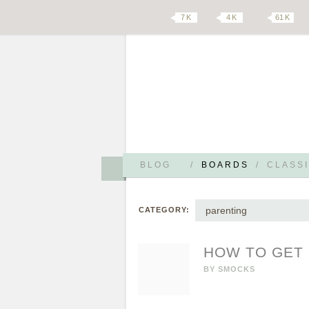
7 K
4 K
61 K
BLOG
/
BOARDS
/
CLASSI
parenting
CATEGORY:
HOW TO GET 
BY
SMOCKS