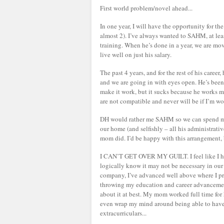
First world problem/novel ahead...
In one year, I will have the opportunity for th
almost 2). I’ve always wanted to SAHM, at leas
training. When he’s done in a year, we are mo
live well on just his salary.
The past 4 years, and for the rest of his career,
and we are going in with eyes open. He’s been 
make it work, but it sucks because he works 
are not compatible and never will be if I’m w
DH would rather me SAHM so we can spend more
our home (and selfishly – all his administrativ
mom did. I’d be happy with this arrangement, b
I CAN’T GET OVER MY GUILT. I feel like I hav
logically know it may not be necessary in ou
company, I’ve advanced well above where I prob
throwing my education and career advancement
about it at best. My mom worked full time for he
even wrap my mind around being able to have t
extracurriculars...