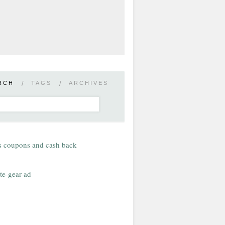
RCH
/
TAGS
/
ARCHIVES