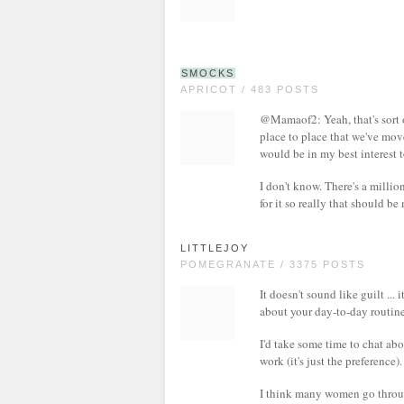
SMOCKS
APRICOT / 483 POSTS
@Mamaof2: Yeah, that's sort of
place to place that we've move
would be in my best interest t
I don't know. There's a millio
for it so really that should b
LITTLEJOY
POMEGRANATE / 3375 POSTS
It doesn't sound like guilt ... 
about your day-to-day routine
I'd take some time to chat abo
work (it's just the preference).
I think many women go through