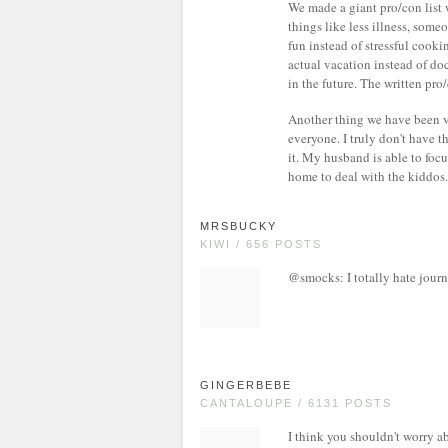
We made a giant pro/con list 
things like less illness, some
fun instead of stressful cook
actual vacation instead of do
in the future. The written pro/
Another thing we have been ver
everyone. I truly don't have t
it. My husband is able to focu
home to deal with the kiddos.
MRSBUCKY
KIWI / 656 POSTS
@smocks: I totally hate journa
GINGERBEBE
CANTALOUPE / 6131 POSTS
I think you shouldn't worry a