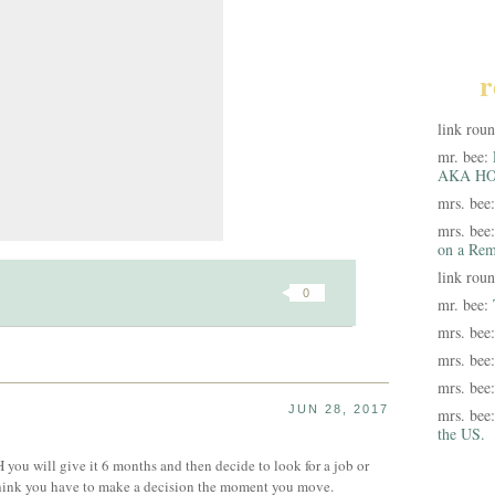
r
link rou
mr. bee:
AKA HO
mrs. bee
mrs. bee
on a Rem
link rou
0
mr. bee:
mrs. bee
mrs. bee
mrs. bee
JUN 28, 2017
mrs. bee
the US.
H you will give it 6 months and then decide to look for a job or
 think you have to make a decision the moment you move.