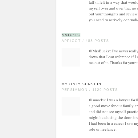
fall), I left in a way that wo
myself over and over that no 
out your thoughts and review 
you need to actively contradi
SMOCKS
APRICOT / 483 POSTS
@MrsBucky: I've never really j
down that I can reference if 
me out of it. Thanks for your 
MY ONLY SUNSHINE
PERSIMMON / 1129 POSTS
@smocks: I was a lawyer for 8
a good move for our family and
and did not see myself practici
might be closing the door fore
I had been in a career I saw my
role or freelance.