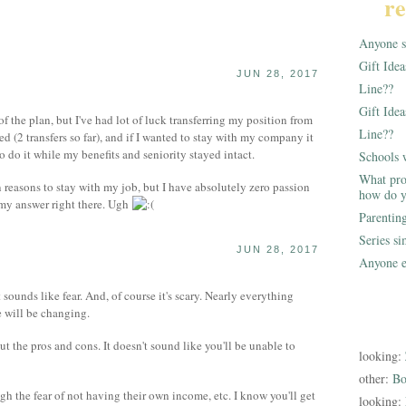
re
Anyone st
Gift Ide
JUN 28, 2017
Line??
Gift Idea
 the plan, but I've had lot of luck transferring my position from
Line??
d (2 transfers so far), and if I wanted to stay with my company it
o do it while my benefits and seniority stayed intact.
Schools 
What pro
n reasons to stay with my job, but I have absolutely zero passion
how do y
e my answer right there. Ugh
Parentin
Series s
JUN 28, 2017
Anyone e
it sounds like fear. And, of course it's scary. Nearly everything
 will be changing.
ut the pros and cons. It doesn't sound like you'll be unable to
looking:
other:
Bo
 the fear of not having their own income, etc. I know you'll get
looking: