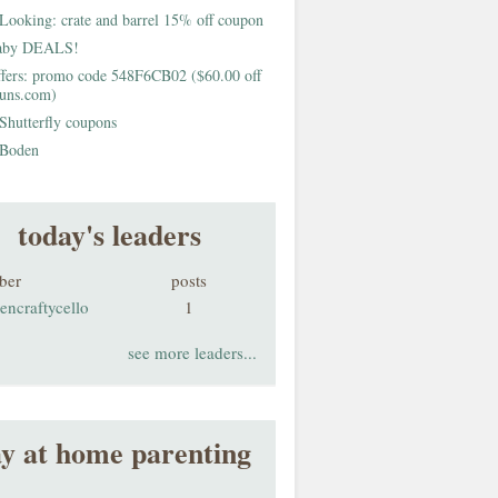
Looking: crate and barrel 15% off coupon
aby DEALS!
fers: promo code 548F6CB02 ($60.00 off
buns.com)
Shutterfly coupons
Boden
today's leaders
ber
posts
encraftycello
1
see more leaders...
ay at home parenting