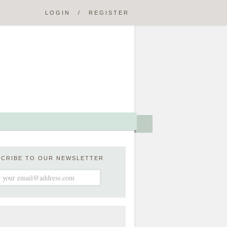
LOGIN
/
REGISTER
SCRIBE TO OUR NEWSLETTER