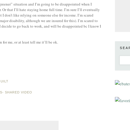
is greener” situation and I’m going to be disappointed when I
Or that I’ll hate staying home full time. I’m sure I’ll eventually
 I don’t like relying on someone else for income. I’m scared
major disability, although we are insured for this). I’m scared to
 I decide to go back to work, and will be disappointed bc I know I
or me, or at least tell me it’ll be ok.
SEA
UILT
ES- SHARED VIDEO