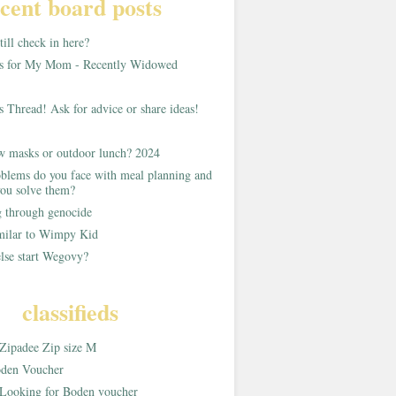
cent board posts
ill check in here?
as for My Mom - Recently Widowed
s Thread! Ask for advice or share ideas!
w masks or outdoor lunch? 2024
blems do you face with meal planning and
ou solve them?
g through genocide
imilar to Wimpy Kid
lse start Wegovy?
classifieds
Zipadee Zip size M
den Voucher
Looking for Boden voucher