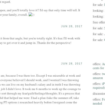
t regard.
for sale:
en, and you'll totally love it!! I'd say that only time will tell. It
looking:
r your family, overall.
looking:
free offe
JUN 28, 2017
for sale:
for sale:
t from that angle, but you're totally right. It's fear. I'll work with
for sale:
way to get over it and jump in. Thanks for the perspective!
offers:
Am
JUN 28, 2017
cents for
offers:
tw
re, because I was there too. Except I was miserable at work and
amazon
ke everyone believed I should work, and I worried I was throwing
offers:
iP
 we can live on my husband's salary and in truth I was throwing
required)
job I didn't love. It took me 6 months to work up the courage to
 sort through my fear/guilt/feelings/thoughts. It's a process that
discussi
 did that helped me were: I had a plan (take the summer off, take
offers:
Fr
ing PT options i researched heavily before I resigned come the
needed