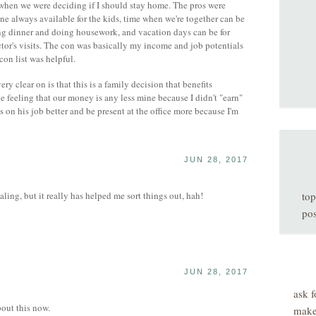
when we were deciding if I should stay home. The pros were
one always available for the kids, time when we're together can be
ing dinner and doing housework, and vacation days can be for
ctor's visits. The con was basically my income and job potentials
con list was helpful.
y clear on is that this is a family decision that benefits
he feeling that our money is any less mine because I didn't "earn"
s on his job better and be present at the office more because I'm
JUN 28, 2017
ling, but it really has helped me sort things out, hah!
top
pos
JUN 28, 2017
ask f
bout this now.
make