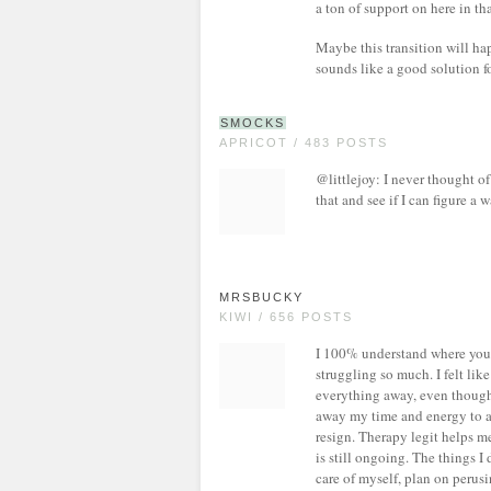
a ton of support on here in tha
Maybe this transition will happ
sounds like a good solution fo
SMOCKS
APRICOT / 483 POSTS
@littlejoy: I never thought of i
that and see if I can figure a 
MRSBUCKY
KIWI / 656 POSTS
I 100% understand where you a
struggling so much. I felt li
everything away, even though
away my time and energy to a 
resign. Therapy legit helps me
is still ongoing. The things I
care of myself, plan on perus