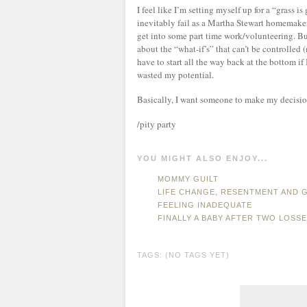
I feel like I’m setting myself up for a “grass 
inevitably fail as a Martha Stewart homemaker. 
get into some part time work/volunteering. But
about the “what-if’s” that can’t be controlled (
have to start all the way back at the bottom if
wasted my potential.
Basically, I want someone to make my decision f
/pity party
YOU MIGHT ALSO ENJOY...
MOMMY GUILT
LIFE CHANGE, RESENTMENT AND G
FEELING INADEQUATE
FINALLY A BABY AFTER TWO LOSS
TAGS: (NO TAGS YET)