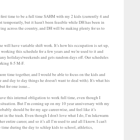
e first time to be a full time SAHM with my 2 kids (currently 4 and
t temporarily, but it hasn’t been feasible while DH has been in
ving across the country, and DH will be making plenty for us to
 he will have variable shift work. It’s how his occupation is set up,
working this schedule for a few years and we’re used to it and
many holidays/weekends and gets random days off. Our schedules
orking 8-5 M-F.
 time together, and I would be able to focus on the kids and
e and day to day things he doesn’t want to deal with). It's what his
ut for one issue...
e this internal obligation to work full time, even though I
r situation. But I’m coming up on my 10 year anniversary with my
ably should be for my age career-wise, and feel like it’s
 in the trash. Even though I don’t love what I do, I’m lukewarm
r entire career, and so it’s all I’m used to and all I know. I can’t
ime during the day to schlep kids to school, athletics,