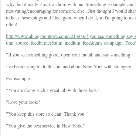
why..but it really struck a chord with me. Something so simple can 
motivating/encouraging for someone else.. Just thought I would shar
to hear these things and I feel good when I do it, so i'm going to mak
often!
http://www.ablogaboutlove.com/2013/03/if-you-see-something-say-
utm_source=feedburner&utm_medium=feed&utm_campaign=
"If you see something good, open your mouth and say something.
I've been trying to do this out and about New York with strangers.
For example:
"You are doing such a great job with those kids."
"Love your look."
"You keep this store so clean. Thank you."
"You give the best service in New York."