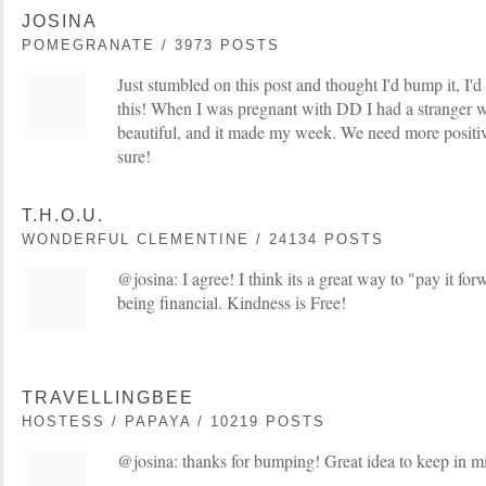
JOSINA
POMEGRANATE / 3973 POSTS
Just stumbled on this post and thought I'd bump it, I'd r
this! When I was pregnant with DD I had a stranger w
beautiful, and it made my week. We need more positivi
sure!
T.H.O.U.
WONDERFUL CLEMENTINE / 24134 POSTS
@josina: I agree! I think its a great way to "pay it fo
being financial. Kindness is Free!
TRAVELLINGBEE
HOSTESS / PAPAYA / 10219 POSTS
@josina: thanks for bumping! Great idea to keep in m