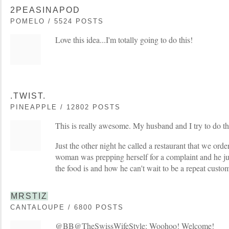
2PEASINAPOD
POMELO / 5524 POSTS
Love this idea...I'm totally going to do this!
.TWIST.
PINEAPPLE / 12802 POSTS
This is really awesome. My husband and I try to do thi
Just the other night he called a restaurant that we ord
woman was prepping herself for a complaint and he ju
the food is and how he can't wait to be a repeat custom
MRSTIZ
CANTALOUPE / 6800 POSTS
@BB@TheSwissWifeStyle: Woohoo! Welcome!