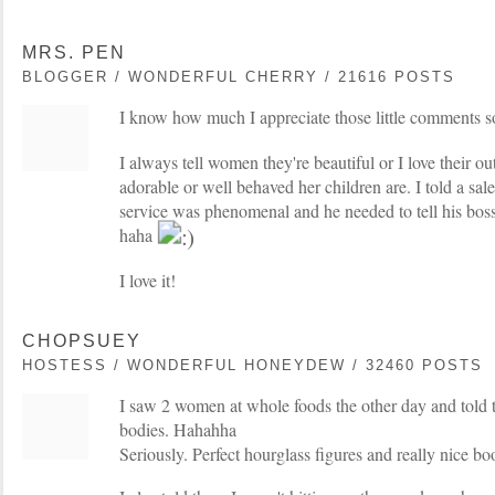
MRS. PEN
BLOGGER / WONDERFUL CHERRY / 21616 POSTS
I know how much I appreciate those little comments so 
I always tell women they're beautiful or I love their out
adorable or well behaved her children are. I told a sale
service was phenomenal and he needed to tell his bos
haha
I love it!
CHOPSUEY
HOSTESS / WONDERFUL HONEYDEW / 32460 POSTS
I saw 2 women at whole foods the other day and told
bodies. Hahahha
Seriously. Perfect hourglass figures and really nice boo