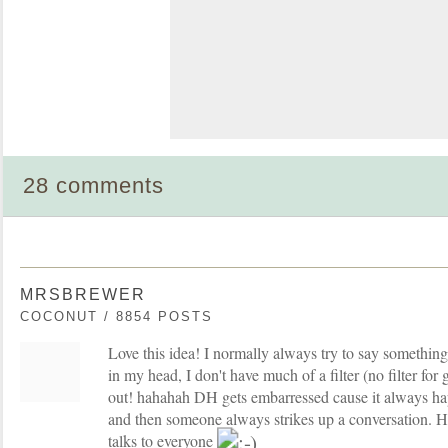
28 comments
MRSBREWER
COCONUT / 8854 POSTS
Love this idea! I normally always try to say something 
in my head, I don't have much of a filter (no filter for 
out! hahahah DH gets embarressed cause it always hap
and then someone always strikes up a conversation. He
talks to everyone