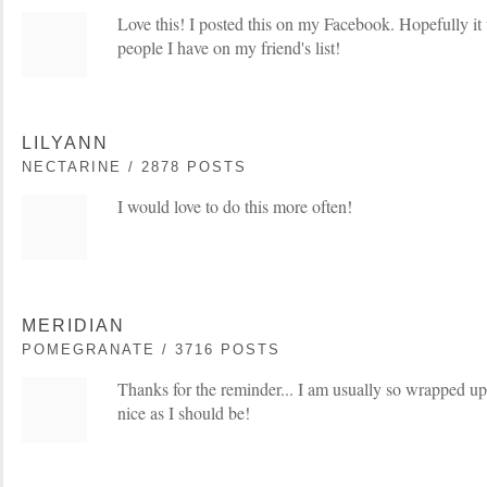
Love this! I posted this on my Facebook. Hopefully it 
people I have on my friend's list!
LILYANN
NECTARINE / 2878 POSTS
I would love to do this more often!
MERIDIAN
POMEGRANATE / 3716 POSTS
Thanks for the reminder... I am usually so wrapped up
nice as I should be!