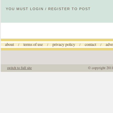
YOU MUST
LOGIN
/
REGISTER
TO POST
about
terms of use
privacy policy
contact
adve
/
/
/
/
switch to full site
© copyright 201