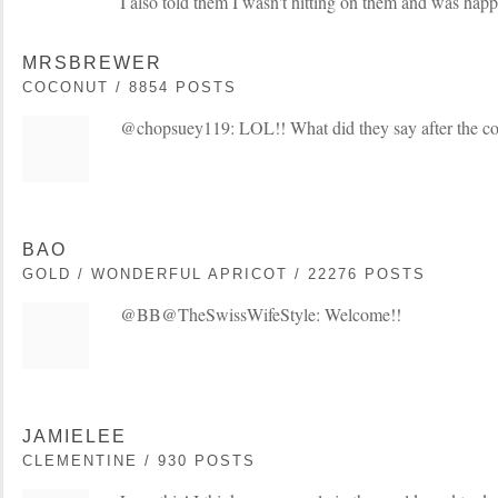
I also told them I wasn't hitting on them and was happ
MRSBREWER
COCONUT / 8854 POSTS
@chopsuey119: LOL!! What did they say after the c
BAO
GOLD / WONDERFUL APRICOT / 22276 POSTS
@BB@TheSwissWifeStyle: Welcome!!
JAMIELEE
CLEMENTINE / 930 POSTS