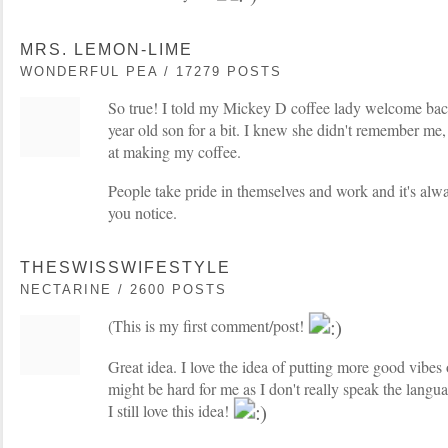
MRS. LEMON-LIME
WONDERFUL PEA / 17279 POSTS
So true! I told my Mickey D coffee lady welcome bac
year old son for a bit. I knew she didn't remember me, 
at making my coffee.
People take pride in themselves and work and it's alw
you notice.
THESWISSWIFESTYLE
NECTARINE / 2600 POSTS
(This is my first comment/post!
Great idea. I love the idea of putting more good vibes 
might be hard for me as I don't really speak the langua
I still love this idea!