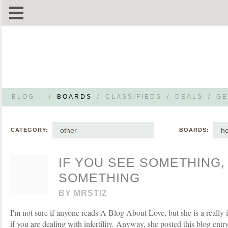
BLOG
/
BOARDS
/
CLASSIFIEDS
/
DEALS
/
GE
other
he
CATEGORY:
BOARDS:
IF YOU SEE SOMETHING,
SOMETHING
BY
MRSTIZ
I'm not sure if anyone reads A Blog About Love, but she is a really
if you are dealing with infertility. Anyway, she posted this blog ent