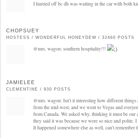
I hurried off bc dh was waiting in the car with both ki
CHOPSUEY
HOSTESS / WONDERFUL HONEYDEW / 32460 POSTS
@mrs. wagon: southern hospitality!!!
JAMIELEE
CLEMENTINE / 930 POSTS
@mrs. wagon: Isn't it interesting how different things 
from the mid-west, and we went to Vegas and everyon
from Canada. We asked why, thinking it must be our 
they said it was because we were so nice and polite. I
It happened somewhere else as well, can't remember t