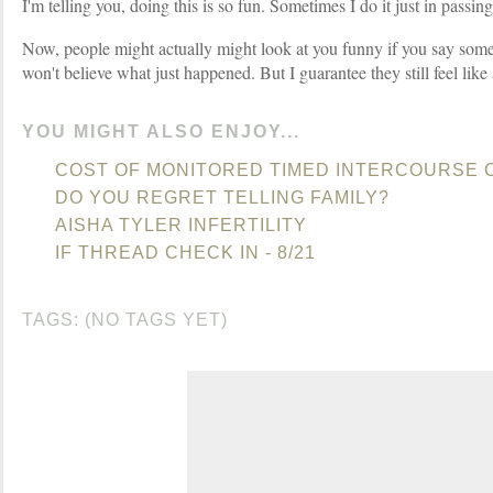
I'm telling you, doing this is so fun. Sometimes I do it just in passing
Now, people might actually might look at you funny if you say some
won't believe what just happened. But I guarantee they still feel like
YOU MIGHT ALSO ENJOY...
COST OF MONITORED TIMED INTERCOURSE 
DO YOU REGRET TELLING FAMILY?
AISHA TYLER INFERTILITY
IF THREAD CHECK IN - 8/21
TAGS: (NO TAGS YET)