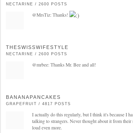
NECTARINE / 2600 POSTS
@MrsTiz: Thanks!
THESWISSWIFESTYLE
NECTARINE / 2600 POSTS
@mrbee: Thanks Mr. Bee and all!
BANANAPANCAKES
GRAPEFRUIT / 4817 POSTS
I actually do this regularly, but I think it's because I ha
talking to strangers. Never thought about it from their si
loud even more.