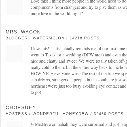
Love this! I think more people in the world need to do 
compliments from strangers and try to give them as well
more love in the world, right?
MRS. WAGON
BLOGGER / WATERMELON / 14218 POSTS
I love this!! This actually reminds me of our first time 
went to Texas for a wedding (DFW area) and even th
nice and chatty and sweet. We were totally taken off
really cold to them, but the entire way back to the ho
HOW NICE everyone was. The rest of the trip we spen
cab drivers, strangers.... people in the south are just s
northeast we're just too busy avoiding eye contact an
to go!
CHOPSUEY
HOSTESS / WONDERFUL HONEYDEW / 32460 POSTS
@MrsBrewer: hahah they were surprised and just la