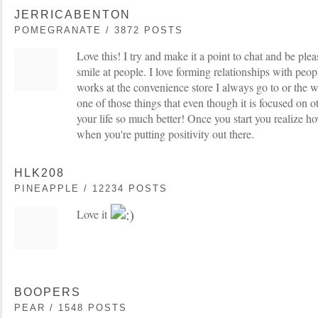
JERRICABENTON
POMEGRANATE / 3872 POSTS
Love this! I try and make it a point to chat and be ple
smile at people. I love forming relationships with pe
works at the convenience store I always go to or the wor
one of those things that even though it is focused on o
your life so much better! Once you start you realize 
when you're putting positivity out there.
HLK208
PINEAPPLE / 12234 POSTS
Love it
BOOPERS
PEAR / 1548 POSTS