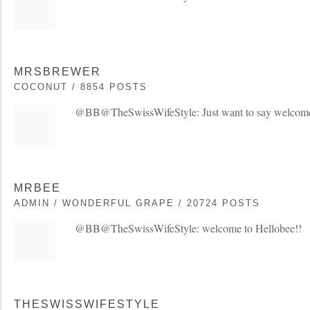
MRSBREWER
COCONUT / 8854 POSTS
@BB@TheSwissWifeStyle: Just want to say welcom
MRBEE
ADMIN / WONDERFUL GRAPE / 20724 POSTS
@BB@TheSwissWifeStyle: welcome to Hellobee!!
THESWISSWIFESTYLE