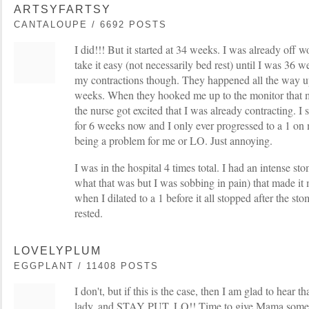
ARTSYFARTSY
CANTALOUPE / 6692 POSTS
I did!!! But it started at 34 weeks. I was already off
take it easy (not necessarily bed rest) until I was 36 w
my contractions though. They happened all the way u
weeks. When they hooked me up to the monitor that 
the nurse got excited that I was already contracting. I
for 6 weeks now and I only ever progressed to a 1 on
being a problem for me or LO. Just annoying.
I was in the hospital 4 times total. I had an intense st
what that was but I was sobbing in pain) that made it
when I dilated to a 1 before it all stopped after the s
rested.
LOVELYPLUM
EGGPLANT / 11408 POSTS
I don't, but if this is the case, then I am glad to hear t
lady, and STAY PUT, LO!! Time to give Mama some 