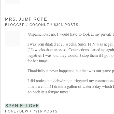
MRS. JUMP ROPE
BLOGGER / COCONUT / 8306 POSTS
@spaniellove: no. I would have to look at my private blo
I was 1cm dilated at 23 weeks. Since FFN was negativ
(??) weeks then reassess. Contractions started up aga
negative. I was told they wouldn't stop them if I got to
for her lungs.
Thankfully it never happened but that was our game p
I did notice that dehydration triggered my contractions. 
time I went in! I drank a gallon of water a day which 
go back in a fewpre times!
SPANIELLOVE
HONEYDEW / 7916 POSTS