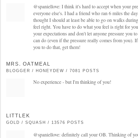
@spaniellove: I think it's hard to accept when your pr
everyone else's. I had a friend who ran 6 miles the day
thought I should at least be able to go on walks during 
feel right. You have to do what you feel is right for yo
your expectations and don't let anyone pressure you 
can do (even if the pressure really comes from you). If
you to do that, get them!
MRS. OATMEAL
BLOGGER / HONEYDEW / 7081 POSTS
No experience - but I'm thinking of you!
LITTLEK
GOLD / SQUASH / 13576 POSTS
@spaniellove: definitely call your OB. Thinking of yo