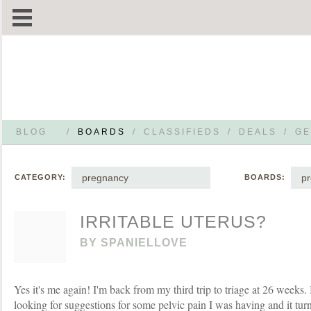
BLOG
/
BOARDS
/
CLASSIFIEDS
/
DEALS
/
GE
pregnancy
p
CATEGORY:
BOARDS:
IRRITABLE UTERUS?
BY
SPANIELLOVE
Yes it's me again! I'm back from my third trip to triage at 26 weeks.
looking for suggestions for some pelvic pain I was having and it tu