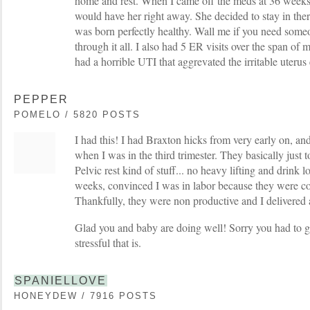
home and rest. When I came off the meds at 36 weeks
would have her right away. She decided to stay in the
was born perfectly healthy. Wall me if you need someon
through it all. I also had 5 ER visits over the span of
had a horrible UTI that aggrevated the irritable uterus
PEPPER
POMELO / 5820 POSTS
I had this! I had Braxton hicks from very early on, an
when I was in the third trimester. They basically just t
Pelvic rest kind of stuff... no heavy lifting and drink l
weeks, convinced I was in labor because they were co
Thankfully, they were non productive and I delivered 
Glad you and baby are doing well! Sorry you had to g
stressful that is.
SPANIELLOVE
HONEYDEW / 7916 POSTS