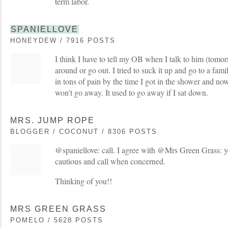
term labor.
SPANIELLOVE
HONEYDEW / 7916 POSTS
I think I have to tell my OB when I talk to him (tomorr
around or go out. I tried to suck it up and go to a fam
in tons of pain by the time I got in the shower and now
won't go away. It used to go away if I sat down.
MRS. JUMP ROPE
BLOGGER / COCONUT / 8306 POSTS
@spaniellove: call. I agree with @Mrs Green Grass: y
cautious and call when concerned.
Thinking of you!!
MRS GREEN GRASS
POMELO / 5628 POSTS