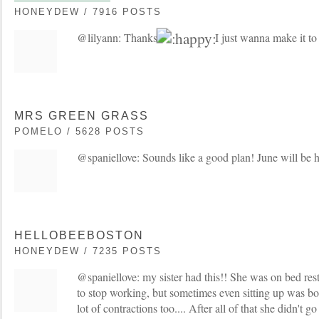
HONEYDEW / 7916 POSTS
@lilyann: Thanks
I just wanna make it to
MRS GREEN GRASS
POMELO / 5628 POSTS
@spaniellove: Sounds like a good plan! June will be h
HELLOBEEBOSTON
HONEYDEW / 7235 POSTS
@spaniellove: my sister had this!! She was on bed rest
to stop working, but sometimes even sitting up was b
lot of contractions too.... After all of that she didn't go