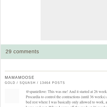
29 comments
MAMAMOOSE
GOLD / SQUASH / 13464 POSTS
@spaniellove: This was me! And it started at 26 week
Procardia to control the contractions (until 36 weeks)
bed rest where I was basically only allowed to work, a