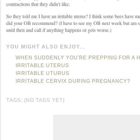
contractions that they didn't like.
So they told me I have an irritable uterus? I think some bees have m
did your OB recommend? (I have to see my OB next week but am su
until then and call if anything happens or gets worse.)
YOU MIGHT ALSO ENJOY...
WHEN SUDDENLY YOU'RE PREPPING FOR A
IRRITABLE UTERUS
IRRITABLE UTURUS
IRRITABLE CERVIX DURING PREGNANCY?
TAGS: (NO TAGS YET)