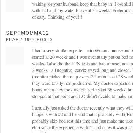
waiting for your husband keep that baby in! I overdid
with LO and my water broke at 34 weeks. Preterm labo
of easy. Thinking of you!!!
SEPTMOMMA12
PEAR / 1849 POSTS
I had a very similar experience to @mamamoose and 
started at 20 weeks and I was eventually put on bed re
weeks. I also did the FFN tests and had ultrasounds 
2 weeks - all negative, cervix stayed long and closed.
(monitor picked them up every 2-3 minutes at 28 weeks
they were totally nonproductive. My doctor expected m
hours when they took me off bed rest at 36 weeks, but
stopped at that point and LO didn't decide to make an
I actually just asked the doctor recently what they will
happens with #2 and he said that it probably will:( Bu
probably skip bed rest this time and just make me tak
etc.) since the experience with #1 indicates it was just 