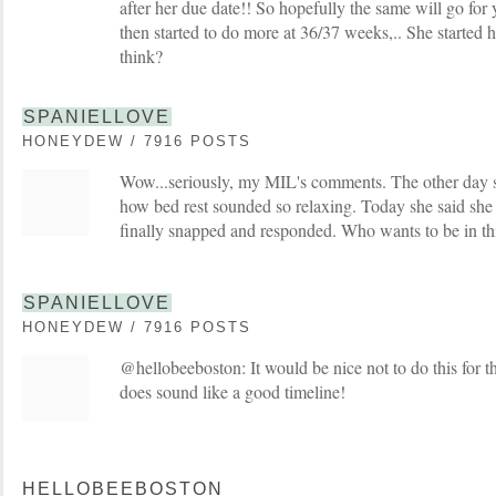
after her due date!! So hopefully the same will go for 
then started to do more at 36/37 weeks,.. She started h
think?
SPANIELLOVE
HONEYDEW / 7916 POSTS
Wow...seriously, my MIL's comments. The other day 
how bed rest sounded so relaxing. Today she said she c
finally snapped and responded. Who wants to be in thi
SPANIELLOVE
HONEYDEW / 7916 POSTS
@hellobeeboston: It would be nice not to do this for tha
does sound like a good timeline!
HELLOBEEBOSTON