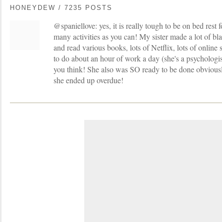
HONEYDEW / 7235 POSTS
@spaniellove: yes, it is really tough to be on bed rest f
many activities as you can! My sister made a lot of blan
and read various books, lots of Netflix, lots of onlin
to do about an hour of work a day (she's a psychologist)
you think! She also was SO ready to be done obviously,
she ended up overdue!