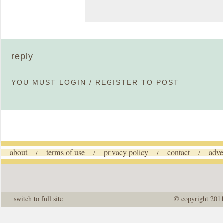
reply
YOU MUST
LOGIN
/
REGISTER
TO POST
about
terms of use
privacy policy
contact
adve
/
/
/
/
switch to full site
© copyright 201