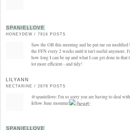
SPANIELLOVE
HONEYDEW / 7916 POSTS
Saw the OB this morning and he put me on modified b
the FFN every 2 weeks until it isn't useful anymore. I'm
how long I can be up and what I can get done in that t
lot more efficient - and tidy!
LILYANN
NECTARINE / 2878 POSTS
@spaniellove: I'm so sorry you are having to deal with
fellow June momma!
SPANIELLOVE