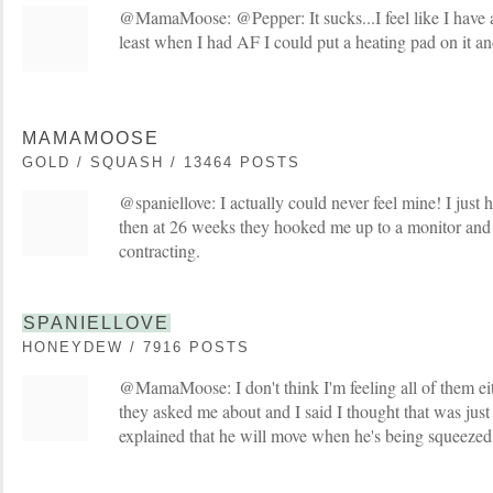
@MamaMoose: @Pepper: It sucks...I feel like I have a 
least when I had AF I could put a heating pad on it a
MAMAMOOSE
GOLD / SQUASH / 13464 POSTS
@spaniellove: I actually could never feel mine! I just 
then at 26 weeks they hooked me up to a monitor and
contracting.
SPANIELLOVE
HONEYDEW / 7916 POSTS
@MamaMoose: I don't think I'm feeling all of them ei
they asked me about and I said I thought that was jus
explained that he will move when he's being squeezed