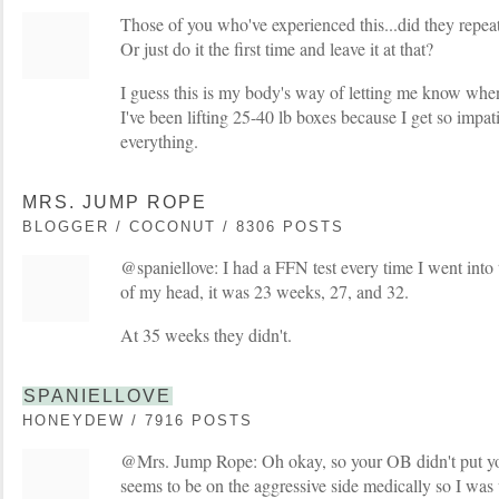
Those of you who've experienced this...did they repeat 
Or just do it the first time and leave it at that?
I guess this is my body's way of letting me know whe
I've been lifting 25-40 lb boxes because I get so impa
everything.
MRS. JUMP ROPE
BLOGGER / COCONUT / 8306 POSTS
@spaniellove: I had a FFN test every time I went into t
of my head, it was 23 weeks, 27, and 32.
At 35 weeks they didn't.
SPANIELLOVE
HONEYDEW / 7916 POSTS
@Mrs. Jump Rope: Oh okay, so your OB didn't put 
seems to be on the aggressive side medically so I was