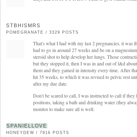
STBHISMRS
POMEGRANATE / 3329 POSTS
That's what I had with my last 2 pregnancies, it was th
had to go in around 27 weeks and be on a magnesium s
steroid shot to help develop her lungs. Those contrac
but they stopped it, then I was in and out of l&d abou
them and they gained in intensity every time. After tha
hit 35 weeks, to which it was revised to pelvic rest un
after my due date.
Don't be scared to call, I was instructed to call if the
positions, taking a bath and drinking water (they alway
monitor to make sure all is well.
SPANIELLOVE
HONEYDEW / 7916 POSTS