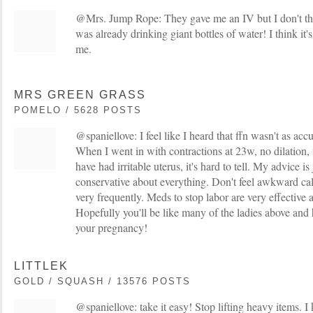
@Mrs. Jump Rope: They gave me an IV but I don't thi
was already drinking giant bottles of water! I think it's a
me.
MRS GREEN GRASS
POMELO / 5628 POSTS
@spaniellove: I feel like I heard that ffn wasn't as acc
When I went in with contractions at 23w, no dilation, t
have had irritable uterus, it's hard to tell. My advice is
conservative about everything. Don't feel awkward cal
very frequently. Meds to stop labor are very effective 
Hopefully you'll be like many of the ladies above and 
your pregnancy!
LITTLEK
GOLD / SQUASH / 13576 POSTS
@spaniellove: take it easy! Stop lifting heavy items. 