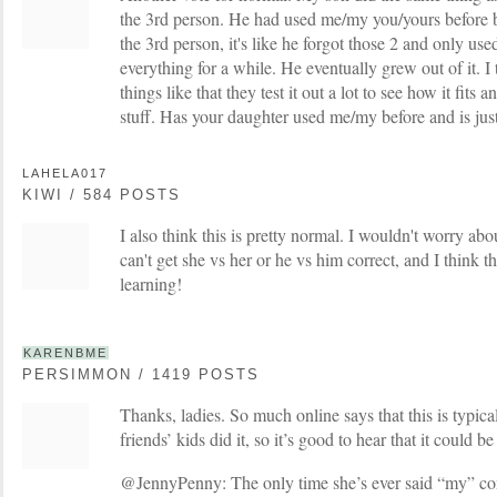
the 3rd person. He had used me/my you/yours before 
the 3rd person, it's like he forgot those 2 and only use
everything for a while. He eventually grew out of it. I
things like that they test it out a lot to see how it fits 
stuff. Has your daughter used me/my before and is ju
LAHELA017
KIWI / 584 POSTS
I also think this is pretty normal. I wouldn't worry abo
can't get she vs her or he vs him correct, and I think thi
learning!
KARENBME
PERSIMMON / 1419 POSTS
Thanks, ladies. So much online says that this is typic
friends’ kids did it, so it’s good to hear that it could be
@JennyPenny: The only time she’s ever said “my” cons