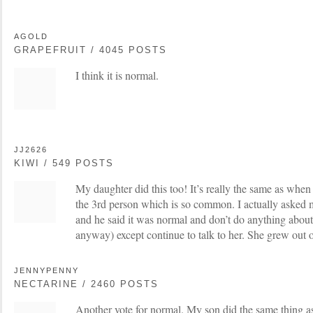
AGOLD
GRAPEFRUIT / 4045 POSTS
I think it is normal.
JJ2626
KIWI / 549 POSTS
My daughter did this too! It’s really the same as when 
the 3rd person which is so common. I actually asked
and he said it was normal and don’t do anything about
anyway) except continue to talk to her. She grew out o
JENNYPENNY
NECTARINE / 2460 POSTS
Another vote for normal. My son did the same thing