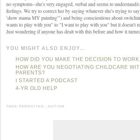
no symptoms--she's very engaged, verbal and seems to understand/c
feelings. We try to correct her by saying whatever she's trying to sa
'show mama MY painting'") and being conscientious about switch
wants to play with you" to "I want to play with you" but it doesn't r
Just wondering if anyone has dealt with this before and how it turned
YOU MIGHT ALSO ENJOY...
HOW DID YOU MAKE THE DECISION TO WORK
HOW ARE YOU NEGOTIATING CHILDCARE WI
PARENTS?
I STARTED A PODCAST
4-YR OLD HELP
TAGS:
PARENTING
,
AUTISM