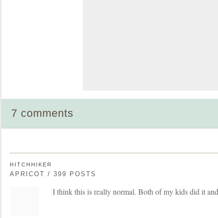
7 comments
HITCHHIKER
APRICOT / 399 POSTS
I think this is really normal. Both of my kids did it an