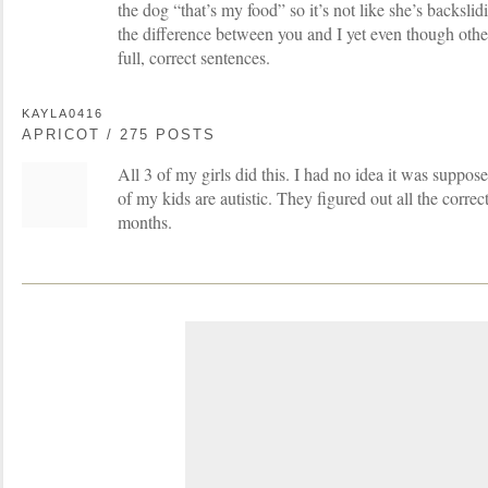
the dog “that’s my food” so it’s not like she’s backslidi
the difference between you and I yet even though othe
full, correct sentences.
KAYLA0416
APRICOT / 275 POSTS
All 3 of my girls did this. I had no idea it was suppo
of my kids are autistic. They figured out all the corre
months.