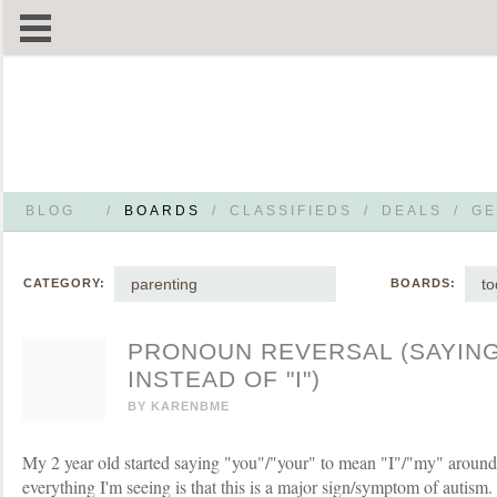
BLOG
/
BOARDS
/
CLASSIFIEDS
/
DEALS
/
GE
parenting
to
CATEGORY:
BOARDS:
PRONOUN REVERSAL (SAYING
INSTEAD OF "I")
BY
KARENBME
My 2 year old started saying "you"/"your" to mean "I"/"my" around
everything I'm seeing is that this is a major sign/symptom of autism