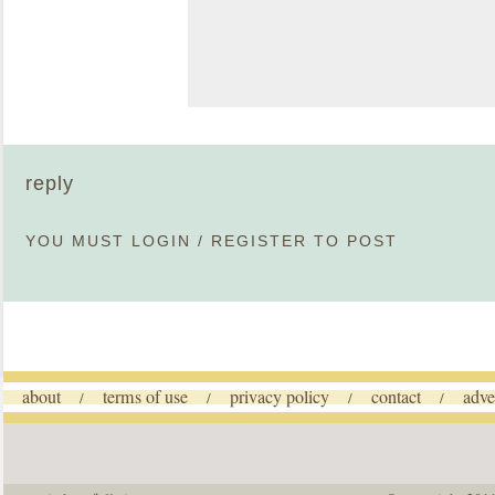
reply
YOU MUST
LOGIN
/
REGISTER
TO POST
about
terms of use
privacy policy
contact
adve
/
/
/
/