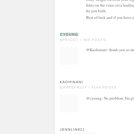
fetus on the vena cava leadin
for you both.
Best of luck and if you have a
CYOUNG
APRICOT / 469 POSTS
@Kaohinani: thank you so much
KAOHINANI
GRAPEFRUIT / 4144 POSTS
@cyoung: No problem. I'm gla
JENNLIN821