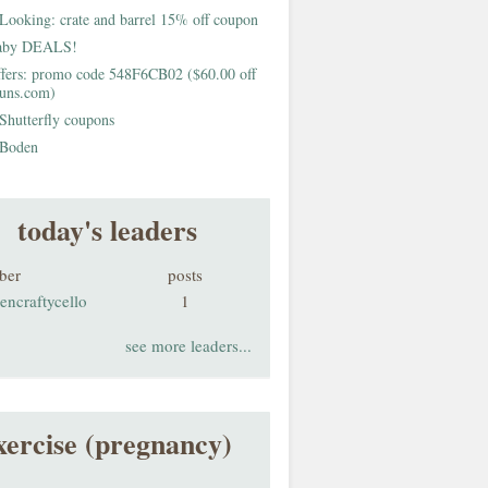
Looking: crate and barrel 15% off coupon
aby DEALS!
fers: promo code 548F6CB02 ($60.00 off
buns.com)
Shutterfly coupons
Boden
today's leaders
ber
posts
encraftycello
1
see more leaders...
xercise (pregnancy)