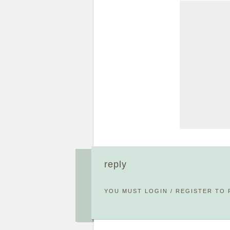
reply
YOU MUST
LOGIN
/
REGISTER
TO 