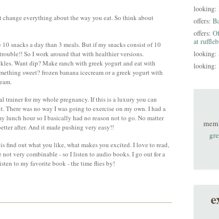
looking:
not change everything about the way you eat. So think about
offers:
B
offers:
Of
at ruffle
ve 10 snacks a day than 3 meals. But if my snacks consist of 10
looking:
 trouble!! So I work around that with healthier versions.
ckles. Want dip? Make ranch with greek yogurt and eat with
looking:
omething sweet? frozen banana icecream or a greek yogurt with
ream.
nal trainer for my whole pregnancy. If this is a luxury you can
. There was no way I was going to exercise on my own. I had a
 lunch hour so I basically had no reason not to go. No matter
mem
 better after. And it made pushing very easy!!
gre
is find out what you like, what makes you excited. I love to read,
 not very combinable - so I listen to audio books. I go out for a
isten to my favorite book - the time flies by!
e