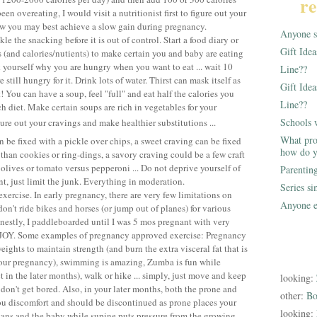
re
en overeating, I would visit a nutritionist first to figure out your
ow you may best achieve a slow gain during pregnancy.
Anyone st
le the snacking before it is out of control. Start a food diary or
Gift Ide
s (and calories/nutients) to make certain you and baby are eating
k yourself why you are hungry when you want to eat ... wait 10
Line??
 still hungry for it. Drink lots of water. Thirst can mask itself as
Gift Idea
t! You can have a soup, feel "full" and eat half the calories you
Line??
h diet. Make certain soups are rich in vegetables for your
Schools 
ure out your cravings and make healthier substitutions ...
What pro
 be fixed with a pickle over chips, a sweet craving can be fixed
how do y
 than cookies or ring-dings, a savory craving could be a few craft
olives or tomato versus pepperoni ... Do not deprive yourself of
Parentin
t, just limit the junk. Everything in moderation.
Series s
exercise. In early pregnancy, there are very few limitations on
Anyone e
don't ride bikes and horses (or jump out of planes) for various
estly, I paddleboarded until I was 5 mos pregnant with very
ENJOY. Some examples of pregnancy approved exercise: Pregnancy
 weights to maintain strength (and burn the extra visceral fat that is
 your pregnancy), swimming is amazing, Zumba is fun while
t in the later months), walk or hike ... simply, just move and keep
looking:
don't get bored. Also, in your later months, both the prone and
other:
Bo
ou discomfort and should be discontinued as prone places your
looking:
ans and the baby while supine puts pressure from the growing