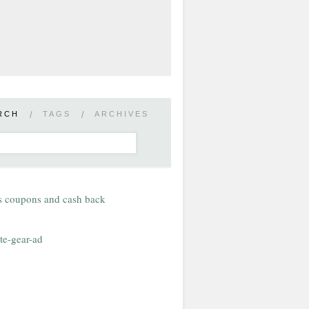
RCH
/
TAGS
/
ARCHIVES