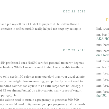
DEC 22, 2018
r
 and put myself on a GD diet to prepare if I failed the three. I
link rou
exercise in self control. It really helped me keep my eating in
mr. bee:
AKA HO
mrs. bee
mrs. bee
DEC 23, 2018
on a Rem
link rou
EN professor, I am a NASM-certified personal trainer (* degrees
mr. bee:
hanics). While I am not a nutritionist, I may be able to offer a
mrs. bee
baby only needs 100 calories more (per day) than your usual caloric
mrs. bee
lready overweight from over-eating, you probably do not need to
mrs. bee
 hundred calories can equate to an extra large hard boiled egg, a
 of PB (or almond butter) on a few carrots, many types of yogurt
mrs. bee
oppings), etc.
the US.
 the caloric need to sustain a pregnancy is greater at 300-500
er, you would need to figure out your pre-pregnancy caloric needs
200-2000 calories per day) and then add 100 or 300 calories