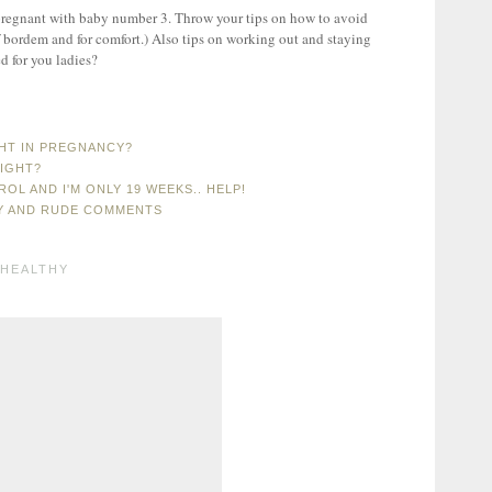
I'm pregnant with baby number 3. Throw your tips on how to avoid
of bordem and for comfort.) Also tips on working out and staying
d for you ladies?
GHT IN PREGNANCY?
EIGHT?
OL AND I'M ONLY 19 WEEKS.. HELP!
Y AND RUDE COMMENTS
HEALTHY