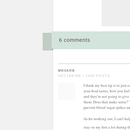
6 comments
MRSKRB
NECTARINE / 2465 POSTS
I think my best tip is to just
your food tastes, how you feel
and they’re not going to give
them. Does that make sense? Tr
prevent blood sugar spikes and
As for working out, I can’t he
stay on my feet a lot during th