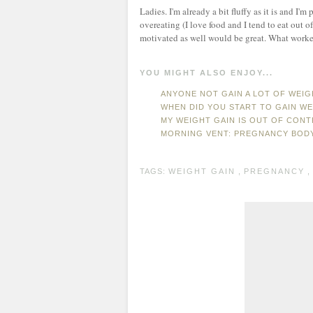
Ladies. I'm already a bit fluffy as it is and 
overeating (I love food and I tend to eat out 
motivated as well would be great. What worke
YOU MIGHT ALSO ENJOY...
ANYONE NOT GAIN A LOT OF WEI
WHEN DID YOU START TO GAIN W
MY WEIGHT GAIN IS OUT OF CONTR
MORNING VENT: PREGNANCY BOD
TAGS:
WEIGHT GAIN
,
PREGNANCY
,