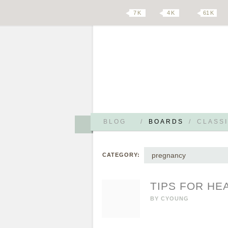
7 K
4 K
61 K
BLOG
/
BOARDS
/
CLASSI
pregnancy
CATEGORY:
TIPS FOR HE
BY
CYOUNG