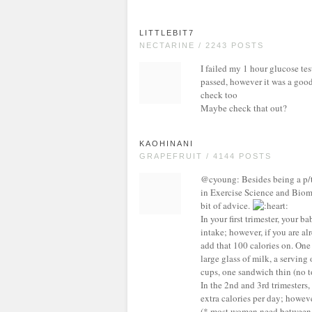
LITTLEBIT7
NECTARINE / 2243 POSTS
I failed my 1 hour glucose test
passed, however it was a good 
check too
Maybe check that out?
KAOHINANI
GRAPEFRUIT / 4144 POSTS
@cyoung: Besides being a p/t 
in Exercise Science and Biomec
bit of advice.
In your first trimester, your 
intake; however, if you are a
add that 100 calories on. One
large glass of milk, a serving
cups, one sandwich thin (no t
In the 2nd and 3rd trimesters,
extra calories per day; howev
(* most women need between 1