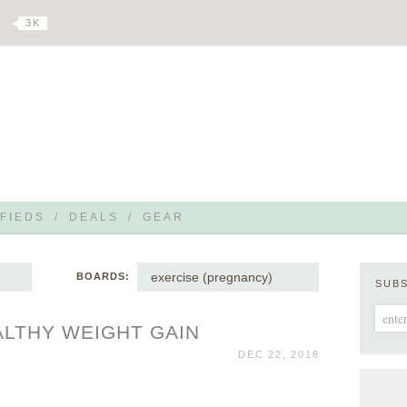
3 K
FIEDS
/
DEALS
/
GEAR
exercise (pregnancy)
BOARDS:
SUB
ALTHY WEIGHT GAIN
DEC 22, 2018