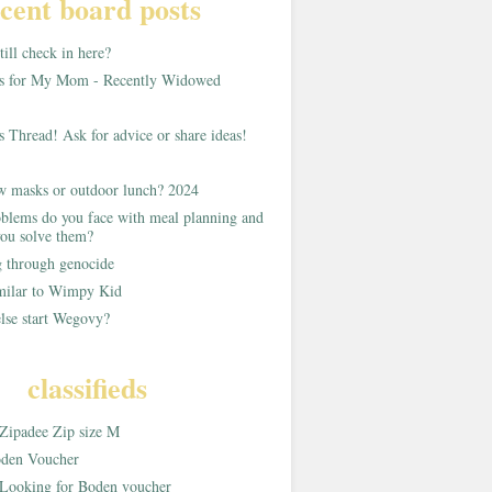
cent board posts
ill check in here?
as for My Mom - Recently Widowed
s Thread! Ask for advice or share ideas!
w masks or outdoor lunch? 2024
blems do you face with meal planning and
ou solve them?
g through genocide
imilar to Wimpy Kid
lse start Wegovy?
classifieds
Zipadee Zip size M
den Voucher
Looking for Boden voucher