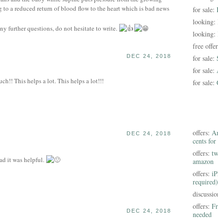
g to a reduced return of blood flow to the heart which is bad news
for sale:
looking:
ny further questions, do not hesitate to write.
looking:
free offe
DEC 24, 2018
for sale:
for sale:
!! This helps a lot. This helps a lot!!!
for sale:
offers:
Am
DEC 24, 2018
cents for
offers:
tw
d it was helpful.
amazon
offers:
iP
required)
discussi
offers:
Fr
DEC 24, 2018
needed