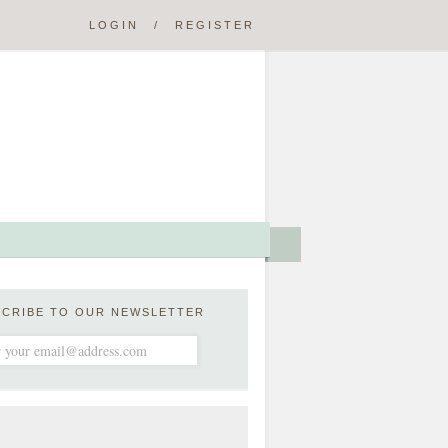
LOGIN
/
REGISTER
SCRIBE TO OUR NEWSLETTER