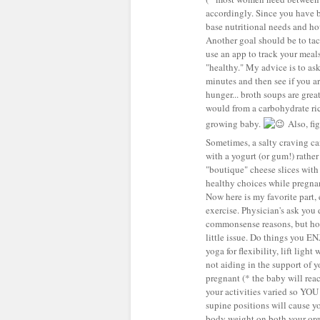
accordingly. Since you have be
base nutritional needs and h
Another goal should be to tack
use an app to track your meal
"healthy." My advice is to as
minutes and then see if you are
hunger... broth soups are grea
would from a carbohydrate ric
growing baby.
Also, fig
Sometimes, a salty craving can
with a yogurt (or gum!) rather
"boutique" cheese slices with 
healthy choices while pregnan
Now here is my favorite part, 
exercise. Physician's ask you 
commonsense reasons, but hon
little issue. Do things you 
yoga for flexibility, lift light
not aiding in the support of
pregnant (* the baby will reac
your activities varied so YOU 
supine positions will cause y
body weight on both your org