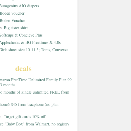
Bumgenius AIO diapers
Boden voucher
Boden Voucher
rs:
Big sister shirt
Softcups & Concieve Plus
Applecheeks & BG Freetimes & 4.0s
Girls shoes size 10-11.5; Toms, Converse
deals
azon FreeTime Unlimited Family Plan 99
 3 months
o months of kindle unlimited FREE from
hone6 $45 from tracphone (no plan
on:
Target gift cards 10% off
ee "Baby Box" from Walmart, no registry