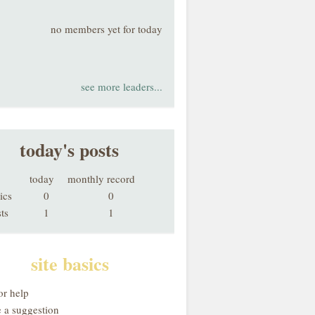
no members yet for today
see more leaders...
today's posts
today
monthly record
ics
0
0
ts
1
1
site basics
or help
 a suggestion