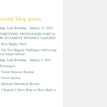
ecent blog posts
ndup:
Link Roundup - January 13, 2022
PARENTING TWEENAGERS PART II,
W TO PARENT WITHOUT NAGGING
:
Hero Mighty Patch
:
The Two Biggest Challenges with Living
ote Island Abroad
ndup:
Link Roundup - January 4, 2022
Tweenagers
:
Tween Skincare Routine
:
Covid Anxiety
:
Mixbook Photobook Review
:
5 Reasons I Don't Want to Move Back to