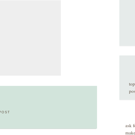
top
pos
POST
ask f
make