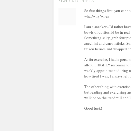
KIWI / 617 POSTS
So first things first, you can
what/why/when.
I am a snacker - I'd rather ha
bowls of doritos I'd be in real
Something salty, grab four pi
zucchini and carrot sticks. S
frozen berries and whipped c
As for exercise, I had a perso
afford I HIGHLY recommend it
weekly appointment during my
how tired I was, I always felt
The other thing with exercise 
but reading and exercising are
walk or on the treadmill and l
Good luck!