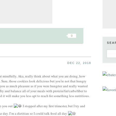
0
SEA
DEC 22, 2018
 eat mindfully. Aka, really think about what you are doing, how
. Sure, those cookies look delicious but you’re not that hungry
 you as much pleasure as if you were hungrier and really wanted
y and balance all of your meals with protein/fat/carbs/fiber to
 it will make you less apt to reach for something less nutritious.
lp you out
I stopped after my first trimester, but I try and
e day. I’m a dietitian so I could talk food all day