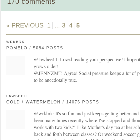
170 comments
« PREVIOUS
1
...
3
4
5
WRKBRK
POMELO / 5084 POSTS
@lawbee11: Loved reading your perspective! I hope it's
grows older!
@JENNZMT: Agree! Social pressure keeps a lot of peop
to be anecdotally true.
LAWBEE11
GOLD / WATERMELON / 14076 POSTS
@wrkbrk: It's so fun and just keeps getting better and
been many times recently where I've stopped and tho
work with two kids?" Like Mother's day tea at her sch
back and forth between classes? Or weekend soccer 