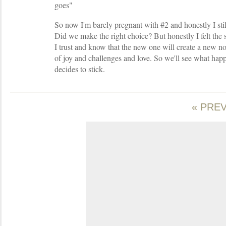
goes"
So now I'm barely pregnant with #2 and honestly I stil
Did we make the right choice? But honestly I felt th
I trust and know that the new one will create a new no
of joy and challenges and love. So we'll see what happ
decides to stick.
« PRE