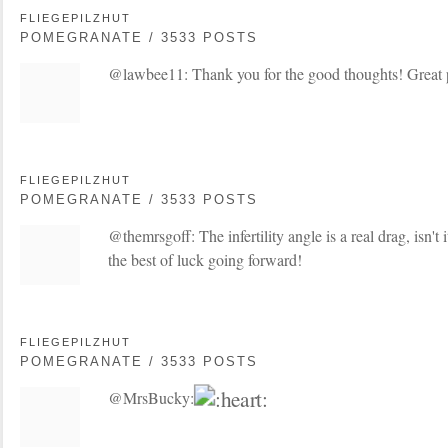
FLIEGEPILZHUT
POMEGRANATE / 3533 POSTS
@lawbee11: Thank you for the good thoughts! Great 
FLIEGEPILZHUT
POMEGRANATE / 3533 POSTS
@themrsgoff: The infertility angle is a real drag, isn't i
the best of luck going forward!
FLIEGEPILZHUT
POMEGRANATE / 3533 POSTS
@MrsBucky: