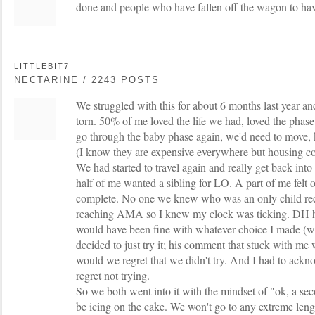
done and people who have fallen off the wagon to ha
LITTLEBIT7
NECTARINE / 2243 POSTS
We struggled with this for about 6 months last year and
torn. 50% of me loved the life we had, loved the phase
go through the baby phase again, we'd need to move,
(I know they are expensive everywhere but housing cost
We had started to travel again and really get back into
half of me wanted a sibling for LO. A part of me felt 
complete. No one we knew who was an only child re
reaching AMA so I knew my clock was ticking. DH hon
would have been fine with whatever choice I made (w
decided to just try it; his comment that stuck with me
would we regret that we didn't try. And I had to ackn
regret not trying.
So we both went into it with the mindset of "ok, a seco
be icing on the cake. We won't go to any extreme lengt