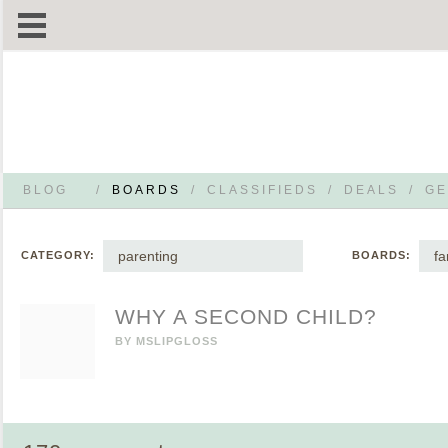
BLOG
/
BOARDS
/
CLASSIFIEDS
/
DEALS
/
GE
parenting
fa
CATEGORY:
BOARDS:
WHY A SECOND CHILD?
BY
MSLIPGLOSS