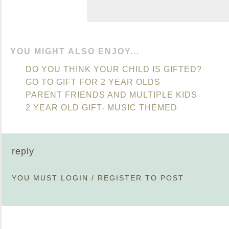
YOU MIGHT ALSO ENJOY...
DO YOU THINK YOUR CHILD IS GIFTED?
GO TO GIFT FOR 2 YEAR OLDS
PARENT FRIENDS AND MULTIPLE KIDS
2 YEAR OLD GIFT- MUSIC THEMED
reply
YOU MUST
LOGIN
/
REGISTER
TO POST