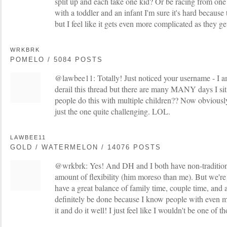
split up and each take one kid? Or be racing from one
with a toddler and an infant I'm sure it's hard because 
but I feel like it gets even more complicated as they ge
WRKBRK
POMELO / 5084 POSTS
@lawbee11: Totally! Just noticed your username - I am
derail this thread but there are many MANY days I si
people do this with multiple children?? Now obviously 
just the one quite challenging. LOL.
LAWBEE11
GOLD / WATERMELON / 14076 POSTS
@wrkbrk: Yes! And DH and I both have non-traditiona
amount of flexibility (him moreso than me). But we'r
have a great balance of family time, couple time, and 
definitely be done because I know people with even 
it and do it well! I just feel like I wouldn't be one of t