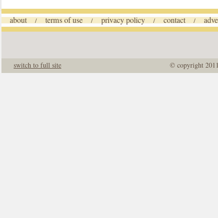
about
terms of use
privacy policy
contact
adve
/
/
/
/
switch to full site
© copyright 201