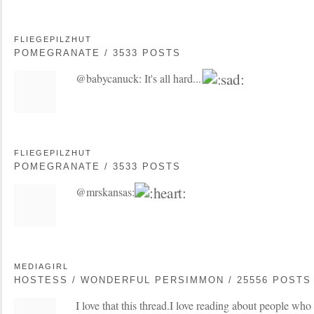
FLIEGEPILZHUT
POMEGRANATE / 3533 POSTS
@babycanuck: It's all hard...
FLIEGEPILZHUT
POMEGRANATE / 3533 POSTS
@mrskansas:
MEDIAGIRL
HOSTESS / WONDERFUL PERSIMMON / 25556 POSTS
I love that this thread.I love reading about people who