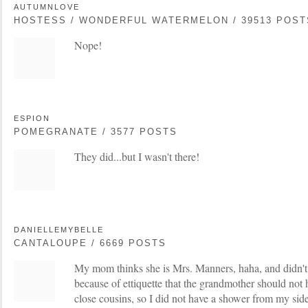
AUTUMNLOVE
HOSTESS / WONDERFUL WATERMELON / 39513 POST
Nope!
ESPION
POMEGRANATE / 3577 POSTS
They did...but I wasn't there!
DANIELLEMYBELLE
CANTALOUPE / 6669 POSTS
My mom thinks she is Mrs. Manners, haha, and didn'
because of ettiquette that the grandmother should not ho
close cousins, so I did not have a shower from my si