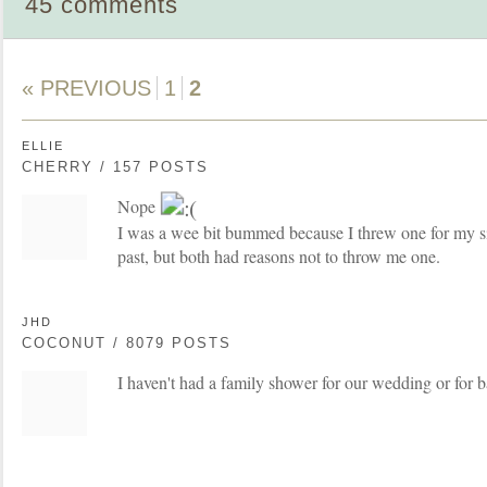
45 comments
« PREVIOUS
1
2
ELLIE
CHERRY / 157 POSTS
Nope
I was a wee bit bummed because I threw one for my si
past, but both had reasons not to throw me one.
JHD
COCONUT / 8079 POSTS
I haven't had a family shower for our wedding or for b