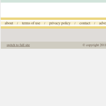
about
terms of use
privacy policy
contact
adve
/
/
/
/
switch to full site
© copyright 201