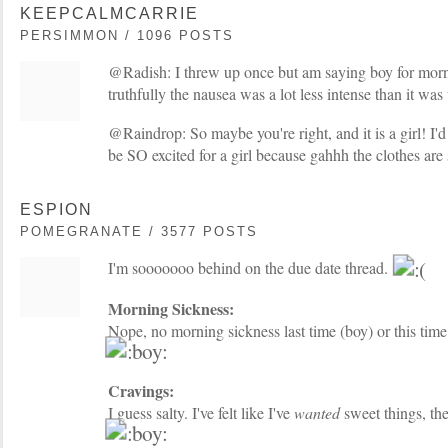
KEEPCALMCARRIE
PERSIMMON / 1096 POSTS
@Radish: I threw up once but am saying boy for morn
truthfully the nausea was a lot less intense than it was 
@Raindrop: So maybe you're right, and it is a girl! I'd l
be SO excited for a girl because gahhh the clothes are
ESPION
POMEGRANATE / 3577 POSTS
I'm sooooooo behind on the due date thread.
Morning Sickness:
Nope, no morning sickness last time (boy) or this time
Cravings:
I guess salty. I've felt like I've
wanted
sweet things, the