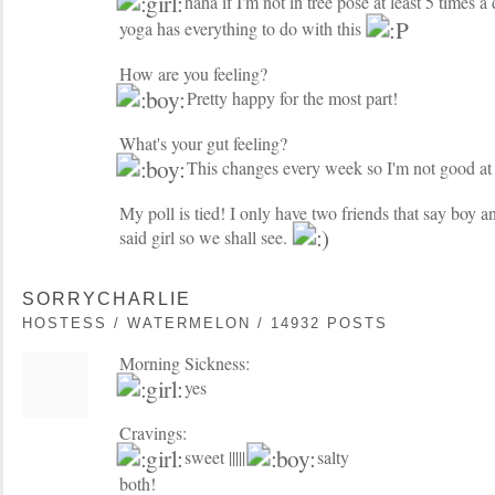
haha if I'm not in tree pose at least 5 times a 
yoga has everything to do with this
How are you feeling?
Pretty happy for the most part!
What's your gut feeling?
This changes every week so I'm not good at t
My poll is tied! I only have two friends that say boy 
said girl so we shall see.
SORRYCHARLIE
HOSTESS / WATERMELON / 14932 POSTS
Morning Sickness:
yes
Cravings:
sweet |||||
salty
both!