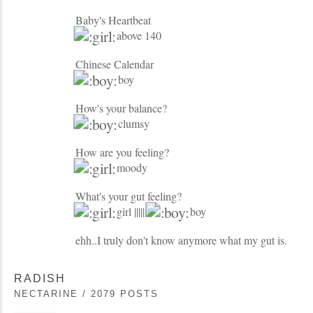
Baby's Heartbeat
above 140
Chinese Calendar
boy
How's your balance?
clumsy
How are you feeling?
moody
What's your gut feeling?
girl |||||
boy
ehh..I truly don't know anymore what my gut is.
RADISH
NECTARINE / 2079 POSTS