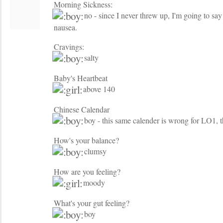
Morning Sickness:
no - since I never threw up, I'm going to say n
nausea.
Cravings:
salty
Baby's Heartbeat
above 140
Chinese Calendar
boy - this same calender is wrong for LO1, 
How's your balance?
clumsy
How are you feeling?
moody
What's your gut feeling?
boy