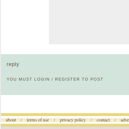
reply
YOU MUST
LOGIN
/
REGISTER
TO POST
about
terms of use
privacy policy
contact
adve
/
/
/
/