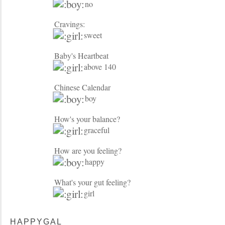
no
Cravings:
sweet
Baby's Heartbeat
above 140
Chinese Calendar
boy
How's your balance?
graceful
How are you feeling?
happy
What's your gut feeling?
girl
HAPPYGAL