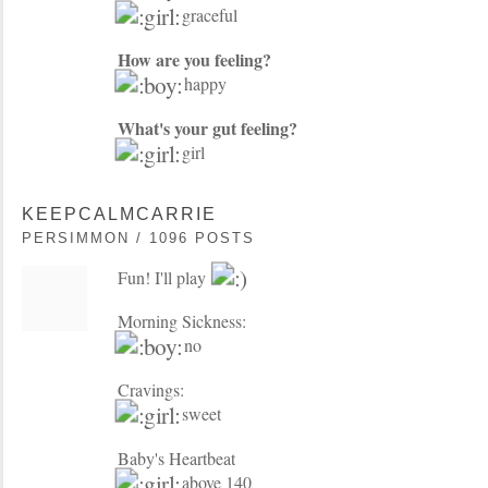
graceful
How are you feeling?
happy
What's your gut feeling?
girl
KEEPCALMCARRIE
PERSIMMON / 1096 POSTS
Fun! I'll play
Morning Sickness:
no
Cravings:
sweet
Baby's Heartbeat
above 140