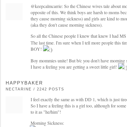
@keepcalmcarrie: So the Chinese wives tale about mor
opposite of this. We think boys are harsh to moms beca
they cause morning sickness) and girls are kind to mo
(aka they don't cause morning sickness).
So all the Chinese people I knew that knew I had M
The last time. I'm sure when I tell more people this t
BOY!
Boy mommies unite! But b/c you don't have morning si
I have a feeling you are getting a sweet little girl!
HAPPYBAKER
NECTARINE / 2242 POSTS
I feel exactly the same as with DD 1, which is just ti
So I have a feeling this is a girl too, although for som
to it as "he/him"!
Morning Sickness: