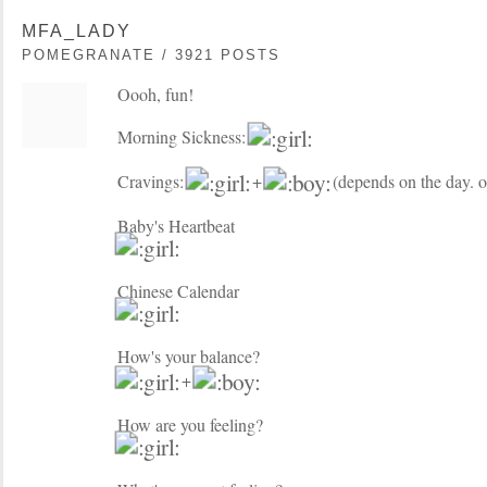
MFA_LADY
POMEGRANATE / 3921 POSTS
Oooh, fun!
Morning Sickness:
Cravings:
+
(depends on the day. o
Baby's Heartbeat
Chinese Calendar
How's your balance?
+
How are you feeling?