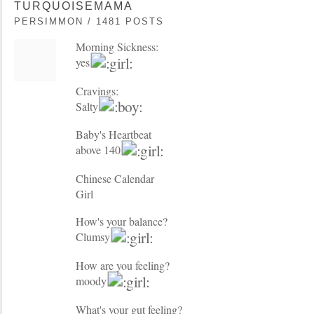
TURQUOISEMAMA
PERSIMMON / 1481 POSTS
Morning Sickness:
yes
Cravings:
Salty
Baby's Heartbeat
above 140
Chinese Calendar
Girl
How's your balance?
Clumsy
How are you feeling?
moody
What's your gut feeling?