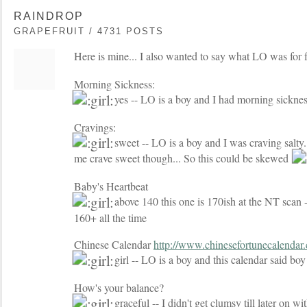
RAINDROP
GRAPEFRUIT / 4731 POSTS
Here is mine... I also wanted to say what LO was for
Morning Sickness:
yes -- LO is a boy and I had morning sickne
Cravings:
sweet -- LO is a boy and I was craving salty.
me crave sweet though... So this could be skewed
Baby's Heartbeat
above 140 this one is 170ish at the NT scan -
160+ all the time
Chinese Calendar
http://www.chinesefortunecalendar
girl -- LO is a boy and this calendar said bo
How's your balance?
graceful -- I didn't get clumsy till later on wi