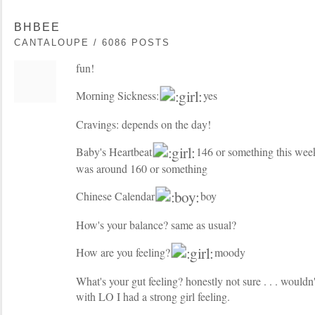
BHBEE
CANTALOUPE / 6086 POSTS
fun!
Morning Sickness:
yes
Cravings: depends on the day!
Baby's Heartbeat
146 or something this week
was around 160 or something
Chinese Calendar
boy
How's your balance? same as usual?
How are you feeling?
moody
What's your gut feeling? honestly not sure . . . wouldn
with LO I had a strong girl feeling.