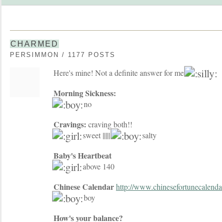
CHARMED
PERSIMMON / 1177 POSTS
Here's mine! Not a definite answer for me
Morning Sickness:
no
Cravings:
craving both!!
sweet |||||
salty
Baby's Heartbeat
above 140
Chinese Calendar
http://www.chinesefortunecalend
boy
How's your balance?