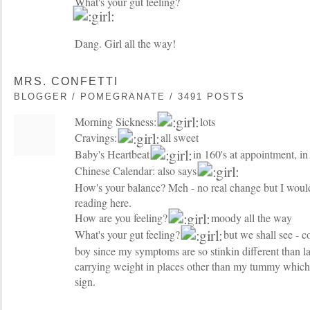
What's your gut feeling?
Dang. Girl all the way!
MRS. CONFETTI
BLOGGER / POMEGRANATE / 3491 POSTS
Morning Sickness:
lots
Cravings:
all sweet
Baby's Heartbeat
in 160's at appointment, i
Chinese Calendar: also says
How's your balance? Meh - no real change but I woul
reading here.
How are you feeling?
moody all the way
What's your gut feeling?
but we shall see - co
boy since my symptoms are so stinkin different than la
carrying weight in places other than my tummy which I
sign.