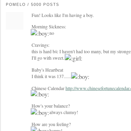
POMELO / 5000 POSTS
Fun! Looks like I'm having a boy.
Morning Sickness:
no
Cravings:
this is hard b/c I haven't had too many, but my stronges
I'll go with sweet.
Baby's Heartbeat
I think it was 137......
Chinese Calendar
http://www.chinesefortunecalendar
How's your balance?
always clumsy!
How are you feeling?
happy!