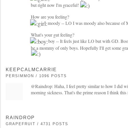
but right now I'm graceful!
How are you feeling?
moody -- LO I was moody also because of
What's your gut feeling?
boy -- It feels just like LO but with GD. Boo..
be a mommy of only boys. Hopefully I'll get some g
KEEPCALMCARRIE
PERSIMMON / 1096 POSTS
@Raindrop: Haha, I feel pretty similar to how I did wi
morning sickness. That's the prime reason I think this 
RAINDROP
GRAPEFRUIT / 4731 POSTS