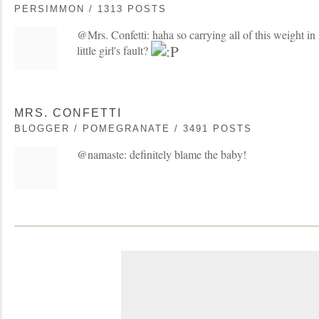
PERSIMMON / 1313 POSTS
@Mrs. Confetti: haha so carrying all of this weight i
little girl's fault?
MRS. CONFETTI
BLOGGER / POMEGRANATE / 3491 POSTS
@namaste: definitely blame the baby!