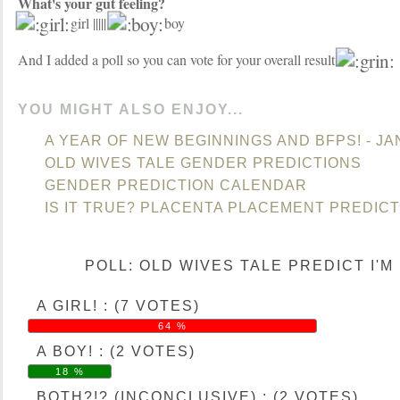
What's your gut feeling?
girl |||||
boy
And I added a poll so you can vote for your overall result
YOU MIGHT ALSO ENJOY...
A YEAR OF NEW BEGINNINGS AND BFPS! - J
OLD WIVES TALE GENDER PREDICTIONS
GENDER PREDICTION CALENDAR
IS IT TRUE? PLACENTA PLACEMENT PREDIC
POLL: OLD WIVES TALE PREDICT I'M H
A GIRL! : (7 VOTES)
64 %
A BOY! : (2 VOTES)
18 %
BOTH?!? (INCONCLUSIVE) : (2 VOTES)