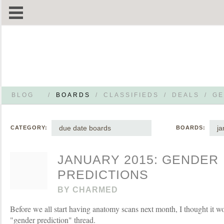
BLOG
/
BOARDS
/
CLASSIFIEDS
/
DEALS
/
GE
due date boards
ja
CATEGORY:
BOARDS:
JANUARY 2015: GENDER
PREDICTIONS
BY
CHARMED
Before we all start having anatomy scans next month, I thought it w
"gender prediction" thread.