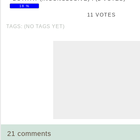
18 %
11 VOTES
TAGS: (NO TAGS YET)
21 comments