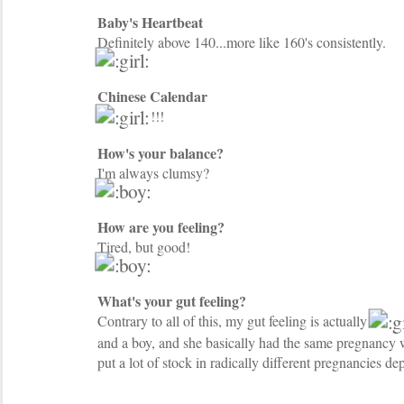
Baby's Heartbeat
Definitely above 140...more like 160's consistently.
Chinese Calendar
!!!
How's your balance?
I'm always clumsy?
How are you feeling?
Tired, but good!
What's your gut feeling?
Contrary to all of this, my gut feeling is actually
and a boy, and she basically had the same pregnancy w
put a lot of stock in radically different pregnancies d