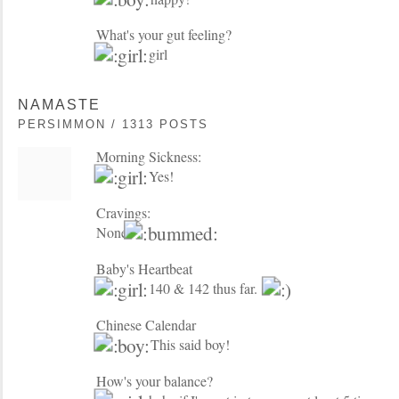
What's your gut feeling?
girl
NAMASTE
PERSIMMON / 1313 POSTS
Morning Sickness:
Yes!
Cravings:
None
Baby's Heartbeat
140 & 142 thus far.
Chinese Calendar
This said boy!
How's your balance?