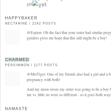
girl
HAPPYBAKER
NECTARINE / 2242 POSTS
@Espion: Oh the fact that your sister had similar preg
genders gives me hope that this still might be a boy!
CHARMED
PERSIMMON / 1177 POSTS
@MrsTiger: One of my friends also had a girl and a b
pregnancy with both!
And my mom swore my sister was going to be a boy 
me vs. little sis were so different - so it goes both way
NAMASTE