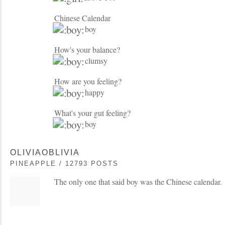
Chinese Calendar
boy
How's your balance?
clumsy
How are you feeling?
happy
What's your gut feeling?
boy
OLIVIAOBLIVIA
PINEAPPLE / 12793 POSTS
The only one that said boy was the Chinese calendar.