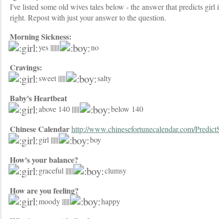
I've listed some old wives tales below - the answer that predicts girl i
right. Repost with just your answer to the question.
Morning Sickness:
yes ||||||
no
Cravings:
sweet |||||
salty
Baby's Heartbeat
above 140 |||||
below 140
Chinese Calendar
http://www.chinesefortunecalendar.com/Predict
girl |||||
boy
How's your balance?
graceful |||||
clumsy
How are you feeling?
moody |||||
happy