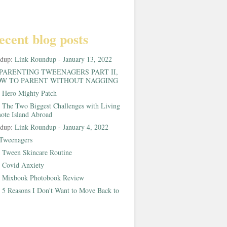
ecent blog posts
ndup:
Link Roundup - January 13, 2022
PARENTING TWEENAGERS PART II,
W TO PARENT WITHOUT NAGGING
:
Hero Mighty Patch
:
The Two Biggest Challenges with Living
ote Island Abroad
ndup:
Link Roundup - January 4, 2022
Tweenagers
:
Tween Skincare Routine
:
Covid Anxiety
:
Mixbook Photobook Review
:
5 Reasons I Don't Want to Move Back to