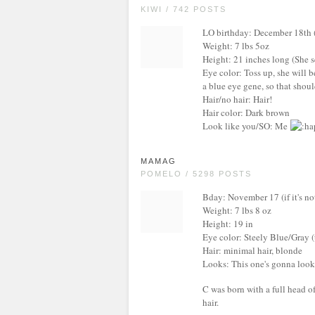
KIWI / 742 POSTS
LO birthday: December 18th ( I
Weight: 7 lbs 5oz
Height: 21 inches long (She s
Eye color: Toss up, she will
a blue eye gene, so that shoul
Hair/no hair: Hair!
Hair color: Dark brown
Look like you/SO: Me
MAMAG
POMELO / 5298 POSTS
Bday: November 17 (if it's not
Weight: 7 lbs 8 oz
Height: 19 in
Eye color: Steely Blue/Gray (
Hair: minimal hair, blonde
Looks: This one's gonna look 
C was born with a full head of
hair.