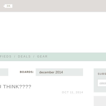
3 K
FIEDS
/
DEALS
/
GEAR
december 2014
BOARDS:
SUB
 THINK????
OCT 11, 2014