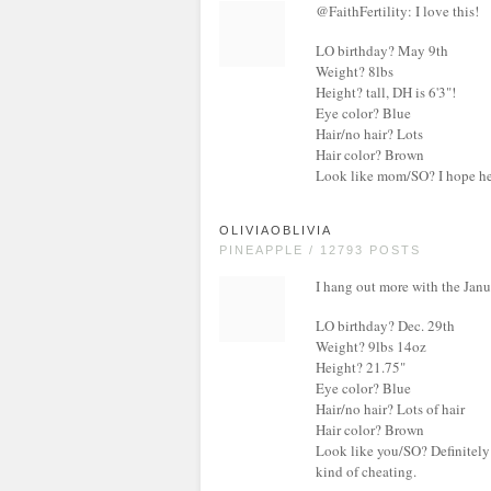
@FaithFertility: I love this!
LO birthday? May 9th
Weight? 8lbs
Height? tall, DH is 6'3"!
Eye color? Blue
Hair/no hair? Lots
Hair color? Brown
Look like mom/SO? I hope he/
OLIVIAOBLIVIA
PINEAPPLE / 12793 POSTS
I hang out more with the Janu
LO birthday? Dec. 29th
Weight? 9lbs 14oz
Height? 21.75"
Eye color? Blue
Hair/no hair? Lots of hair
Hair color? Brown
Look like you/SO? Definitely
kind of cheating.