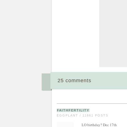
25 comments
FAITHFERTILITY
EGGPLANT / 11861 POSTS
LO birthday? Dec 17th