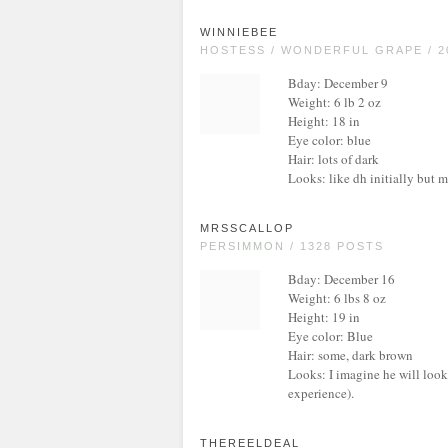
WINNIEBEE
HOSTESS / WONDERFUL GRAPE / 2
Bday: December 9
Weight: 6 lb 2 oz
Height: 18 in
Eye color: blue
Hair: lots of dark
Looks: like dh initially but m
MRSSCALLOP
PERSIMMON / 1328 POSTS
Bday: December 16
Weight: 6 lbs 8 oz
Height: 19 in
Eye color: Blue
Hair: some, dark brown
Looks: I imagine he will look 
experience).
THEREELDEAL