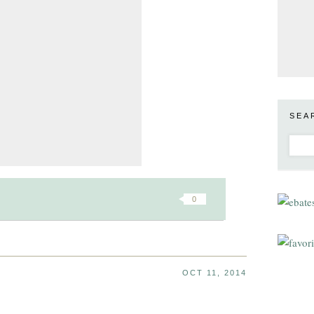
SEA
0
OCT 11, 2014