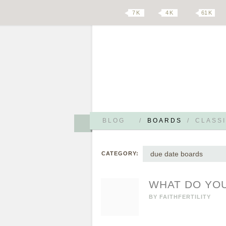
7 K
4 K
61 K
BLOG
/
BOARDS
/
CLASSI
due date boards
CATEGORY:
WHAT DO YOU
BY
FAITHFERTILITY