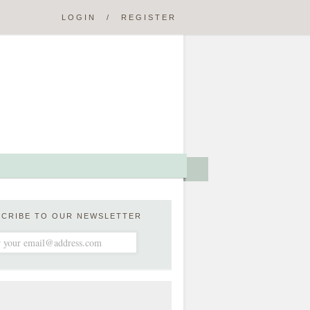
LOGIN
/
REGISTER
SCRIBE TO OUR NEWSLETTER