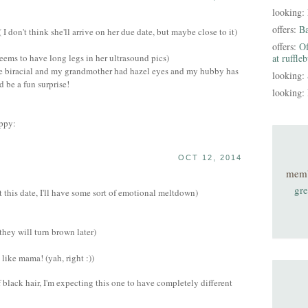
looking:
offers:
B
 don't think she'll arrive on her due date, but maybe close to it)
offers:
Of
eems to have long legs in her ultrasound pics)
at ruffle
 be biracial and my grandmother had hazel eyes and my hubby has
looking:
d be a fun surprise!
looking:
OCT 12, 2014
mem
gre
 this date, I'll have some sort of emotional meltdown)
they will turn brown later)
like mama! (yah, right :))
 black hair, I'm expecting this one to have completely different