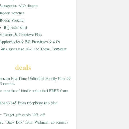
Bumgenius AIO diapers
Boden voucher
Boden Voucher
rs:
Big sister shirt
Softcups & Concieve Plus
Applecheeks & BG Freetimes & 4.0s
Girls shoes size 10-11.5; Toms, Converse
deals
azon FreeTime Unlimited Family Plan 99
 3 months
o months of kindle unlimited FREE from
hone6 $45 from tracphone (no plan
on:
Target gift cards 10% off
ee "Baby Box" from Walmart, no registry