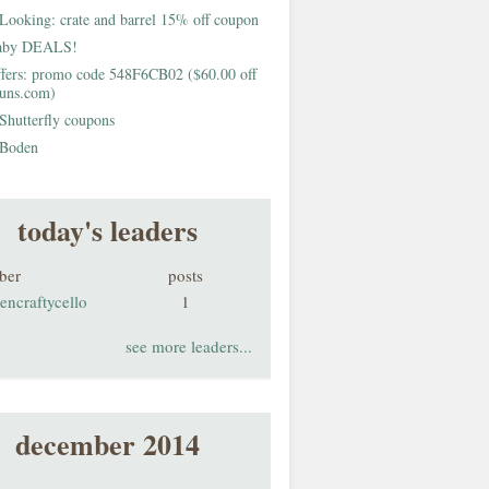
Looking: crate and barrel 15% off coupon
aby DEALS!
fers: promo code 548F6CB02 ($60.00 off
buns.com)
Shutterfly coupons
Boden
today's leaders
ber
posts
encraftycello
1
see more leaders...
december 2014