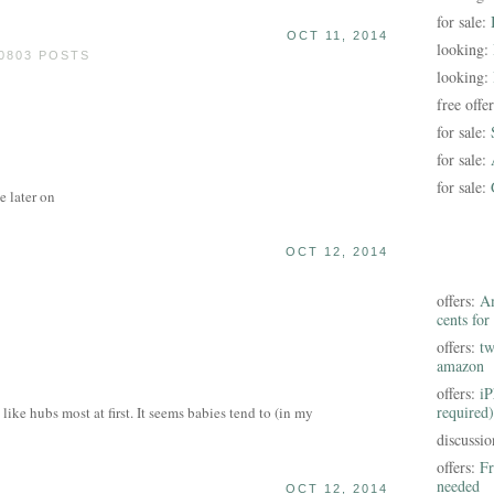
for sale:
OCT 11, 2014
looking:
0803 POSTS
looking:
free offe
for sale:
for sale:
for sale:
e later on
OCT 12, 2014
offers:
Am
cents for
offers:
tw
amazon
offers:
iP
required)
like hubs most at first. It seems babies tend to (in my
discussi
offers:
Fr
needed
OCT 12, 2014