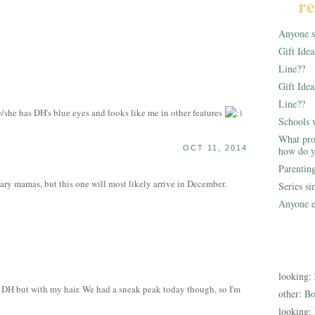
re
Anyone st
Gift Ide
Line??
Gift Idea
Line??
she has DH's blue eyes and looks like me in other features
Schools 
What pro
OCT 11, 2014
how do y
Parentin
ary mamas, but this one will most likely arrive in December.
Series s
Anyone e
looking:
 DH but with my hair. We had a sneak peak today though, so I'm
other:
Bo
looking: