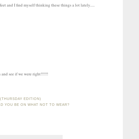
et and I find myself thinking these things a lot lately.....
and see if we were right!!!!!!
(THURSDAY EDITION)
D YOU BE ON WHAT NOT TO WEAR?