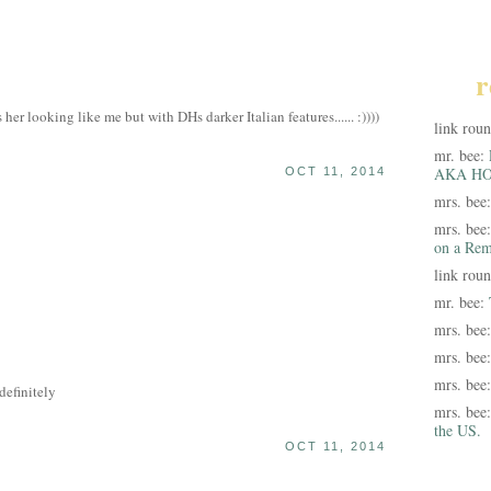
r
er looking like me but with DHs darker Italian features...... :))))
link rou
mr. bee:
AKA HO
OCT 11, 2014
mrs. bee
mrs. bee
on a Rem
link rou
mr. bee:
mrs. bee
mrs. bee
mrs. bee
efinitely
mrs. bee
the US.
OCT 11, 2014