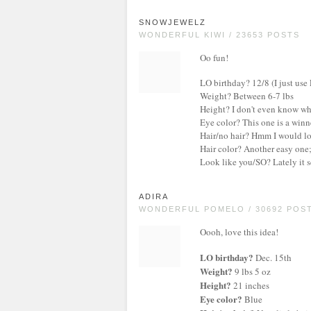
SNOWJEWELZ
WONDERFUL KIWI / 23653 POSTS
Oo fun!
LO birthday? 12/8 (I just use
Weight? Between 6-7 lbs
Height? I don't even know what
Eye color? This one is a win
Hair/no hair? Hmm I would love
Hair color? Another easy one
Look like you/SO? Lately it s
ADIRA
WONDERFUL POMELO / 30692 POS
Oooh, love this idea!
LO birthday?
Dec. 15th
Weight?
9 lbs 5 oz
Height?
21 inches
Eye color?
Blue