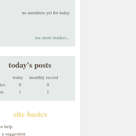
no members yet for today
see more leaders...
today's posts
today
monthly record
ics
0
0
ts
1
1
site basics
or help
 a suggestion