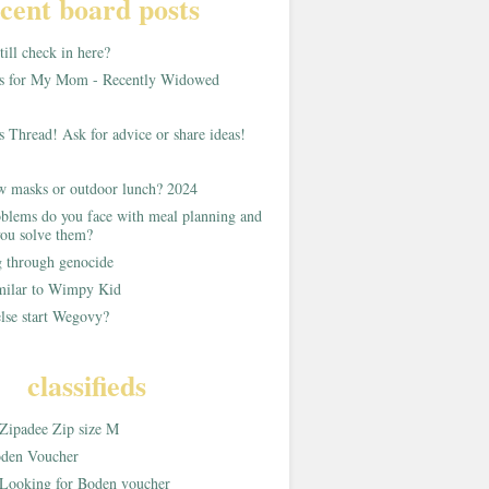
cent board posts
ill check in here?
as for My Mom - Recently Widowed
s Thread! Ask for advice or share ideas!
w masks or outdoor lunch? 2024
blems do you face with meal planning and
ou solve them?
g through genocide
imilar to Wimpy Kid
lse start Wegovy?
classifieds
Zipadee Zip size M
den Voucher
Looking for Boden voucher