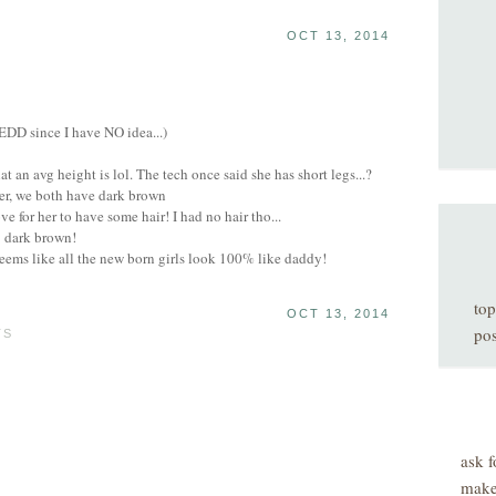
OCT 13, 2014
 EDD since I have NO idea...)
 an avg height is lol. The tech once said she has short legs...?
ner, we both have dark brown
 for her to have some hair! I had no hair tho...
; dark brown!
eems like all the new born girls look 100% like daddy!
top
OCT 13, 2014
pos
TS
ask f
make