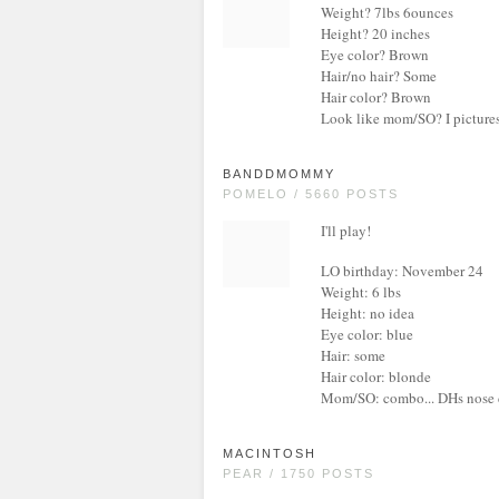
Weight? 7lbs 6ounces
Height? 20 inches
Eye color? Brown
Hair/no hair? Some
Hair color? Brown
Look like mom/SO? I pictures h
BANDDMOMMY
POMELO / 5660 POSTS
I'll play!
LO birthday: November 24
Weight: 6 lbs
Height: no idea
Eye color: blue
Hair: some
Hair color: blonde
Mom/SO: combo... DHs nose d
MACINTOSH
PEAR / 1750 POSTS