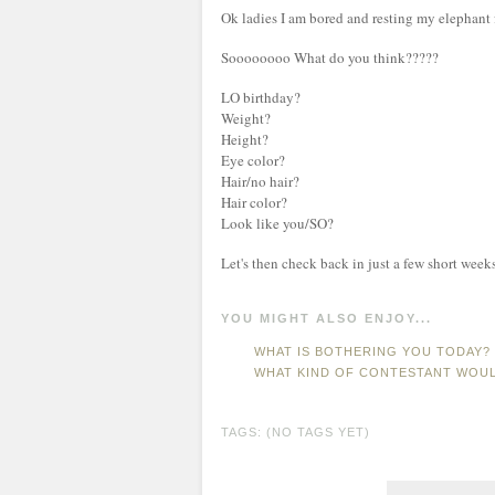
Ok ladies I am bored and resting my elephant fe
Soooooooo What do you think?????
LO birthday?
Weight?
Height?
Eye color?
Hair/no hair?
Hair color?
Look like you/SO?
Let's then check back in just a few short weeks 
YOU MIGHT ALSO ENJOY...
WHAT IS BOTHERING YOU TODAY? 
WHAT KIND OF CONTESTANT WOUL
TAGS: (NO TAGS YET)