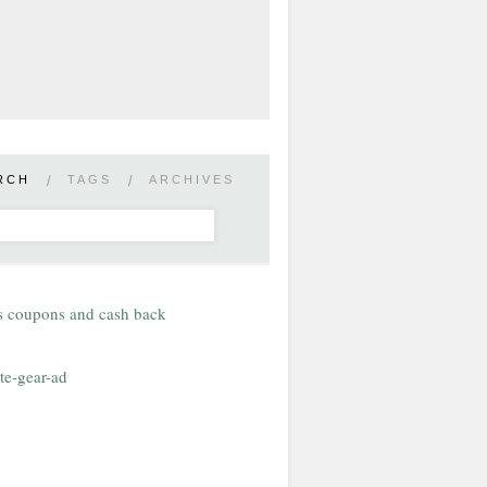
RCH
/
TAGS
/
ARCHIVES