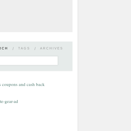
RCH
/
TAGS
/
ARCHIVES