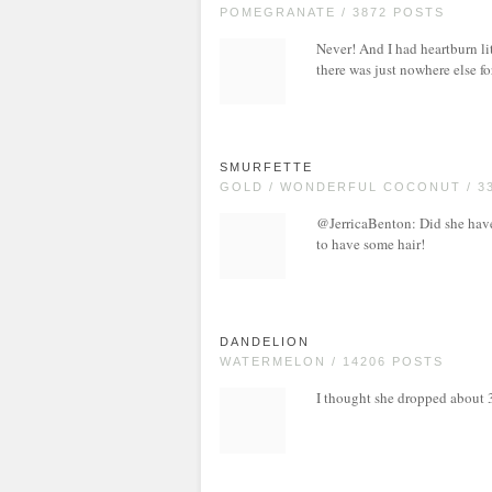
POMEGRANATE / 3872 POSTS
Never! And I had heartburn lit
there was just nowhere else fo
SMURFETTE
GOLD / WONDERFUL COCONUT / 3
@JerricaBenton: Did she have 
to have some hair!
DANDELION
WATERMELON / 14206 POSTS
I thought she dropped about 