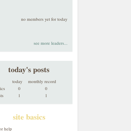
no members yet for today
see more leaders...
today's posts
today
monthly record
ics
0
0
ts
1
1
site basics
or help