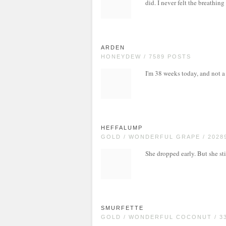
did. I never felt the breathing
ARDEN
HONEYDEW / 7589 POSTS
I'm 38 weeks today, and not a 
HEFFALUMP
GOLD / WONDERFUL GRAPE / 2028
She dropped early. But she sti
SMURFETTE
GOLD / WONDERFUL COCONUT / 3