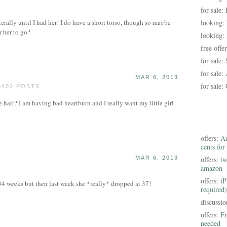
for sale:
erally until I had her! I do have a short torso, though so maybe
looking:
r her to go?
looking:
free offe
for sale:
for sale:
MAR 6, 2013
for sale:
3402 POSTS
hair? I am having bad heartburn and I really want my little girl
offers:
Am
cents for
MAR 6, 2013
offers:
tw
amazon
offers:
iP
34 weeks but then last week she *really* dropped at 37!
required)
discussi
offers:
Fr
needed