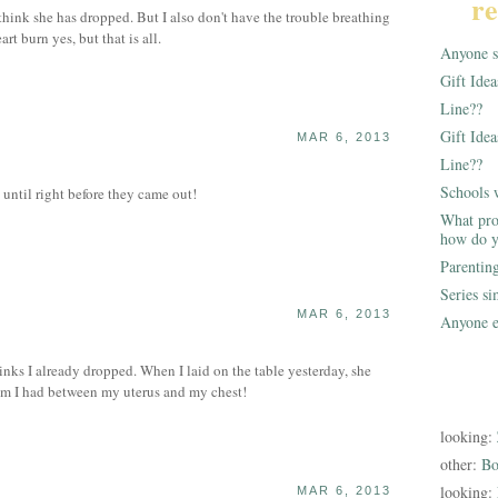
re
 think she has dropped. But I also don't have the trouble breathing
rt burn yes, but that is all.
Anyone st
Gift Ide
Line??
Gift Idea
MAR 6, 2013
Line??
Schools 
until right before they came out!
What pro
how do y
Parentin
Series s
MAR 6, 2013
Anyone e
S
nks I already dropped. When I laid on the table yesterday, she
 I had between my uterus and my chest!
looking:
other:
Bo
looking:
MAR 6, 2013