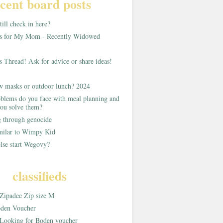
cent board posts
ill check in here?
as for My Mom - Recently Widowed
s Thread! Ask for advice or share ideas!
w masks or outdoor lunch? 2024
blems do you face with meal planning and
ou solve them?
g through genocide
imilar to Wimpy Kid
lse start Wegovy?
classifieds
Zipadee Zip size M
den Voucher
Looking for Boden voucher