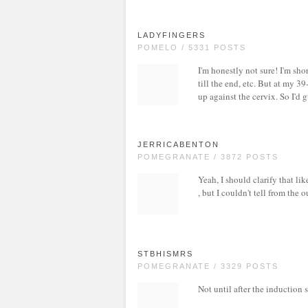
LADYFINGERS
POMELO / 5331 POSTS
I'm honestly not sure! I'm sho
till the end, etc. But at my 
up against the cervix. So I'
JERRICABENTON
POMEGRANATE / 3872 POSTS
Yeah, I should clarify that l
, but I couldn't tell from the 
STBHISMRS
POMEGRANATE / 3329 POSTS
Not until after the induction s