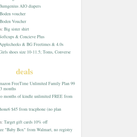
Bumgenius AIO diapers
Boden voucher
Boden Voucher
rs:
Big sister shirt
Softcups & Concieve Plus
Applecheeks & BG Freetimes & 4.0s
Girls shoes size 10-11.5; Toms, Converse
deals
azon FreeTime Unlimited Family Plan 99
 3 months
o months of kindle unlimited FREE from
hone6 $45 from tracphone (no plan
on:
Target gift cards 10% off
ee "Baby Box" from Walmart, no registry