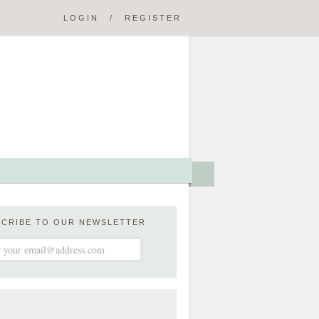
LOGIN
/
REGISTER
SCRIBE TO OUR NEWSLETTER