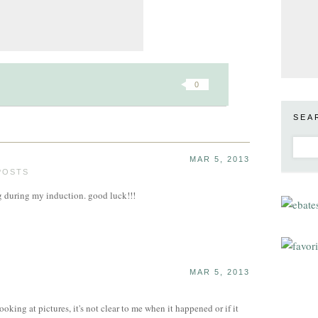
0
SEA
MAR 5, 2013
POSTS
g during my induction. good luck!!!
MAR 5, 2013
ooking at pictures, it's not clear to me when it happened or if it