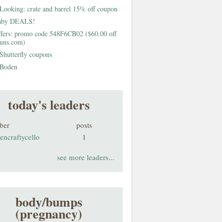
Looking: crate and barrel 15% off coupon
aby DEALS!
fers: promo code 548F6CB02 ($60.00 off
buns.com)
Shutterfly coupons
Boden
today's leaders
ber
posts
encraftycello
1
see more leaders...
body/bumps
(pregnancy)