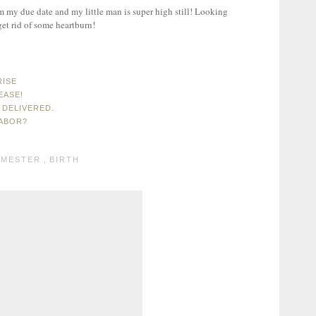
 my due date and my little man is super high still! Looking
get rid of some heartburn!
RISE
EASE!
 DELIVERED.
LABOR?
IMESTER
,
BIRTH