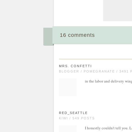
16 comments
MRS. CONFETTI
BLOGGER / POMEGRANATE / 3491 
in the labor and delivery win
RED_SEATTLE
KIWI / 549 POSTS
I honestly couldn't tell you. L