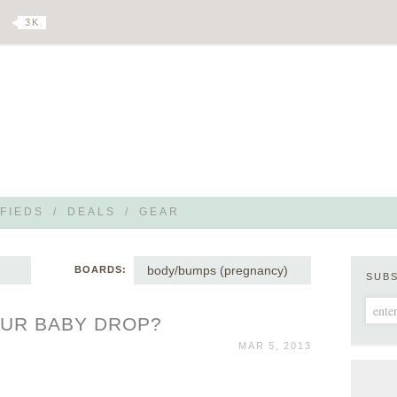
3 K
FIEDS
/
DEALS
/
GEAR
body/bumps (pregnancy)
BOARDS:
SUB
OUR BABY DROP?
MAR 5, 2013