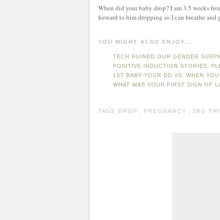
When did your baby drop? I am 3.5 weeks from
forward to him dropping so I can breathe and 
YOU MIGHT ALSO ENJOY...
TECH RUINED OUR GENDER SURP
POSITIVE INDUCTION STORIES, PL
1ST BABY-YOUR DD VS. WHEN YOU
WHAT WAS YOUR FIRST SIGN OF 
TAGS:
DROP
,
PREGNANCY
,
3RD TR