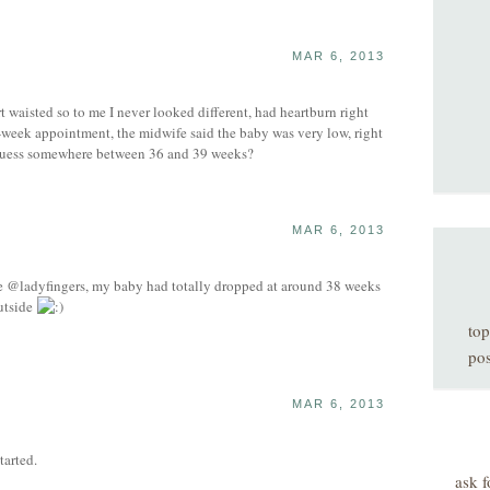
MAR 6, 2013
rt waisted so to me I never looked different, had heartburn right
39-week appointment, the midwife said the baby was very low, right
d guess somewhere between 36 and 39 weeks?
MAR 6, 2013
ike @ladyfingers, my baby had totally dropped at around 38 weeks
outside
top
pos
MAR 6, 2013
tarted.
ask f