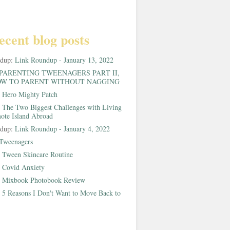
ecent blog posts
ndup:
Link Roundup - January 13, 2022
PARENTING TWEENAGERS PART II,
W TO PARENT WITHOUT NAGGING
:
Hero Mighty Patch
:
The Two Biggest Challenges with Living
ote Island Abroad
ndup:
Link Roundup - January 4, 2022
Tweenagers
:
Tween Skincare Routine
:
Covid Anxiety
:
Mixbook Photobook Review
:
5 Reasons I Don't Want to Move Back to