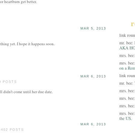
 or heartburn get better.
r
MAR 5, 2013
link rou
mr. bee:
thing yet. I hope it happens soon.
AKA HO
mrs. bee
mrs. bee
on a Rem
link rou
MAR 6, 2013
9 POSTS
mr. bee:
mrs. bee
ll didn't come until her due date.
mrs. bee
mrs. bee
mrs. bee
the US.
MAR 6, 2013
3402 POSTS