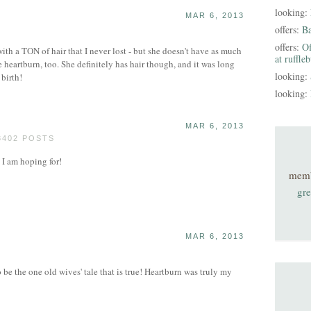
looking:
MAR 6, 2013
offers:
B
offers:
Of
ith a TON of hair that I never lost - but she doesn't have as much
at ruffle
 heartburn, too. She definitely has hair though, and it was long
looking:
 birth!
looking:
MAR 6, 2013
3402 POSTS
 I am hoping for!
mem
gre
MAR 6, 2013
 be the one old wives' tale that is true! Heartburn was truly my