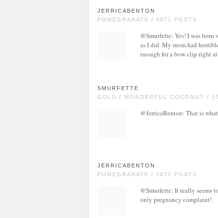
JERRICABENTON
POMEGRANATE / 3872 POSTS
@Smurfette: Yes! I was born w
as I did. My mom had horrible
enough for a bow clip right at
SMURFETTE
GOLD / WONDERFUL COCONUT / 3
@JerricaBenton: That is what
JERRICABENTON
POMEGRANATE / 3872 POSTS
@Smurfette: It really seems to
only pregnancy complaint!