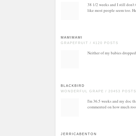
38 1/2 weeks and I still don't
like most people seem too. Hea
MAMIMAMI
GRAPEFRUIT / 4120 POSTS
Neither of my babies dropped 
BLACKBIRD
WONDERFUL GRAPE / 20453 POST
I'm 36.5 weeks and my doc thi
commented on how much room
JERRICABENTON