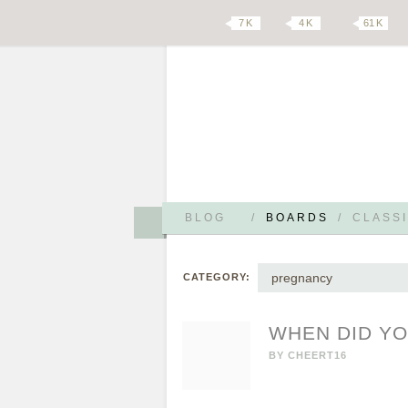
7 K
4 K
61 K
BLOG
/
BOARDS
/
CLASSI
pregnancy
CATEGORY:
WHEN DID Y
BY
CHEERT16