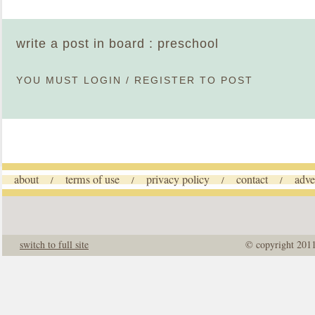
write a post in board : preschool
YOU MUST
LOGIN
/
REGISTER
TO POST
about
terms of use
privacy policy
contact
adve
/
/
/
/
switch to full site
© copyright 201