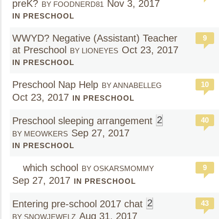
preK?
Nov 3, 2017
BY FOODNERD81
IN PRESCHOOL
WWYD? Negative (Assistant) Teacher
9
at Preschool
Oct 23, 2017
BY LIONEYES
IN PRESCHOOL
Preschool Nap Help
10
BY ANNABELLEG
Oct 23, 2017
IN PRESCHOOL
2
Preschool sleeping arrangement
40
Sep 27, 2017
BY MEOWKERS
IN PRESCHOOL
which school
9
BY OSKARSMOMMY
Sep 27, 2017
IN PRESCHOOL
2
Entering pre-school 2017 chat
43
Aug 31, 2017
BY SNOWJEWELZ