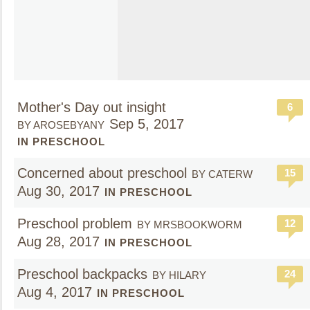
Mother's Day out insight
6
Sep 5, 2017
BY AROSEBYANY
IN PRESCHOOL
Concerned about preschool
15
BY CATERW
Aug 30, 2017
IN PRESCHOOL
Preschool problem
12
BY MRSBOOKWORM
Aug 28, 2017
IN PRESCHOOL
Preschool backpacks
24
BY HILARY
Aug 4, 2017
IN PRESCHOOL