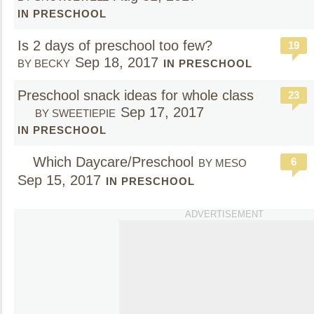
IN PRESCHOOL
Is 2 days of preschool too few?
19
Sep 18, 2017
BY BECKY
IN PRESCHOOL
Preschool snack ideas for whole class
23
Sep 17, 2017
BY SWEETIEPIE
IN PRESCHOOL
Which Daycare/Preschool
6
BY MESO
Sep 15, 2017
IN PRESCHOOL
ADVERTISEMENT