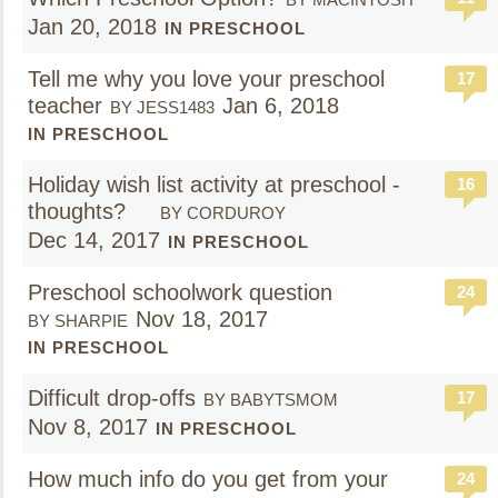
Jan 20, 2018
IN PRESCHOOL
Tell me why you love your preschool
17
teacher
Jan 6, 2018
BY JESS1483
IN PRESCHOOL
Holiday wish list activity at preschool -
16
thoughts?
BY CORDUROY
Dec 14, 2017
IN PRESCHOOL
Preschool schoolwork question
24
Nov 18, 2017
BY SHARPIE
IN PRESCHOOL
Difficult drop-offs
17
BY BABYTSMOM
Nov 8, 2017
IN PRESCHOOL
How much info do you get from your
24