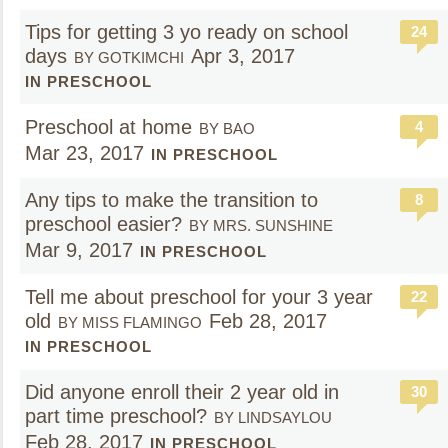
Tips for getting 3 yo ready on school
24
days
Apr 3, 2017
BY GOTKIMCHI
IN PRESCHOOL
Preschool at home
4
BY BAO
Mar 23, 2017
IN PRESCHOOL
Any tips to make the transition to
8
preschool easier?
BY MRS. SUNSHINE
Mar 9, 2017
IN PRESCHOOL
Tell me about preschool for your 3 year
22
old
Feb 28, 2017
BY MISS FLAMINGO
IN PRESCHOOL
Did anyone enroll their 2 year old in
30
part time preschool?
BY LINDSAYLOU
Feb 28, 2017
IN PRESCHOOL