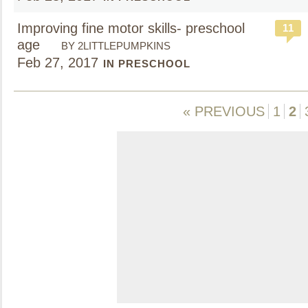
Improving fine motor skills- preschool
11
age
BY 2LITTLEPUMPKINS
Feb 27, 2017
IN PRESCHOOL
« PREVIOUS
1
2