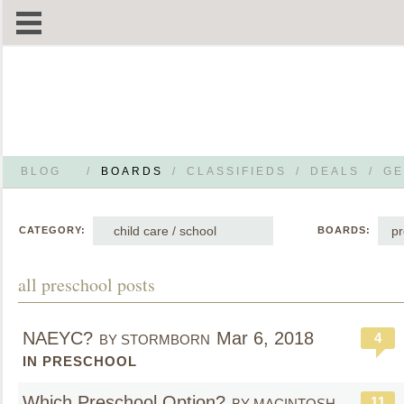
BLOG
/
BOARDS
/
CLASSIFIEDS
/
DEALS
/
GE
child care / school
pr
CATEGORY:
BOARDS:
all preschool posts
NAEYC?
Mar 6, 2018
4
BY STORMBORN
IN PRESCHOOL
Which Preschool Option?
11
BY MACINTOSH