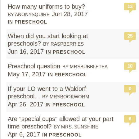
How many uniforms to buy?
13
Jun 28, 2017
BY ANONYSQUIRE
IN PRESCHOOL
When did you start looking at
25
preschools?
BY RASPBERRIES
Jun 16, 2017
IN PRESCHOOL
Preschool question
10
BY MRSBUBBLETEA
May 17, 2017
IN PRESCHOOL
If your LO went to a Waldorf
0
preschool...
BY MRSBOOKWORM
Apr 26, 2017
IN PRESCHOOL
Are "special cups" allowed at your part
6
time preschool?
BY MRS. SUNSHINE
Apr 6, 2017
IN PRESCHOOL