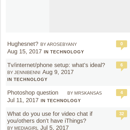
Hughesnet?
0
BY AROSEBYANY
Aug 15, 2017
IN TECHNOLOGY
Tv/internet/phone setup: what's ideal?
6
Aug 9, 2017
BY JENNIBENNI
IN TECHNOLOGY
Photoshop question
4
BY MRSKANSAS
Jul 11, 2017
IN TECHNOLOGY
What do you use for video chat if
32
you/others don't have iThings?
Jul 5, 2017
BY MEDIAGIRL