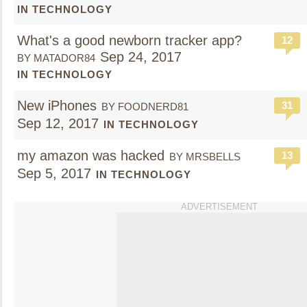
IN TECHNOLOGY
What's a good newborn tracker app?
12
Sep 24, 2017
BY MATADOR84
IN TECHNOLOGY
New iPhones
31
BY FOODNERD81
Sep 12, 2017
IN TECHNOLOGY
my amazon was hacked
13
BY MRSBELLS
Sep 5, 2017
IN TECHNOLOGY
ADVERTISEMENT