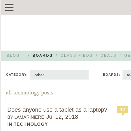
BLOG
/
BOARDS
/
CLASSIFIEDS
/
DEALS
/
GE
other
te
CATEGORY:
BOARDS:
all technology posts
Does anyone use a tablet as a laptop?
12
Jul 12, 2018
BY LAMARINIERE
IN TECHNOLOGY