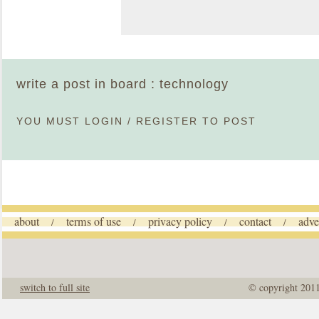
write a post in board : technology
YOU MUST
LOGIN
/
REGISTER
TO POST
about
terms of use
privacy policy
contact
adve
/
/
/
/
switch to full site
© copyright 201