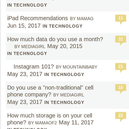
IN TECHNOLOGY
iPad Recommendations
11
BY MAMAG
Jun 15, 2017
IN TECHNOLOGY
How much data do you use a month?
31
May 20, 2015
BY MEDIAGIRL
IN TECHNOLOGY
Instagram 101?
21
BY MOUNTAINBABY
May 23, 2017
IN TECHNOLOGY
Do you use a "non-traditional" cell
15
phone company?
BY MEDIAGIRL
May 23, 2017
IN TECHNOLOGY
How much storage is on your cell
22
phone?
May 11, 2017
BY MAMAOF2