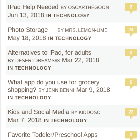
IPad Help Needed
2
BY OSCARTHEGOON
Jun 13, 2018
IN TECHNOLOGY
Photo Storage
24
BY MRS. LEMON-LIME
May 18, 2018
IN TECHNOLOGY
Alternatives to iPad, for adults
2
Mar 22, 2018
BY DESERTDREAMS88
IN TECHNOLOGY
What app do you use for grocery
6
shopping?
Mar 9, 2018
BY JENNIBENNI
IN TECHNOLOGY
Kids and Social Media
22
BY KIDDOSC
Mar 7, 2018
IN TECHNOLOGY
Favorite Toddler/Preschool Apps
2