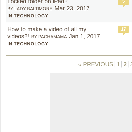
Locked folder on iPad?
5
Mar 23, 2017
BY LADY BALTIMORE
IN TECHNOLOGY
How to make a video of all my
17
videos?!
Jan 1, 2017
BY PACHAMAMA
IN TECHNOLOGY
« PREVIOUS
1
2