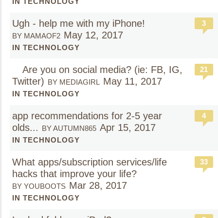
IN TECHNOLOGY
Ugh - help me with my iPhone!
3
May 12, 2017
BY MAMAOF2
IN TECHNOLOGY
Are you on social media? (ie: FB, IG,
21
Twitter)
May 11, 2017
BY MEDIAGIRL
IN TECHNOLOGY
app recommendations for 2-5 year
4
olds...
Apr 15, 2017
BY AUTUMN865
IN TECHNOLOGY
What apps/subscription services/life
33
hacks that improve your life?
Mar 28, 2017
BY YOUBOOTS
IN TECHNOLOGY