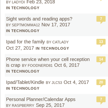
Feb 23, 2018
BY LADYDI
IN TECHNOLOGY
Sight words and reading apps?
7
Nov 17, 2017
BY SEPTMOMMA12
IN TECHNOLOGY
Ipad for the family
13
BY CATLADY
Oct 27, 2017
IN TECHNOLOGY
Phone service when your cell reception
14
is crap
Oct 6, 2017
BY FOODNERD81
IN TECHNOLOGY
Ipad/Tablet/Kindle
Oct 4, 2017
20
BY JLC53
IN TECHNOLOGY
Personal Planner/Calendar Apps
7
Sep 25, 2017
BY RASPBERRY