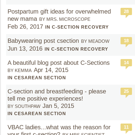
Postpartum gift ideas for overwhelmed
28
new mama
BY MRS. MICROSCOPE
Feb 26, 2017
IN C-SECTION RECOVERY
Babywearing post csection
18
BY MEADOW
Jun 13, 2016
IN C-SECTION RECOVERY
A beautiful blog post about C-Sections
14
Apr 14, 2015
BY KEMMA
IN CESAREAN SECTION
C-section and breastfeeding - please
25
tell me positive experiences!
Jan 5, 2015
BY SOUTHPAW
IN CESAREAN SECTION
VBAC ladies...what was the reason for
11
your first c-section?
BY MRS.SCIENTIST