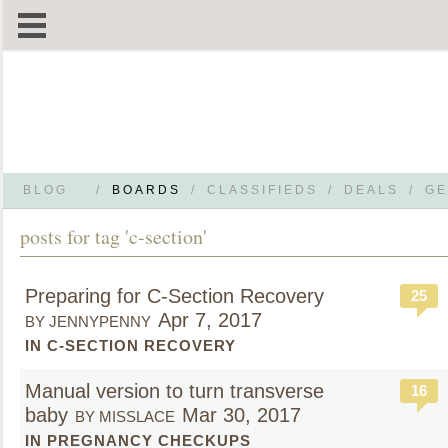
BLOG
/
BOARDS
/
CLASSIFIEDS
/
DEALS
/
GE
posts for tag 'c-section'
Preparing for C-Section Recovery
25
Apr 7, 2017
BY JENNYPENNY
IN C-SECTION RECOVERY
Manual version to turn transverse
16
baby
Mar 30, 2017
BY MISSLACE
IN PREGNANCY CHECKUPS