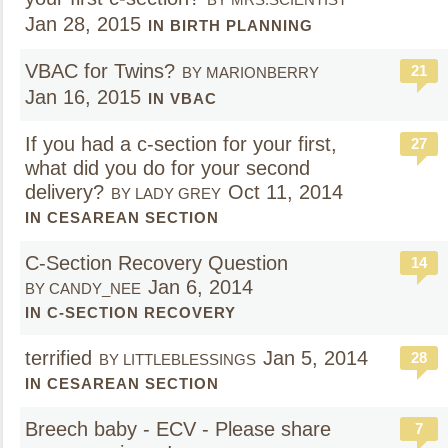
Jan 28, 2015
IN BIRTH PLANNING
VBAC for Twins?
21
BY MARIONBERRY
Jan 16, 2015
IN VBAC
If you had a c-section for your first,
27
what did you do for your second
delivery?
Oct 11, 2014
BY LADY GREY
IN CESAREAN SECTION
C-Section Recovery Question
14
Jan 6, 2014
BY CANDY_NEE
IN C-SECTION RECOVERY
terrified
Jan 5, 2014
28
BY LITTLEBLESSINGS
IN CESAREAN SECTION
Breech baby - ECV - Please share
7