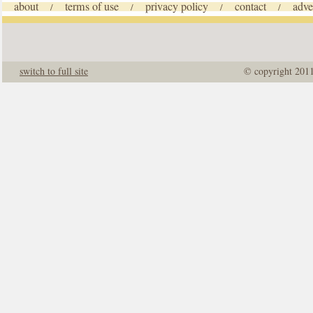
about
terms of use
privacy policy
contact
adve
/
/
/
/
switch to full site
© copyright 201