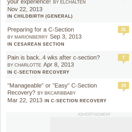
your experience!
BY ELCHALTEN
Nov 22, 2013
IN CHILDBIRTH (GENERAL)
Preparing for a C-Section
31
Sep 3, 2013
BY MARIONBERRY
IN CESAREAN SECTION
Pain is back..4 wks after c-section?
7
Apr 8, 2013
BY CHARLOTTE
IN C-SECTION RECOVERY
"Manageable" or "Easy" C-Section
19
Recovery?
BY BKCARIBBABY
Mar 22, 2013
IN C-SECTION RECOVERY
ADVERTISEMENT