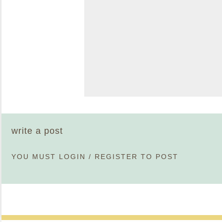
write a post
YOU MUST
LOGIN
/
REGISTER
TO POST