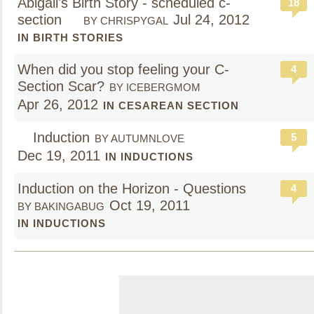
Abigail's Birth Story - scheduled c-
18
section
Jul 24, 2012
BY CHRISPYGAL
IN BIRTH STORIES
When did you stop feeling your C-
4
Section Scar?
BY ICEBERGMOM
Apr 26, 2012
IN CESAREAN SECTION
Induction
5
BY AUTUMNLOVE
Dec 19, 2011
IN INDUCTIONS
Induction on the Horizon - Questions
4
Oct 19, 2011
BY BAKINGABUG
IN INDUCTIONS