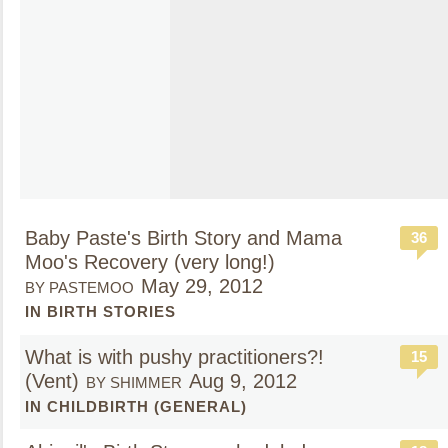
Baby Paste's Birth Story and Mama
36
Moo's Recovery (very long!)
May 29, 2012
BY PASTEMOO
IN BIRTH STORIES
What is with pushy practitioners?!
15
(Vent)
Aug 9, 2012
BY SHIMMER
IN CHILDBIRTH (GENERAL)