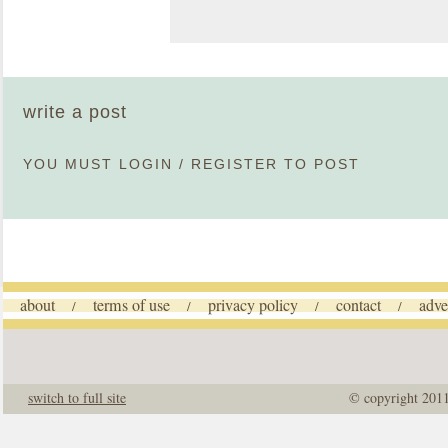
write a post
YOU MUST
LOGIN
/
REGISTER
TO POST
about
terms of use
privacy policy
contact
adve
/
/
/
/
switch to full site
© copyright 201