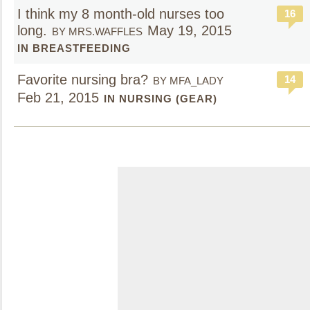
I think my 8 month-old nurses too
16
long.
May 19, 2015
BY MRS.WAFFLES
IN BREASTFEEDING
Favorite nursing bra?
14
BY MFA_LADY
Feb 21, 2015
IN NURSING (GEAR)