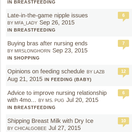
IN BREASTFEEDING
Late-in-the-game nipple issues
6
Sep 26, 2015
BY MFA_LADY
IN BREASTFEEDING
Buying bras after nursing ends
7
Sep 23, 2015
BY MRSLONGHORN
IN SHOPPING
Opinions on feeding schedule
12
BY LAZB
Aug 21, 2015
IN FEEDING (BABY)
Advice to improve nursing relationship
6
with 4mo...
Jul 20, 2015
BY MS. PUG
IN BREASTFEEDING
Shipping Breast Milk with Dry Ice
10
Jul 27, 2015
BY CHICALGOBEE