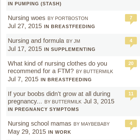
IN PUMPING (STASH)
Nursing woes
7
BY PORTBOSTON
Jul 27, 2015
IN BREASTFEEDING
Nursing and formula
4
BY JM
Jul 17, 2015
IN SUPPLEMENTING
What kind of nursing clothes do you
20
recommend for a FTM?
BY BUTTERMILK
Jul 7, 2015
IN BREASTFEEDING
If your boobs didn't grow at all during
11
pregnancy...
Jul 3, 2015
BY BUTTERMILK
IN PREGNANCY SYMPTOMS
Nursing school mamas
4
BY MAYBEBABY
May 29, 2015
IN WORK