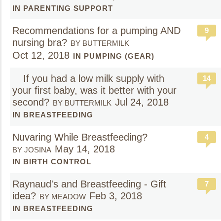
IN PARENTING SUPPORT
Recommendations for a pumping AND
9
nursing bra?
BY BUTTERMILK
Oct 12, 2018
IN PUMPING (GEAR)
If you had a low milk supply with
14
your first baby, was it better with your
second?
Jul 24, 2018
BY BUTTERMILK
IN BREASTFEEDING
Nuvaring While Breastfeeding?
4
May 14, 2018
BY JOSINA
IN BIRTH CONTROL
Raynaud's and Breastfeeding - Gift
7
idea?
Feb 3, 2018
BY MEADOW
IN BREASTFEEDING