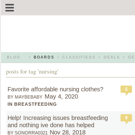
BLOG
/
BOARDS
/
CLASSIFIEDS
/
DEALS
/
GE
posts for tag 'nursing'
Favorite affordable nursing clothes?
5
May 4, 2020
BY MAYBEBABY
IN BREASTFEEDING
Help! Increasing issues breastfeeding
9
and nothing ive done has helped
Nov 28, 2018
BY SONORRA0321