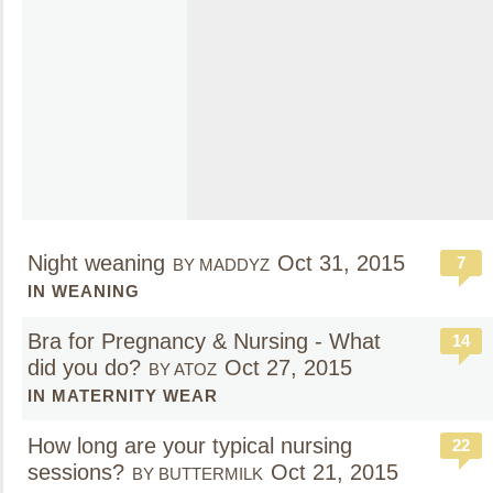
Night weaning
Oct 31, 2015
7
BY MADDYZ
IN WEANING
Bra for Pregnancy & Nursing - What
14
did you do?
Oct 27, 2015
BY ATOZ
IN MATERNITY WEAR
How long are your typical nursing
22
sessions?
Oct 21, 2015
BY BUTTERMILK