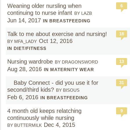
Weaning older nursling when
6
continuing to nurse infant
BY LAZB
Jun 14, 2017
IN BREASTFEEDING
Talk to me about exercise and nursing!
18
Oct 12, 2016
BY MFA_LADY
IN DIET/FITNESS
Nursing wardrobe
13
BY DRAGONSWORD
Aug 28, 2016
IN MATERNITY WEAR
Baby Connect - did you use it for
31
second/third kids?
BY BISOUS
Feb 6, 2016
IN BREASTFEEDING
4 month old keeps relatching
9
continuously while nursing
Dec 4, 2015
BY BUTTERMILK