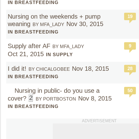
IN BREASTFEEDING
Nursing on the weekends + pump
19
weaning
Nov 30, 2015
BY MFA_LADY
IN BREASTFEEDING
Supply after AF
9
BY MFA_LADY
Oct 21, 2015
IN SUPPLY
I did it!
Nov 18, 2015
28
BY CHICALGOBEE
IN BREASTFEEDING
Nursing in public- do you use a
50
2
cover?
Nov 8, 2015
BY PORTBOSTON
IN BREASTFEEDING
ADVERTISEMENT