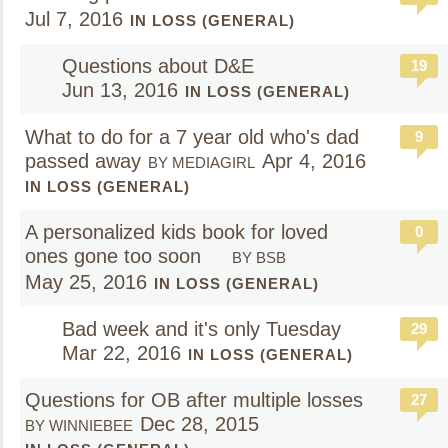
Jul 7, 2016
IN LOSS (GENERAL)
Questions about D&E
19
Jun 13, 2016
IN LOSS (GENERAL)
What to do for a 7 year old who's dad
9
passed away
Apr 4, 2016
BY MEDIAGIRL
IN LOSS (GENERAL)
A personalized kids book for loved
0
ones gone too soon
BY BSB
May 25, 2016
IN LOSS (GENERAL)
Bad week and it's only Tuesday
29
Mar 22, 2016
IN LOSS (GENERAL)
Questions for OB after multiple losses
27
Dec 28, 2015
BY WINNIEBEE