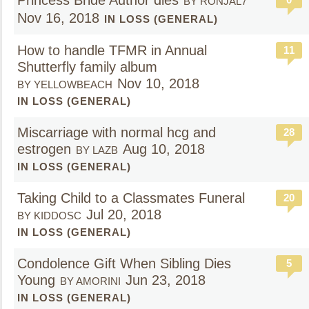
Princess Bride Author dies
BY RONJAL7
Nov 16, 2018
IN LOSS (GENERAL)
How to handle TFMR in Annual
11
Shutterfly family album
Nov 10, 2018
BY YELLOWBEACH
IN LOSS (GENERAL)
Miscarriage with normal hcg and
28
estrogen
Aug 10, 2018
BY LAZB
IN LOSS (GENERAL)
Taking Child to a Classmates Funeral
20
Jul 20, 2018
BY KIDDOSC
IN LOSS (GENERAL)
Condolence Gift When Sibling Dies
5
Young
Jun 23, 2018
BY AMORINI
IN LOSS (GENERAL)