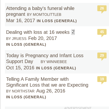
Attending a baby's funeral while
26
pregnant
BY MOMTOLITTLEB
Mar 16, 2017
IN LOSS (GENERAL)
2
Dealing with loss at 16 weeks
45
Feb 20, 2017
BY JRUESS
IN LOSS (GENERAL)
Today is Pregnancy and Infant Loss
29
Support Day
BY WINNIEBEE
Oct 15, 2016
IN LOSS (GENERAL)
Telling A Family Member with
19
Significant Loss that we are Expecting
Aug 26, 2016
BY NORTHSTAR
IN LOSS (GENERAL)
ADVERTISEMENT