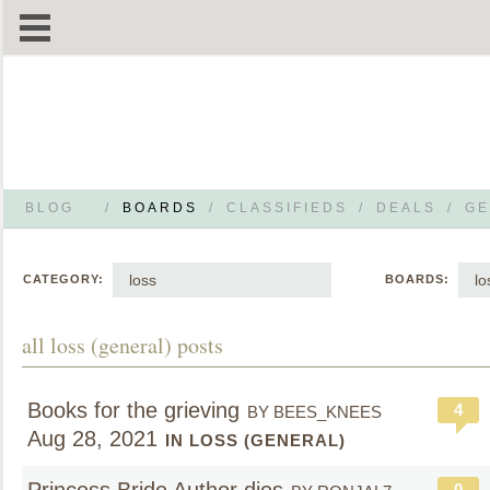
BLOG
/
BOARDS
/
CLASSIFIEDS
/
DEALS
/
GE
loss
lo
CATEGORY:
BOARDS:
all loss (general) posts
Books for the grieving
4
BY BEES_KNEES
Aug 28, 2021
IN LOSS (GENERAL)
0