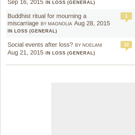
Sep 16, 2015
IN LOSS (GENERAL)
Buddhist ritual for mourning a
1
miscarriage
Aug 28, 2015
BY MAGNOLIA
IN LOSS (GENERAL)
Social events after loss?
13
BY NOELANI
Aug 21, 2015
IN LOSS (GENERAL)