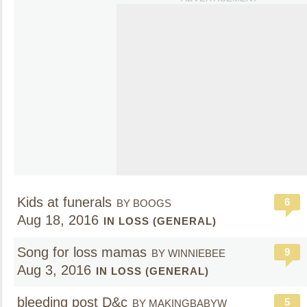
Kids at funerals
6
BY BOOGS
Aug 18, 2016
IN LOSS (GENERAL)
Song for loss mamas
9
BY WINNIEBEE
Aug 3, 2016
IN LOSS (GENERAL)
bleeding post D&c
5
BY MAKINGBABYW