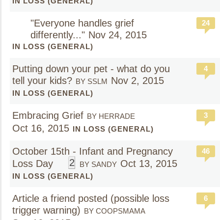
IN LOSS (GENERAL)
"Everyone handles grief
24
differently..."
Nov 24, 2015
IN LOSS (GENERAL)
Putting down your pet - what do you
4
tell your kids?
Nov 2, 2015
BY SSLM
IN LOSS (GENERAL)
Embracing Grief
3
BY HERRADE
Oct 16, 2015
IN LOSS (GENERAL)
October 15th - Infant and Pregnancy
46
2
Loss Day
Oct 13, 2015
BY SANDY
IN LOSS (GENERAL)
Article a friend posted (possible loss
6
trigger warning)
BY COOPSMAMA