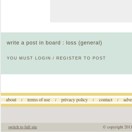
write a post in board : loss (general)
YOU MUST
LOGIN
/
REGISTER
TO POST
about
terms of use
privacy policy
contact
adve
/
/
/
/
switch to full site
© copyright 201