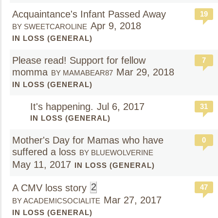
Acquaintance's Infant Passed Away
19
Apr 9, 2018
BY SWEETCAROLINE
IN LOSS (GENERAL)
Please read! Support for fellow
7
momma
Mar 29, 2018
BY MAMABEAR87
IN LOSS (GENERAL)
It's happening.
Jul 6, 2017
31
IN LOSS (GENERAL)
Mother's Day for Mamas who have
0
suffered a loss
BY BLUEWOLVERINE
May 11, 2017
IN LOSS (GENERAL)
2
A CMV loss story
47
Mar 27, 2017
BY ACADEMICSOCIALITE
IN LOSS (GENERAL)