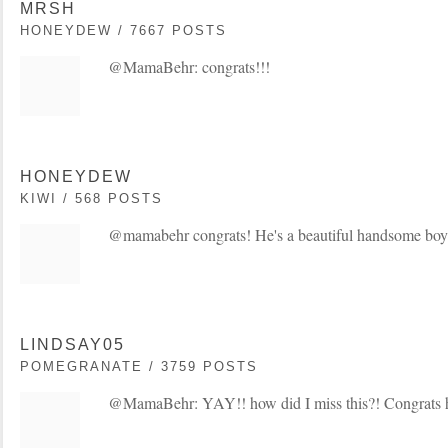
MRSH
HONEYDEW / 7667 POSTS
@MamaBehr: congrats!!!
HONEYDEW
KIWI / 568 POSTS
@mamabehr congrats! He's a beautiful handsome boy
LINDSAY05
POMEGRANATE / 3759 POSTS
@MamaBehr: YAY!! how did I miss this?! Congrats 