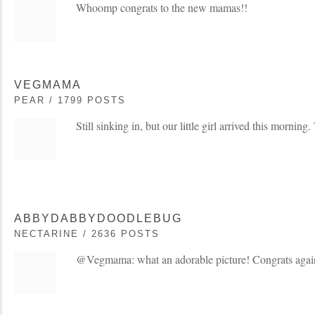
Whoomp congrats to the new mamas!!
VEGMAMA
PEAR / 1799 POSTS
Still sinking in, but our little girl arrived this morning
ABBYDABBYDOODLEBUG
NECTARINE / 2636 POSTS
@Vegmama: what an adorable picture! Congrats agai