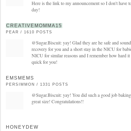
Here is the link to my announcement so I don't have to
day!
CREATIVEMOMMA15
PEAR / 1610 POSTS
@Sugar.Biscuit: yay! Glad they are he safe and sound
recovery for you and a short stay in the NICU for babi
NICU for similar reasons and I remember how hard it 
quick for you!
EMSMEMS
PERSIMMON / 1331 POSTS
@Sugar.Biscuit: yay! You did such a good job baking 
great size! Congratulations!!
HONEYDEW