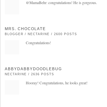
@MamaBehr: congratulations! He is gorgeous.
MRS. CHOCOLATE
BLOGGER / NECTARINE / 2600 POSTS
Congratulations!
ABBYDABBYDOODLEBUG
NECTARINE / 2636 POSTS
Hooray! Congratulations, he looks great!