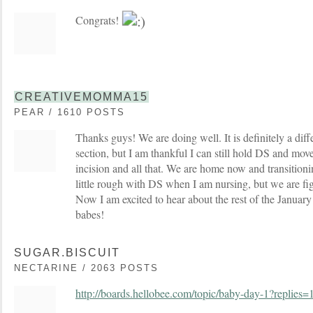
Congrats!
CREATIVEMOMMA15
PEAR / 1610 POSTS
Thanks guys! We are doing well. It is definitely a diff
section, but I am thankful I can still hold DS and mov
incision and all that. We are home now and transitioning
little rough with DS when I am nursing, but we are fi
Now I am excited to hear about the rest of the Januar
babes!
SUGAR.BISCUIT
NECTARINE / 2063 POSTS
http://boards.hellobee.com/topic/baby-day-1?replies