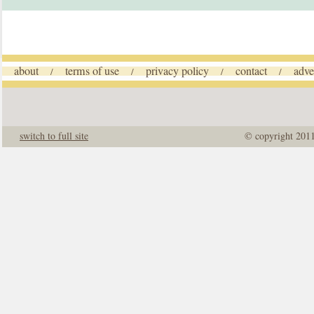
about
terms of use
privacy policy
contact
adve
/
/
/
/
switch to full site
© copyright 201