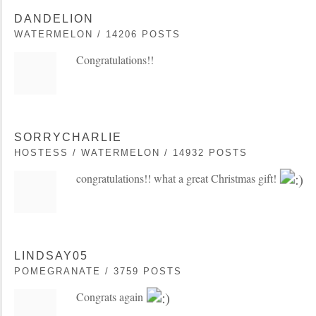
DANDELION
WATERMELON / 14206 POSTS
Congratulations!!
SORRYCHARLIE
HOSTESS / WATERMELON / 14932 POSTS
congratulations!! what a great Christmas gift!
LINDSAY05
POMEGRANATE / 3759 POSTS
Congrats again