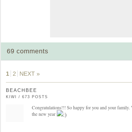
69 comments
1
2
NEXT »
BEACHBEE
KIWI / 673 POSTS
Congratulations!!! So happy for you and your family. 
the new year