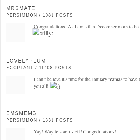
MRSMATE
PERSIMMON / 1081 POSTS
Congratulations! As I am still a December mom to be I'
LOVELYPLUM
EGGPLANT / 11408 POSTS
I can't believe it's time for the January mamas to have t
you all!
EMSMEMS
PERSIMMON / 1331 POSTS
Yay! Way to start us off! Congratulations!