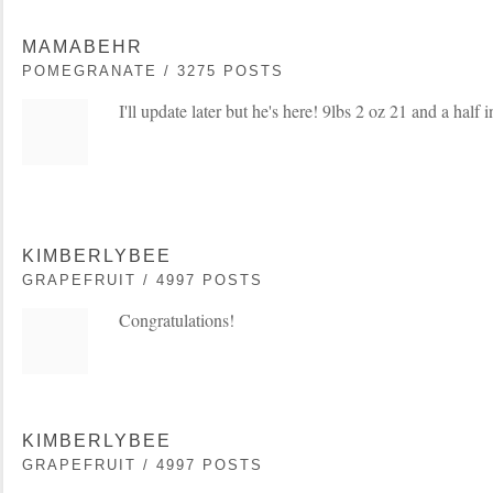
MAMABEHR
POMEGRANATE / 3275 POSTS
I'll update later but he's here! 9lbs 2 oz 21 and a half 
KIMBERLYBEE
GRAPEFRUIT / 4997 POSTS
Congratulations!
KIMBERLYBEE
GRAPEFRUIT / 4997 POSTS