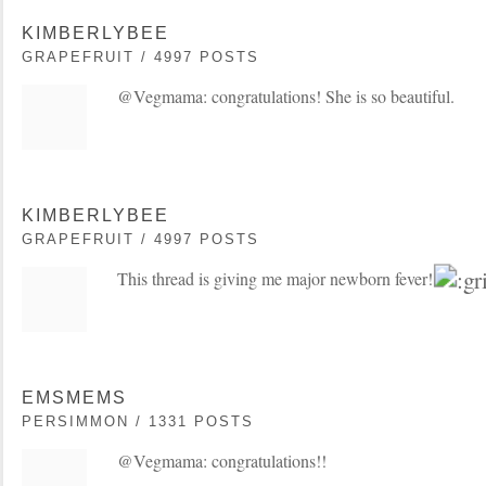
KIMBERLYBEE
GRAPEFRUIT / 4997 POSTS
@Vegmama: congratulations! She is so beautiful.
KIMBERLYBEE
GRAPEFRUIT / 4997 POSTS
This thread is giving me major newborn fever!
EMSMEMS
PERSIMMON / 1331 POSTS
@Vegmama: congratulations!!