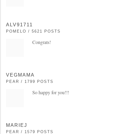
ALV91711
POMELO / 5621 POSTS
Congrats!
VEGMAMA
PEAR / 1799 POSTS
So happy for you!!!
MARIEJ
PEAR / 1579 POSTS