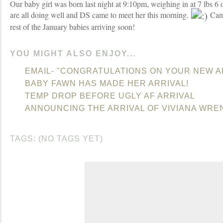
Our baby girl was born last night at 9:10pm, weighing in at 7 lbs 6
are all doing well and DS came to meet her this morning.
Can'
rest of the January babies arriving soon!
YOU MIGHT ALSO ENJOY...
EMAIL- "CONGRATULATIONS ON YOUR NEW A
BABY FAWN HAS MADE HER ARRIVAL!
TEMP DROP BEFORE UGLY AF ARRIVAL
ANNOUNCING THE ARRIVAL OF VIVIANA WRE
TAGS: (NO TAGS YET)