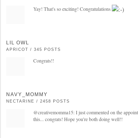
Yay! That's so exciting! Congratulations
LIL OWL
APRICOT / 345 POSTS
Congrats!!
NAVY_MOMMY
NECTARINE / 2458 POSTS
@creativemomma15: I just commented on the appointm
this... congrats! Hope you're both doing well!!