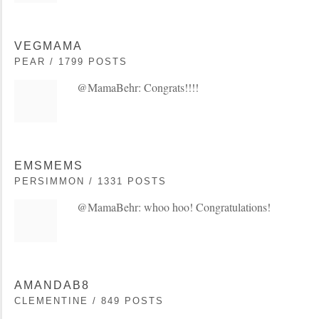
VEGMAMA
PEAR / 1799 POSTS
@MamaBehr: Congrats!!!!
EMSMEMS
PERSIMMON / 1331 POSTS
@MamaBehr: whoo hoo! Congratulations!
AMANDAB8
CLEMENTINE / 849 POSTS