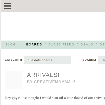
BLOG
/
BOARDS
/
CLASSIFIEDS
/
DEALS
/
GE
due date boards
ja
CATEGORY:
BOARDS:
ARRIVALS!
BY
CREATIVEMOMMA15
Hey guys! Just thought I would start off a little thread of our arrival