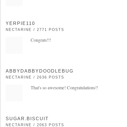
YERPIE110
NECTARINE / 2771 POSTS
Congrats!!!
ABBYDABBYDOODLEBUG
NECTARINE / 2636 POSTS
That's so awesome! Congratulations!!
SUGAR.BISCUIT
NECTARINE / 2063 POSTS