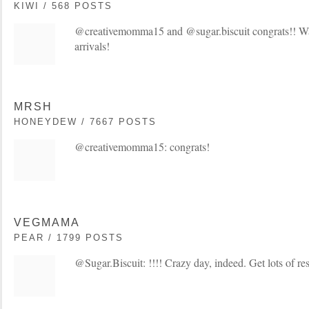
KIWI / 568 POSTS
@creativemomma15 and @sugar.biscuit congrats!! Way
arrivals!
MRSH
HONEYDEW / 7667 POSTS
@creativemomma15: congrats!
VEGMAMA
PEAR / 1799 POSTS
@Sugar.Biscuit: !!!! Crazy day, indeed. Get lots of res