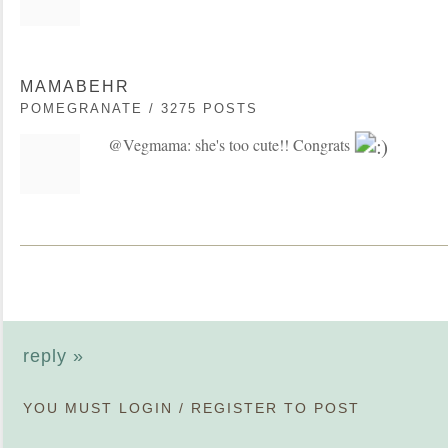
MAMABEHR
POMEGRANATE / 3275 POSTS
@Vegmama: she's too cute!! Congrats
reply »
YOU MUST
LOGIN
/
REGISTER
TO POST