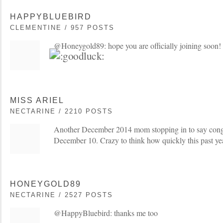
HAPPYBLUEBIRD
CLEMENTINE / 957 POSTS
@Honeygold89: hope you are officially joining soon! 
MISS ARIEL
NECTARINE / 2210 POSTS
Another December 2014 mom stopping in to say cong
December 10. Crazy to think how quickly this past ye
HONEYGOLD89
NECTARINE / 2527 POSTS
@HappyBluebird: thanks me too