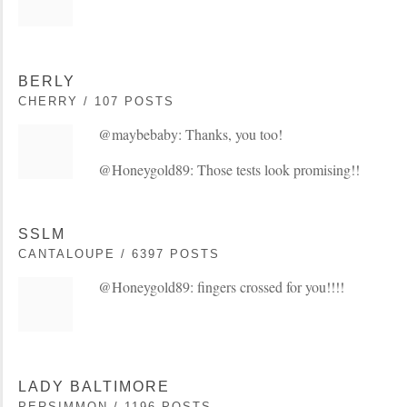
BERLY
CHERRY / 107 POSTS
@maybebaby: Thanks, you too!
@Honeygold89: Those tests look promising!!
SSLM
CANTALOUPE / 6397 POSTS
@Honeygold89: fingers crossed for you!!!!
LADY BALTIMORE
PERSIMMON / 1196 POSTS