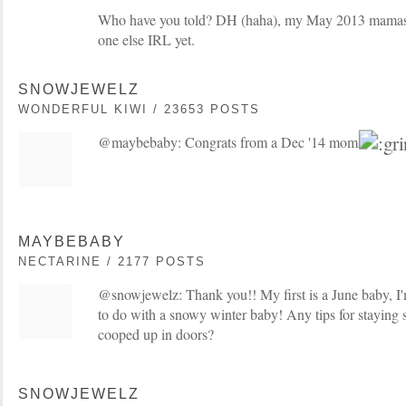
Who have you told? DH (haha), my May 2013 mama
one else IRL yet.
SNOWJEWELZ
WONDERFUL KIWI / 23653 POSTS
@maybebaby: Congrats from a Dec '14 mom
MAYBEBABY
NECTARINE / 2177 POSTS
@snowjewelz: Thank you!! My first is a June baby, I'
to do with a snowy winter baby! Any tips for staying
cooped up in doors?
SNOWJEWELZ