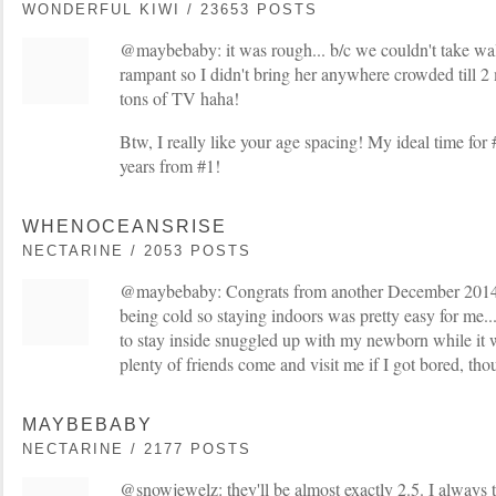
WONDERFUL KIWI / 23653 POSTS
@maybebaby: it was rough... b/c we couldn't take walk
rampant so I didn't bring her anywhere crowded till 2
tons of TV haha!
Btw, I really like your age spacing! My ideal time for
years from #1!
WHENOCEANSRISE
NECTARINE / 2053 POSTS
@maybebaby: Congrats from another December 2014 
being cold so staying indoors was pretty easy for me... 
to stay inside snuggled up with my newborn while it w
plenty of friends come and visit me if I got bored, tho
MAYBEBABY
NECTARINE / 2177 POSTS
@snowjewelz: they'll be almost exactly 2.5. I always 