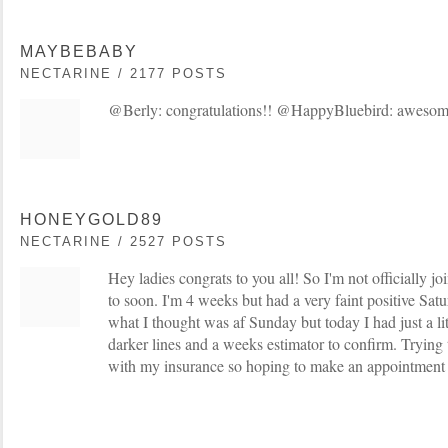
MAYBEBABY
NECTARINE / 2177 POSTS
@Berly: congratulations!! @HappyBluebird: aweso
HONEYGOLD89
NECTARINE / 2527 POSTS
Hey ladies congrats to you all! So I'm not officially jo
to soon. I'm 4 weeks but had a very faint positive Sat
what I thought was af Sunday but today I had just a li
darker lines and a weeks estimator to confirm. Trying
with my insurance so hoping to make an appointment