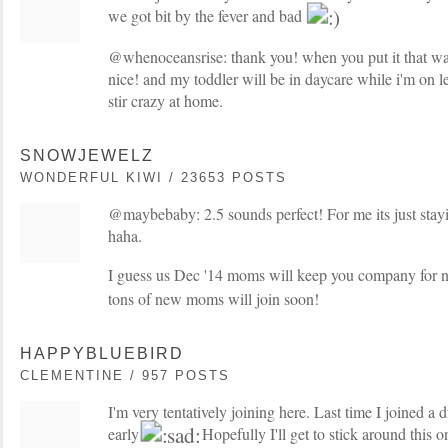
we got bit by the fever and bad
@whenoceansrise: thank you! when you put it that wa
nice! and my toddler will be in daycare while i'm on l
stir crazy at home.
SNOWJEWELZ
WONDERFUL KIWI / 23653 POSTS
@maybebaby: 2.5 sounds perfect! For me its just sta
haha.
I guess us Dec '14 moms will keep you company for
tons of new moms will join soon!
HAPPYBLUEBIRD
CLEMENTINE / 957 POSTS
I'm very tentatively joining here. Last time I joined a 
early
Hopefully I'll get to stick around this o