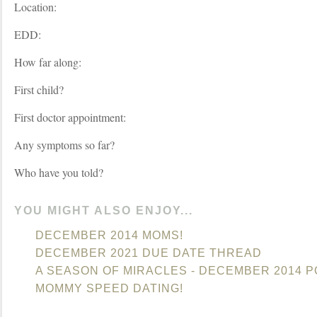
Location:
EDD:
How far along:
First child?
First doctor appointment:
Any symptoms so far?
Who have you told?
YOU MIGHT ALSO ENJOY...
DECEMBER 2014 MOMS!
DECEMBER 2021 DUE DATE THREAD
A SEASON OF MIRACLES - DECEMBER 2014 
MOMMY SPEED DATING!