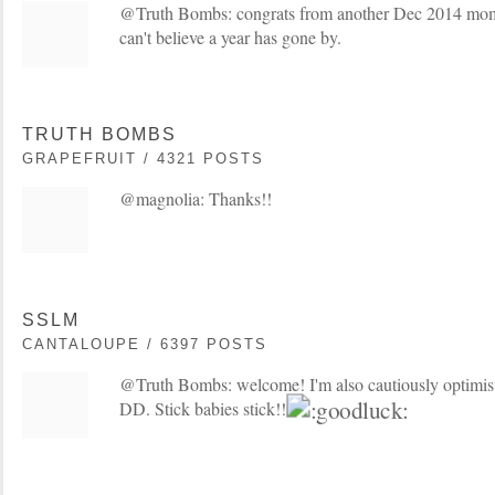
@Truth Bombs: congrats from another Dec 2014 mo
can't believe a year has gone by.
TRUTH BOMBS
GRAPEFRUIT / 4321 POSTS
@magnolia: Thanks!!
SSLM
CANTALOUPE / 6397 POSTS
@Truth Bombs: welcome! I'm also cautiously optimisti
DD. Stick babies stick!!!