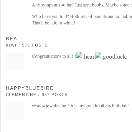
Any symptoms so far? Just sore boobs. Maybe some nau
Who have you told? Both sets of parents and our siblin
That'll be it for a while!
BEA
KIWI / 578 POSTS
Congratulations to all!!!
HAPPYBLUEBIRD
CLEMENTINE / 957 POSTS
@snowjewelz: the 5th is my grandmothers birthday!