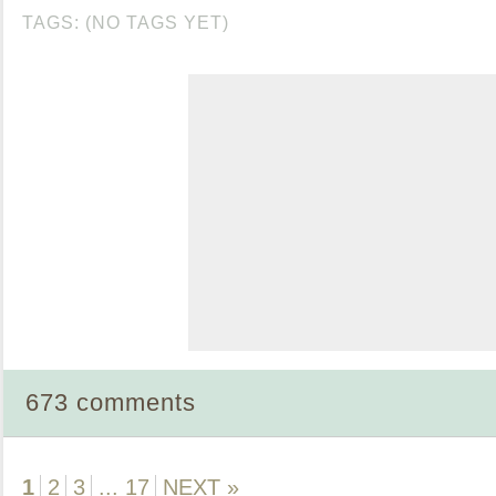
TAGS: (NO TAGS YET)
673 comments
1
2
3
...
17
NEXT »