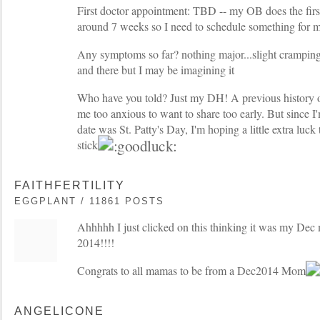
First doctor appointment: TBD -- my OB does the firs
around 7 weeks so I need to schedule something for m
Any symptoms so far? nothing major...slight cramping
and there but I may be imagining it
Who have you told? Just my DH! A previous history
me too anxious to want to share too early. But since I
date was St. Patty's Day, I'm hoping a little extra luck 
stick!
FAITHFERTILITY
EGGPLANT / 11861 POSTS
Ahhhhh I just clicked on this thinking it was my De
2014!!!!
Congrats to all mamas to be from a Dec2014 Mom
ANGELICONE