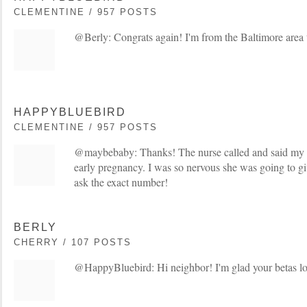
CLEMENTINE / 957 POSTS
@Berly: Congrats again! I'm from the Baltimore area 
HAPPYBLUEBIRD
CLEMENTINE / 957 POSTS
@maybebaby: Thanks! The nurse called and said my 
early pregnancy. I was so nervous she was going to gi
ask the exact number!
BERLY
CHERRY / 107 POSTS
@HappyBluebird: Hi neighbor! I'm glad your betas l