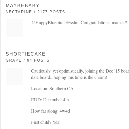
MAYBEBABY
NECTARINE / 2177 POSTS
@HappyBluebird: @sslm: Congratulations, mamas!!
SHORTIECAKE
GRAPE / 94 POSTS
Cautiously, yet optimistically, joining the Dec '15 boa
date board...hoping this time is the charm!
Location: Southern CA
EDD: December 4th
How far along: 4w4d
First child? Yes!