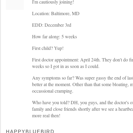
I'm cautiously joining!
Location: Baltimore, MD
EDD: December 3rd
How far along: 5 weeks
First child? Yup!
First doctor appointment: April 24th. They don't do fi
weeks so I got in as soon as I could.
Any symptoms so far? Was super gassy the end of last
better at the moment. Other than that some bloating, m
occassional cramping.
Who have you told? DH, you guys, and the doctor's offi
family and close friends shortly after we see a heartbe
more real then!
HAPPYBLUEBIRD