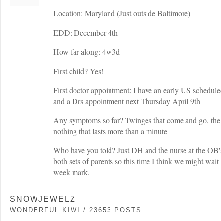
Location: Maryland (Just outside Baltimore)
EDD: December 4th
How far along: 4w3d
First child? Yes!
First doctor appointment: I have an early US schedule
and a Drs appointment next Thursday April 9th
Any symptoms so far? Twinges that come and go, the 
nothing that lasts more than a minute
Who have you told? Just DH and the nurse at the OB's 
both sets of parents so this time I think we might wait 
week mark.
SNOWJEWELZ
WONDERFUL KIWI / 23653 POSTS