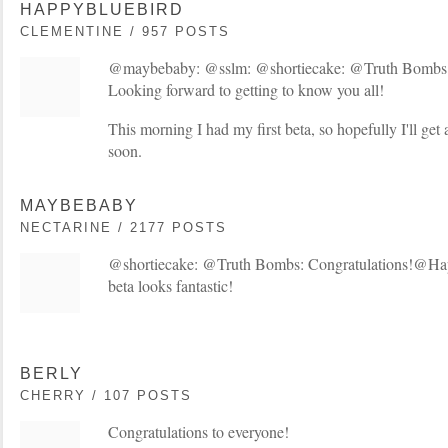
HAPPYBLUEBIRD
CLEMENTINE / 957 POSTS
@maybebaby: @sslm: @shortiecake: @Truth Bombs:
Looking forward to getting to know you all!
This morning I had my first beta, so hopefully I'll get
soon.
MAYBEBABY
NECTARINE / 2177 POSTS
@shortiecake: @Truth Bombs: Congratulations!@Ha
beta looks fantastic!
BERLY
CHERRY / 107 POSTS
Congratulations to everyone!