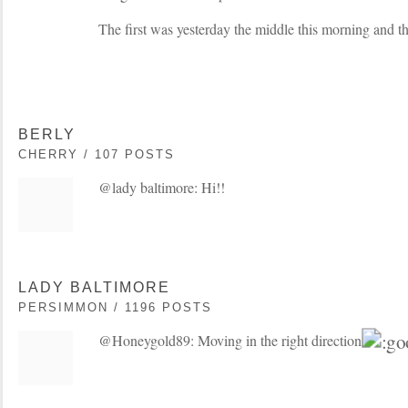
The first was yesterday the middle this morning and t
BERLY
CHERRY / 107 POSTS
@lady baltimore: Hi!!
LADY BALTIMORE
PERSIMMON / 1196 POSTS
@Honeygold89: Moving in the right direction!