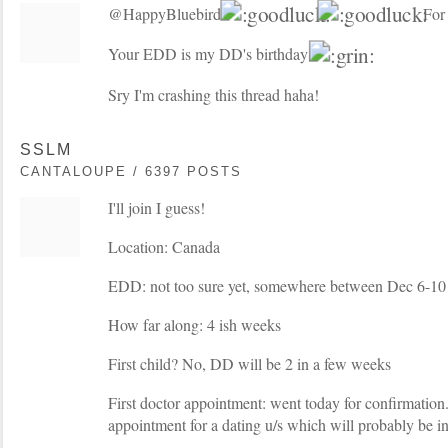
@HappyBluebird:
For 
Your EDD is my DD's birthday
Sry I'm crashing this thread haha!
SSLM
CANTALOUPE / 6397 POSTS
I'll join I guess!
Location: Canada
EDD: not too sure yet, somewhere between Dec 6-10
How far along: 4 ish weeks
First child? No, DD will be 2 in a few weeks
First doctor appointment: went today for confirmation
appointment for a dating u/s which will probably be i