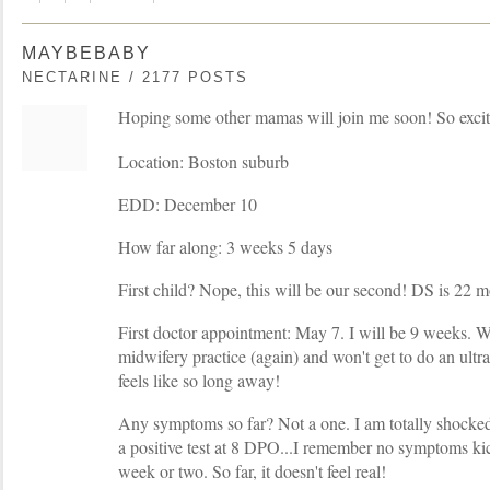
MAYBEBABY
NECTARINE / 2177 POSTS
Hoping some other mamas will join me soon! So excit
Location: Boston suburb
EDD: December 10
How far along: 3 weeks 5 days
First child? Nope, this will be our second! DS is 22 m
First doctor appointment: May 7. I will be 9 weeks. 
midwifery practice (again) and won't get to do an ult
feels like so long away!
Any symptoms so far? Not a one. I am totally shocked 
a positive test at 8 DPO...I remember no symptoms kick
week or two. So far, it doesn't feel real!