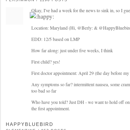
Okay, I've had a week for the news to sink in, so I guess
Location: Maryland (Hi, @Berly: & @HappyBluebird
EDD: 12/5 based on LMP
How far along: just under five weeks, I think
First child? yes!
First doctor appointment: April 29 (the day before my
Any symptoms so far? intermittent nausea, some cram
too bad so far
Who have you told? Just DH - we want to hold off on te
the first appointment.
HAPPYBLUEBIRD