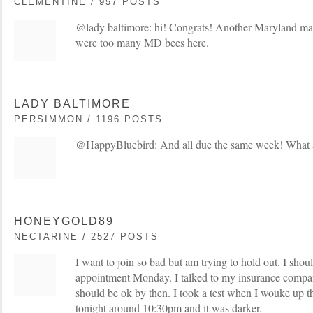
CLEMENTINE / 957 POSTS
@lady baltimore: hi! Congrats! Another Maryland mama
were too many MD bees here.
LADY BALTIMORE
PERSIMMON / 1196 POSTS
@HappyBluebird: And all due the same week! What a
HONEYGOLD89
NECTARINE / 2527 POSTS
I want to join so bad but am trying to hold out. I sho
appointment Monday. I talked to my insurance compan
should be ok by then. I took a test when I wouke up t
tonight around 10:30pm and it was darker.