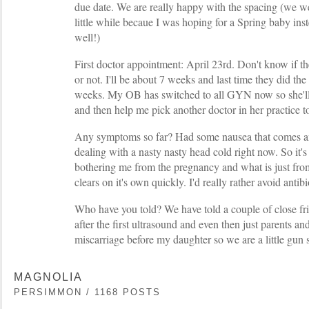
due date. We are really happy with the spacing (we we
little while becaue I was hoping for a Spring baby ins
well!)
First doctor appointment: April 23rd. Don't know if th
or not. I'll be about 7 weeks and last time they did the
weeks. My OB has switched to all GYN now so she'll 
and then help me pick another doctor in her practice to 
Any symptoms so far? Had some nausea that comes an
dealing with a nasty nasty head cold right now. So it's 
bothering me from the pregnancy and what is just from
clears on it's own quickly. I'd really rather avoid antibi
Who have you told? We have told a couple of close fri
after the first ultrasound and even then just parents and
miscarriage before my daughter so we are a little gun 
MAGNOLIA
PERSIMMON / 1168 POSTS