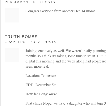
PERSIMMON / 1050 POSTS
Congrats everyone from another Dec 14 mom!
TRUTH BOMBS
GRAPEFRUIT / 4321 POSTS
Joining tentatively as well. We weren't really planning
months so I think it's taking some time to set in. But 
digital this morning and the week along had progressed 
seem more real.
Location: Tennessee
EDD: December 5th
How far along: 4w4d
First child? Nope, we have a daughter who will turn 