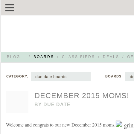
BLOG
/
BOARDS
/
CLASSIFIEDS
/
DEALS
/
GE
due date boards
d
CATEGORY:
BOARDS:
DECEMBER 2015 MOMS!
BY
DUE DATE
Welcome and congrats to our new December 2015 moms.