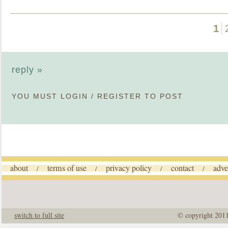
1
reply »
YOU MUST
LOGIN
/
REGISTER
TO POST
about
terms of use
privacy policy
contact
adve
/
/
/
/
switch to full site
© copyright 201