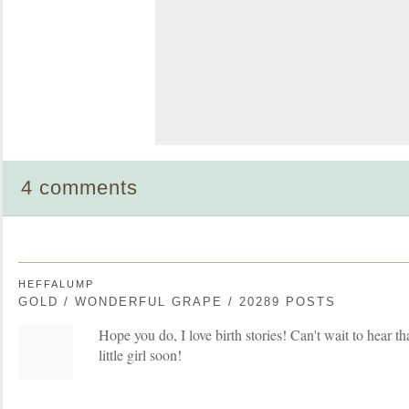
4 comments
HEFFALUMP
GOLD / WONDERFUL GRAPE / 20289 POSTS
Hope you do, I love birth stories! Can't wait to hear th
little girl soon!