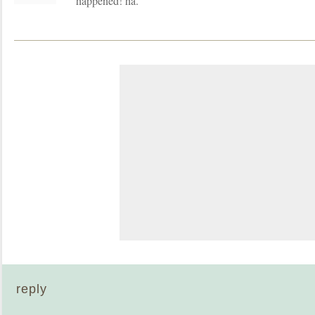
happened! ha.
reply