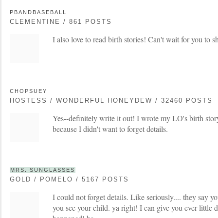
PBANDBASEBALL
CLEMENTINE / 861 POSTS
I also love to read birth stories! Can't wait for you to s
CHOPSUEY
HOSTESS / WONDERFUL HONEYDEW / 32460 POSTS
Yes--definitely write it out! I wrote my LO's birth stor
because I didn't want to forget details.
MRS. SUNGLASSES
GOLD / POMELO / 5167 POSTS
I could not forget details. Like seriously.... they say y
you see your child. ya right! I can give you ever little de