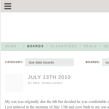
BLOG
/
BOARDS
/
CLASSIFIEDS
/
DEALS
/
GE
due date boards
s
CATEGORY:
BOARDS:
JULY 13TH 2010
BY
MRS. SUNGLASSES
My son was originally due the 6th but decided he was comfortable e
I got induced in the morning of July 13th and gave birth to my son a