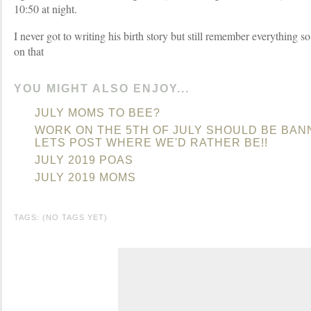
10:50 at night.
I never got to writing his birth story but still remember everything so
on that
YOU MIGHT ALSO ENJOY...
JULY MOMS TO BEE?
WORK ON THE 5TH OF JULY SHOULD BE BAN
LETS POST WHERE WE'D RATHER BE!!
JULY 2019 POAS
JULY 2019 MOMS
TAGS: (NO TAGS YET)