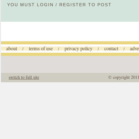
YOU MUST
LOGIN
/
REGISTER
TO POST
about
terms of use
privacy policy
contact
adve
/
/
/
/
switch to full site
© copyright 201