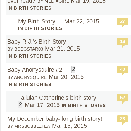
ever read?
Mar 19, 2015
BY MEDIAGIRL
IN BIRTH STORIES
My Birth Story
Mar 22, 2015
27
IN BIRTH STORIES
Baby R.J.'s Birth Story
16
Mar 21, 2015
BY BCBGSTAR03
IN BIRTH STORIES
2
Baby Anonysquire #2
48
Mar 20, 2015
BY ANONYSQUIRE
IN BIRTH STORIES
Tallulah Catherine's birth story
52
2
Mar 17, 2015
IN BIRTH STORIES
My December baby- long birth story!
23
Mar 15, 2015
BY MRSBUBBLETEA