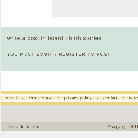
write a post in board : birth stories
YOU MUST
LOGIN
/
REGISTER
TO POST
about
terms of use
privacy policy
contact
adve
/
/
/
/
switch to full site
© copyright 201