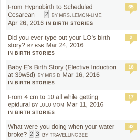
From Hypnobirth to Scheduled
65
2
Cesarean
BY MRS. LEMON-LIME
Apr 26, 2016
IN BIRTH STORIES
Did you ever type out your LO's birth
2
story?
Mar 24, 2016
BY BSB
IN BIRTH STORIES
Baby E's Birth Story (Elective Induction
18
at 39w5d)
Mar 16, 2016
BY MRS D
IN BIRTH STORIES
From 4 cm to 10 all while getting
17
epidural
Mar 11, 2016
BY LULU MOM
IN BIRTH STORIES
What were you doing when your water
82
2
3
broke?
BY TRAVELLINGBEE