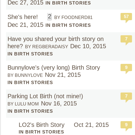
Dec 27, 2015
IN BIRTH STORIES
2
She's here!
57
BY FOODNERD81
Dec 21, 2015
IN BIRTH STORIES
Have you shared your birth story on
7
here?
Dec 10, 2015
BY REGBERADAISY
IN BIRTH STORIES
Bunnylove's (very long) Birth Story
9
Nov 21, 2015
BY BUNNYLOVE
IN BIRTH STORIES
Parking Lot Birth (not mine!)
7
Nov 16, 2015
BY LULU MOM
IN BIRTH STORIES
LO2's Birth Story
Oct 21, 2015
9
IN BIRTH STORIES