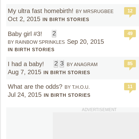
My ultra fast homebirth!
12
BY MRSRUGBEE
Oct 2, 2015
IN BIRTH STORIES
2
Baby girl #3!
49
Sep 20, 2015
BY RAINBOW SPRINKLES
IN BIRTH STORIES
2
3
I had a baby!
85
BY ANAGRAM
Aug 7, 2015
IN BIRTH STORIES
What are the odds?
11
BY T.H.O.U.
Jul 24, 2015
IN BIRTH STORIES
ADVERTISEMENT