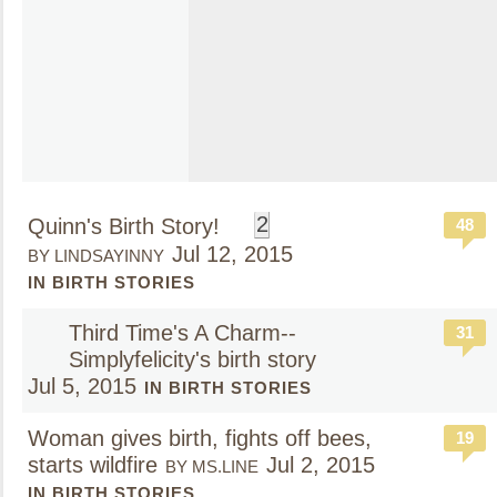
2
Quinn's Birth Story!
48
Jul 12, 2015
BY LINDSAYINNY
IN BIRTH STORIES
Third Time's A Charm--
31
Simplyfelicity's birth story
Jul 5, 2015
IN BIRTH STORIES
Woman gives birth, fights off bees,
19
starts wildfire
Jul 2, 2015
BY MS.LINE
IN BIRTH STORIES