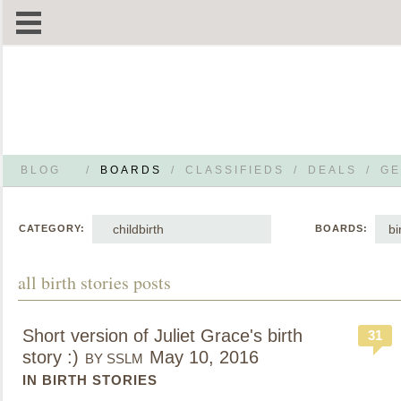
BLOG
/
BOARDS
/
CLASSIFIEDS
/
DEALS
/
GE
childbirth
bi
CATEGORY:
BOARDS:
all birth stories posts
Short version of Juliet Grace's birth
31
story :)
May 10, 2016
BY SSLM
IN BIRTH STORIES