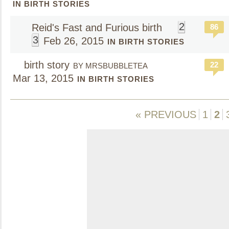
IN BIRTH STORIES
2
Reid's Fast and Furious birth
86
3
Feb 26, 2015
IN BIRTH STORIES
birth story
22
BY MRSBUBBLETEA
Mar 13, 2015
IN BIRTH STORIES
« PREVIOUS
1
2