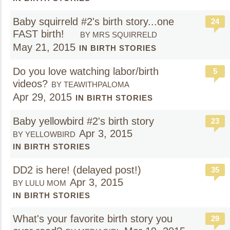
Baby squirreld #2's birth story...one
24
FAST birth!
BY MRS SQUIRRELD
May 21, 2015
IN BIRTH STORIES
Do you love watching labor/birth
5
videos?
BY TEAWITHPALOMA
Apr 29, 2015
IN BIRTH STORIES
Baby yellowbird #2's birth story
23
Apr 3, 2015
BY YELLOWBIRD
IN BIRTH STORIES
DD2 is here! (delayed post!)
35
Apr 3, 2015
BY LULU MOM
IN BIRTH STORIES
What's your favorite birth story you
29