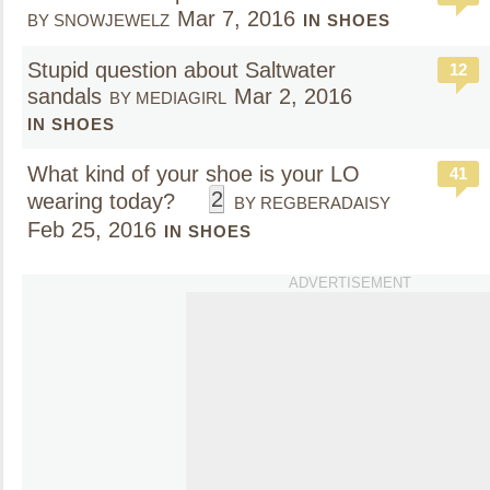
Mar 7, 2016
BY SNOWJEWELZ
IN SHOES
Stupid question about Saltwater
12
sandals
Mar 2, 2016
BY MEDIAGIRL
IN SHOES
What kind of your shoe is your LO
41
2
wearing today?
BY REGBERADAISY
Feb 25, 2016
IN SHOES
ADVERTISEMENT