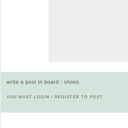
write a post in board : shoes
YOU MUST
LOGIN
/
REGISTER
TO POST