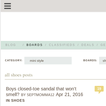
BLOG
/
BOARDS
/
CLASSIFIEDS
/
DEALS
/
GE
mini style
s
CATEGORY:
BOARDS:
all shoes posts
Boys closed-toe sandal that won't
19
smell?
Apr 21, 2016
BY SEPTMOMMA12
IN SHOES