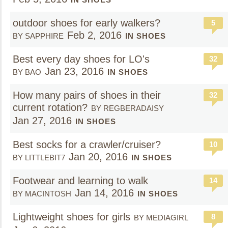
outdoor shoes for early walkers?
5
Feb 2, 2016
BY SAPPHIRE
IN SHOES
Best every day shoes for LO's
32
Jan 23, 2016
BY BAO
IN SHOES
How many pairs of shoes in their
32
current rotation?
BY REGBERADAISY
Jan 27, 2016
IN SHOES
Best socks for a crawler/cruiser?
10
Jan 20, 2016
BY LITTLEBIT7
IN SHOES
Footwear and learning to walk
14
Jan 14, 2016
BY MACINTOSH
IN SHOES
Lightweight shoes for girls
8
BY MEDIAGIRL