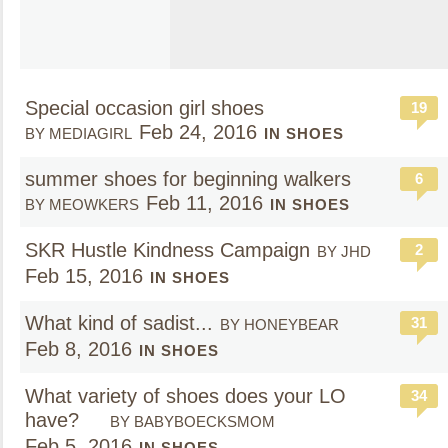
Special occasion girl shoes
19
Feb 24, 2016
BY MEDIAGIRL
IN SHOES
summer shoes for beginning walkers
6
Feb 11, 2016
BY MEOWKERS
IN SHOES
SKR Hustle Kindness Campaign
2
BY JHD
Feb 15, 2016
IN SHOES
What kind of sadist...
31
BY HONEYBEAR
Feb 8, 2016
IN SHOES
What variety of shoes does your LO
34
have?
BY BABYBOECKSMOM
Feb 5, 2016
IN SHOES