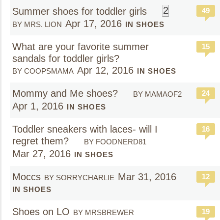
2
Summer shoes for toddler girls
49
Apr 17, 2016
BY MRS. LION
IN SHOES
What are your favorite summer
15
sandals for toddler girls?
Apr 12, 2016
BY COOPSMAMA
IN SHOES
Mommy and Me shoes?
24
BY MAMAOF2
Apr 1, 2016
IN SHOES
Toddler sneakers with laces- will I
16
regret them?
BY FOODNERD81
Mar 27, 2016
IN SHOES
Moccs
Mar 31, 2016
12
BY SORRYCHARLIE
IN SHOES
Shoes on LO
19
BY MRSBREWER