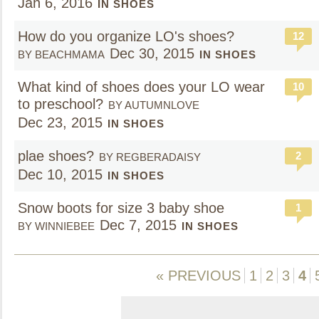
Jan 6, 2016
IN SHOES
How do you organize LO's shoes?
12
Dec 30, 2015
BY BEACHMAMA
IN SHOES
What kind of shoes does your LO wear
10
to preschool?
BY AUTUMNLOVE
Dec 23, 2015
IN SHOES
plae shoes?
2
BY REGBERADAISY
Dec 10, 2015
IN SHOES
Snow boots for size 3 baby shoe
1
Dec 7, 2015
BY WINNIEBEE
IN SHOES
« PREVIOUS
1
2
3
4