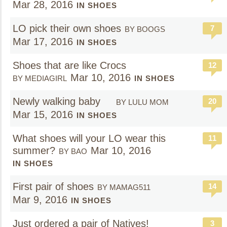
Mar 28, 2016
IN SHOES
LO pick their own shoes
7
BY BOOGS
Mar 17, 2016
IN SHOES
Shoes that are like Crocs
12
Mar 10, 2016
BY MEDIAGIRL
IN SHOES
Newly walking baby
20
BY LULU MOM
Mar 15, 2016
IN SHOES
What shoes will your LO wear this
11
summer?
Mar 10, 2016
BY BAO
IN SHOES
First pair of shoes
14
BY MAMAG511
Mar 9, 2016
IN SHOES
Just ordered a pair of Natives!
3