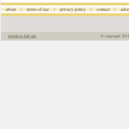
about
terms of use
privacy policy
contact
adve
/
/
/
/
switch to full site
© copyright 201